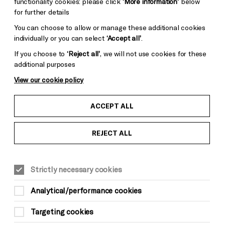
functionality cookies: please click
‘More information’
below
for further details
You can choose to allow or manage these additional cookies
individually or you can select
‘Accept all’
.
If you choose to
‘Reject all’
, we will not use cookies for these
additional purposes
View our cookie policy
ACCEPT ALL
REJECT ALL
Strictly necessary cookies
Analytical/performance cookies
Targeting cookies