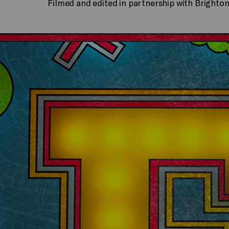
Filmed and edited in partnership with Brighto