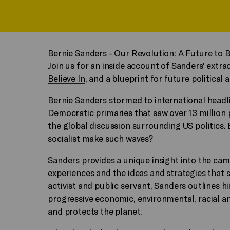
Bernie Sanders - Our Revolution: A Future to B
Join us for an inside account of Sanders' extr
Believe In
, and a blueprint for future political a
Bernie Sanders stormed to international headl
Democratic primaries that saw over 13 million 
the global discussion surrounding US politics.
socialist make such waves?
Sanders provides a unique insight into the ca
experiences and the ideas and strategies that 
activist and public servant, Sanders outlines hi
progressive economic, environmental, racial an
and protects the planet.