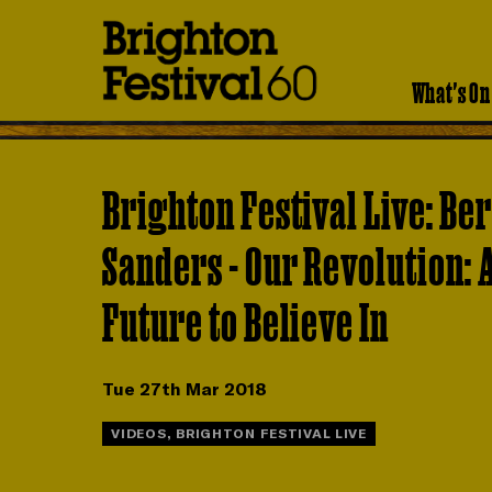
Brighton
Festival
What's On
Brighton Festival Live: Be
Sanders - Our Revolution: 
Future to Believe In
Tue 27th Mar 2018
VIDEOS, BRIGHTON FESTIVAL LIVE