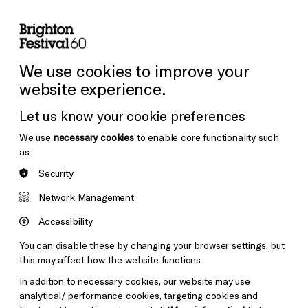
lity
Sign in / Sign up
Search
ore the Venues
Support Us
Festival News
We use cookies to improve your
website experience.
Let us know your cookie preferences
We use
necessary cookies
to enable core functionality such
as:
Security
Network Management
Accessibility
You can disable these by changing your browser settings, but
this may affect how the website functions
In addition to necessary cookies, our website may use
analytical/ performance cookies, targeting cookies and