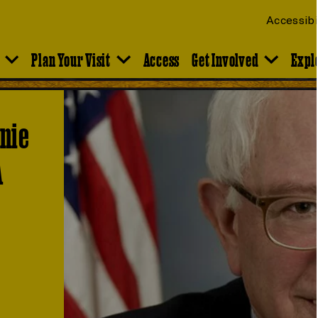
Accessibi
Plan Your Visit
Access
Get Involved
Expl
rnie
A