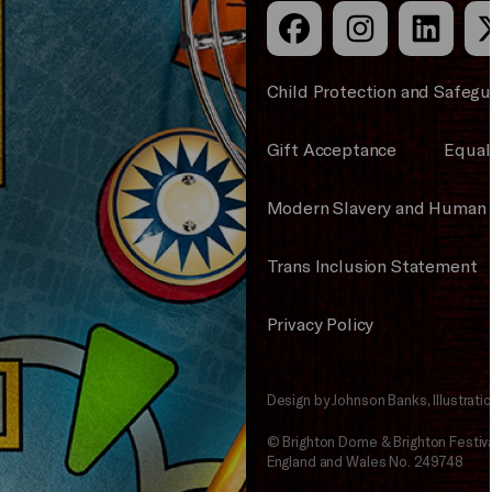
Child Protection and Safegu
Gift Acceptance
Equali
Modern Slavery and Human 
Trans Inclusion Statement
Privacy Policy
Design by Johnson Banks, Illustrat
© Brighton Dome & Brighton Festival
England and Wales No. 249748