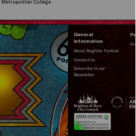
n Metropolitan College
General
Pr
information
Pr
About Brighton Festival
Contact Us
Subscribe to our
Newsletter
Brighton
Arts
&s;
Council
Hove
England
Council