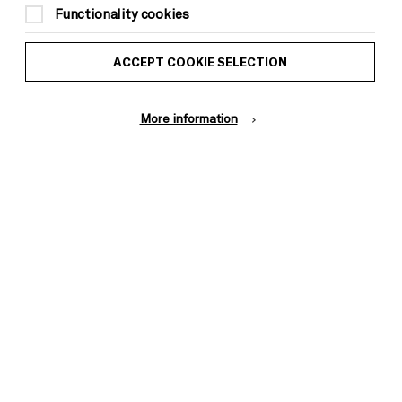
Functionality cookies
ACCEPT COOKIE SELECTION
Donors &
ess and Media
More information
Supporters
ess Office
Thank You
Pebble
Mayo
Trust
Wynne
Baxter