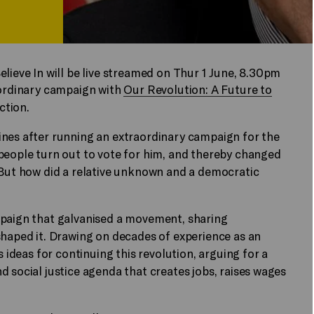
elieve In will be live streamed on Thur 1 June, 8.30pm
aordinary campaign with
Our Revolution: A Future to
ction.
ines after running an extraordinary campaign for the
people turn out to vote for him, and thereby changed
 But how did a relative unknown and a democratic
mpaign that galvanised a movement, sharing
shaped it. Drawing on decades of experience as an
s ideas for continuing this revolution, arguing for a
d social justice agenda that creates jobs, raises wages