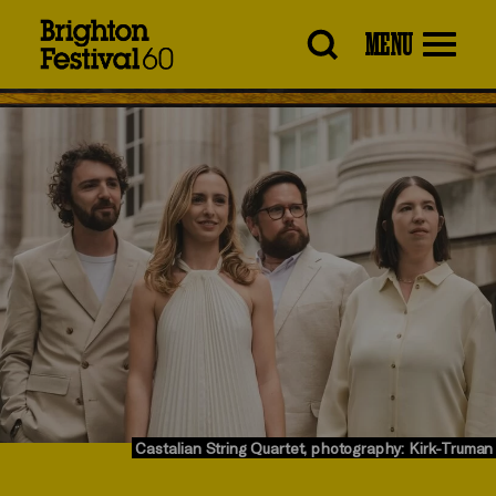
Brighton
MENU
Festival
Castalian String Quartet, photography: Kirk-Truman