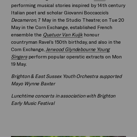
performing musical stories inspired by 14th century
Italian poet and scholar Giovanni Boccaccio’s
Decameron
, 7 May in the Studio Theatre; on Tue 20
May in the Corn Exchange, established French
ensemble the
Quatuor Van Kuijk
honour
countryman Ravel’s 150th birthday, and also in the
Corn Exchange,
Jerwood Glyndebourne Young
Singers
perform popular operatic extracts on Mon
19 May.
Brighton & East Sussex Youth Orchestra supported
Mayo Wynne Baxter
Lunchtime concerts in association with Brighton
Early Music Festival