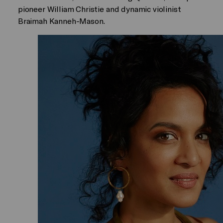
pioneer William Christie and dynamic violinist
Braimah Kanneh-Mason.