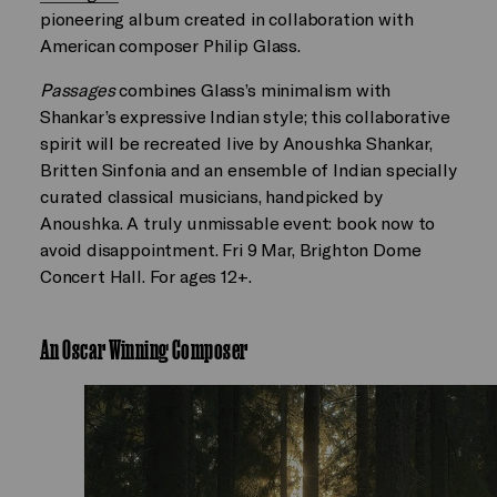
pioneering album created in collaboration with
American composer Philip Glass.
Passages
combines Glass’s minimalism with
Shankar’s expressive Indian style; this collaborative
spirit will be recreated live by Anoushka Shankar,
Britten Sinfonia and an ensemble of Indian specially
curated classical musicians, handpicked by
Anoushka. A truly unmissable event: book now to
avoid disappointment. Fri 9 Mar, Brighton Dome
Concert Hall. For ages 12+.
An Oscar Winning Composer