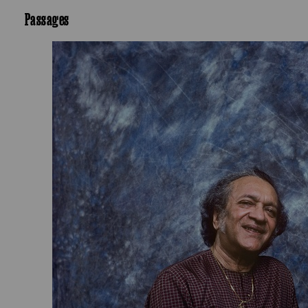
Passages