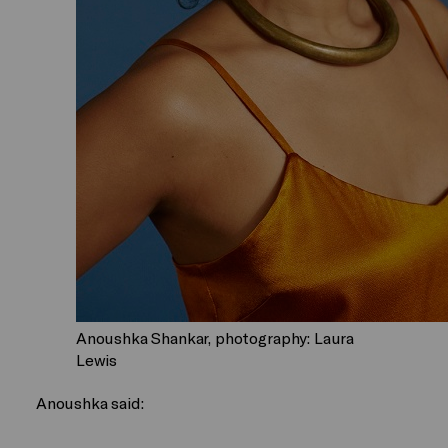
Anoushka Shankar, photography: Laura
Lewis
Anoushka said: