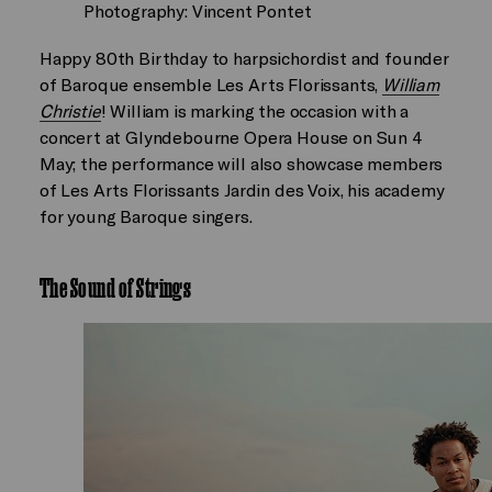
Photography: Vincent Pontet
Happy 80th Birthday to harpsichordist and founder
of Baroque ensemble Les Arts Florissants,
William
Christie
! William is marking the occasion with a
concert at Glyndebourne Opera House on Sun 4
May; the performance will also showcase members
of Les Arts Florissants Jardin des Voix, his academy
for young Baroque singers.
The Sound of Strings