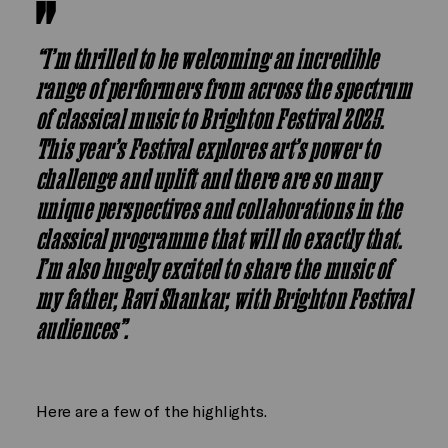
“I’m thrilled to be welcoming an incredible
range of performers from across the spectrum
of classical music to Brighton Festival 2025.
This year’s Festival explores art’s power to
challenge and uplift and there are so many
unique perspectives and collaborations in the
classical programme that will do exactly that.
I’m also hugely excited to share the music of
my father, Ravi Shankar, with Brighton Festival
audiences”.
Here are a few of the highlights.