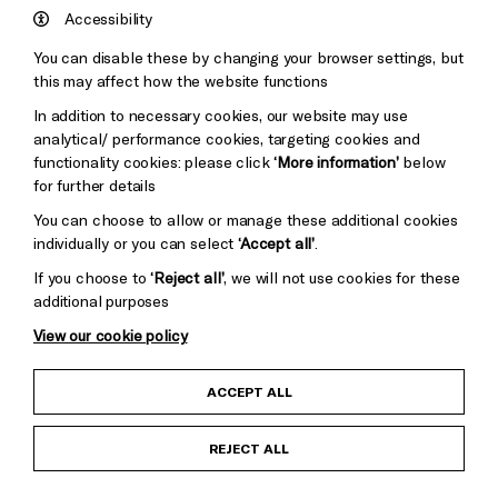
Hove
England
Accessibility
Council
You can disable these by changing your browser settings, but
Pebble
Mayo
this may affect how the website functions
Trust
Wynne
In addition to necessary cookies, our website may use
Baxter
analytical/ performance cookies, targeting cookies and
functionality cookies: please click
‘More information’
below
for further details
You can choose to allow or manage these additional cookies
individually or you can select
‘Accept all’
.
If you choose to
‘Reject all’
, we will not use cookies for these
additional purposes
View our cookie policy
Child Protection and Safeguarding Policy
ACCEPT ALL
Anti-Racism Statement
REJECT ALL
Gift Acceptance