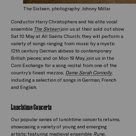
The Sixteen, photography: Johnny Millar
Conductor Harry Christophers and his elite vocal
ensemble
The Sixteen
join us at their sold out show
Sat 10 May at All Saints Church; they will perform a
variety of songs ranging from music by a mystic
12th century German abbess to contemporary
British pieces; and on Mon 19 May, join us in the
Corn Exchange for a song recital from one of the
country’s finest mezzos,
Dame Sarah Connolly
,
including a selection of songs in German, French
and English.
Lunchtime Concerts
Our popular series of lunchtime concerts returns,
showcasing a variety of young and emerging
artists; featuring medieval ensemble
Rune
,