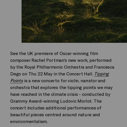
See the UK premiere of Oscar-winning film
composer Rachel Portman’s new work, performed
by the Royal Philharmonic Orchestra and Francesca
Dego on Thu 22 May in the Concert Hall.
Tipping
Points
is a new concerto for violin, narrator and
orchestra that explores the tipping points we may
have reached in the climate crisis - conducted by
Grammy Award-winning Ludovic Morlot. The
concert includes additional performances of
beautiful pieces centred around nature and
environmentalism.