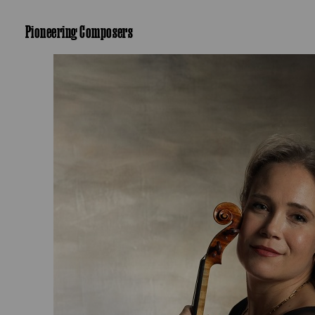
Pioneering Composers