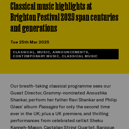
Classical music highlights at
Brighton Festival 2025 span centuries
and generations
Tue 25th Mar 2025
CLASSICAL, MUSIC, ANNOUNCEMENTS,
CONTEMPORARY MUSIC, CLASSICAL MUSIC
Our breath-taking classical programme sees our
Guest Director, Grammy-nominated Anoushka
Shankar, perform her father Ravi Shankar and Philip
Glass’ album
Passages
for only the second time
ever in the UK; plus a UK premiere, and thrilling
performances from celebrated cellist Sheku
Kanneh-Mason, Castalian String Quartet, Baroque