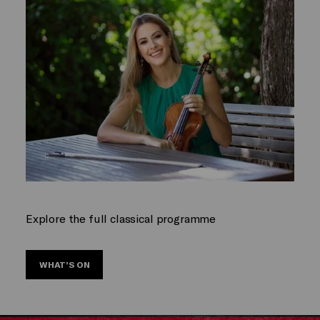
Explore the full classical programme
WHAT’S ON