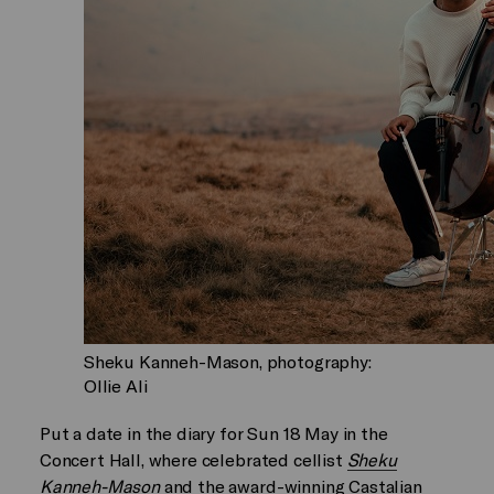
Sheku Kanneh-Mason, photography:
Ollie Ali
Put a date in the diary for Sun 18 May in the
Concert Hall, where celebrated cellist
Sheku
Kanneh-Mason
and the award-winning Castalian