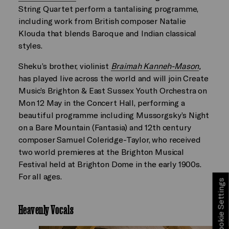
String Quartet perform a tantalising programme,
including work from British composer Natalie
Klouda that blends Baroque and Indian classical
styles.
Sheku’s brother, violinist
Braimah Kanneh-Mason
,
has played live across the world and will join Create
Music’s Brighton & East Sussex Youth Orchestra on
Mon 12 May in the Concert Hall, performing a
beautiful programme including Mussorgsky’s Night
on a Bare Mountain (Fantasia) and 12th century
composer Samuel Coleridge-Taylor, who received
two world premieres at the Brighton Musical
Festival held at Brighton Dome in the early 1900s.
For all ages.
Cookie Settings
Heavenly Vocals