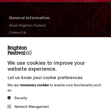
General information
About Brighton Festival
Contact Us
Subscribe to our Newsletter
Press and Media
Press Office
We use cookies to improve your
website experience.
Donors & Supporters
Let us know your cookie preferences
Thank You
We use
necessary cookies
to enable core functionality such
as:
Security
Brighton
Arts
&s;
Network Management
Council