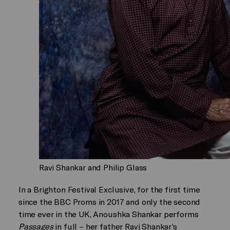
Ravi Shankar and Philip Glass
In a Brighton Festival Exclusive, for the first time
since the BBC Proms in 2017 and only the second
time ever in the UK, Anoushka Shankar performs
Passages
in full – her father Ravi Shankar’s