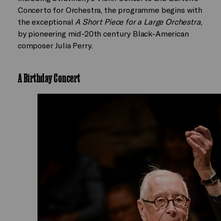
Concerto for Orchestra, the programme begins with
the exceptional
A Short Piece for a Large Orchestra
,
by pioneering mid-20th century Black-American
composer Julia Perry.
A Birthday Concert