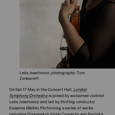
Leila Josefowicz, photography: Tom
Zimberoff
On Sat 17 May in the Concert Hall,
London
Symphony Orchestra
is joined by acclaimed violinist
Leila Josefowicz and led by thrilling conductor
Susanna Mälkki. Performing a series of works
including Stravinsky’s Violin Concerto and Bartók’s