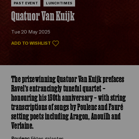
PAST EVENT
LUNCHTIMES
Quatuor Van Kuijk
Tue 20 May 2025
ADD TO WISHLIST
The prizewinning Quatuor Van Kuijk prefaces
Ravel’s entrancingly tuneful quartet –
honouring his 150th anniversary – with string
transcriptions of songs by Poulenc and Fauré
setting poets including Aragon, Anouilh and
Verlaine.
Poulenc
Fêtes galantes