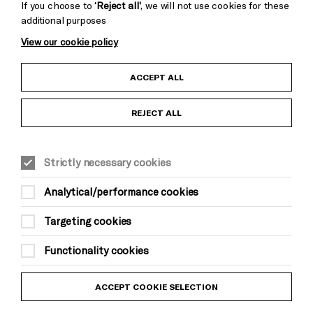
If you choose to
‘Reject all’
, we will not use cookies for these
additional purposes
View our cookie policy
Child Protection and Safeguarding Policy
ACCEPT ALL
Anti-Racism Statement
REJECT ALL
Gift Acceptance
Strictly necessary cookies
Equality & Diversity Policy
Analytical/performance cookies
Modern Slavery and Human Trafficking Statement
Targeting cookies
Trans Inclusion Statement
Functionality cookies
Website Terms and Conditions
ACCEPT COOKIE SELECTION
Privacy Policy