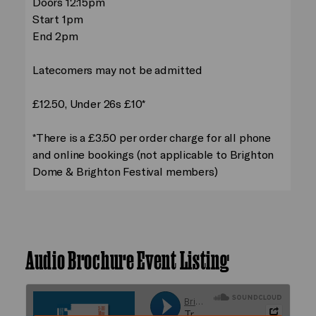
Doors 12:15pm
Start 1pm
End 2pm
Latecomers may not be admitted
£12.50, Under 26s £10*
*There is a £3.50 per order charge for all phone
and online bookings (not applicable to Brighton
Dome & Brighton Festival members)
Audio Brochure Event Listing