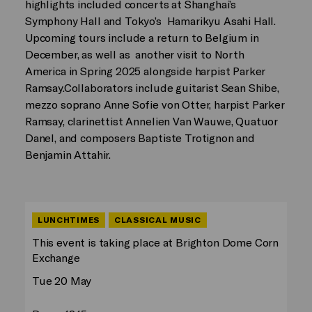
highlights included concerts at Shanghai’s
Symphony Hall and Tokyo’s Hamarikyu Asahi Hall.
Upcoming tours include a return to Belgium in
December, as well as another visit to North
America in Spring 2025 alongside harpist Parker
Ramsay.Collaborators include guitarist Sean Shibe,
mezzo soprano Anne Sofie von Otter, harpist Parker
Ramsay, clarinettist Annelien Van Wauwe, Quatuor
Danel, and composers Baptiste Trotignon and
Benjamin Attahir.
LUNCHTIMES
CLASSICAL MUSIC
This event is taking place at Brighton Dome Corn
Exchange
Tue 20 May