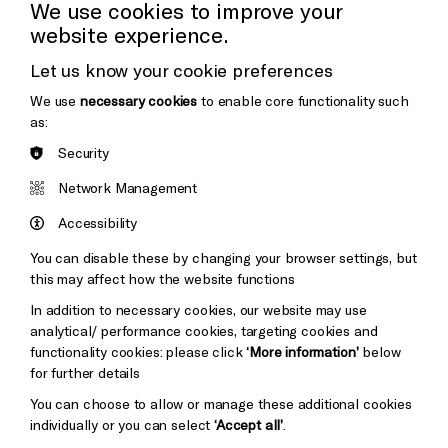
Cookie Settings
We use cookies to improve your
website experience.
Donors & Supporters
Let us know your cookie preferences
Thank You
We use
necessary cookies
to enable core functionality such
as:
Security
Brighton
Arts
&s;
Network Management
Council
Hove
England
Accessibility
Council
You can disable these by changing your browser settings, but
Pebble
Mayo
this may affect how the website functions
Trust
Wynne
In addition to necessary cookies, our website may use
Baxter
analytical/ performance cookies, targeting cookies and
functionality cookies: please click
‘More information’
below
for further details
You can choose to allow or manage these additional cookies
individually or you can select
‘Accept all’
.