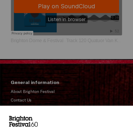
Brighton Dome & Festival
Track 120 Quatuor Van Kuijk
·
General information
About Brighton Festival
Contact Us
Subscribe to our Newsletter
Press and Media
Press Office