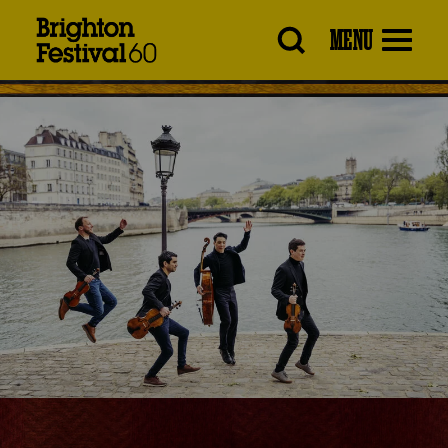
Brighton
MENU
Festival