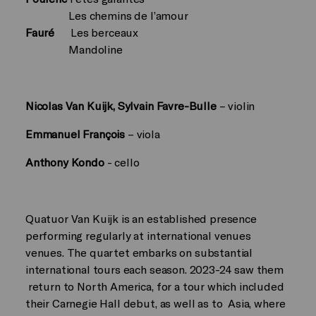
Les chemins de l’amour
Fauré
Les berceaux
Mandoline
Nicolas Van Kuijk, Sylvain Favre-Bulle
– violin
Emmanuel François
– viola
Anthony Kondo
- cello
Quatuor Van Kuijk is an established presence
performing regularly at international venues
venues. The quartet embarks on substantial
international tours each season. 2023-24 saw them
return to North America, for a tour which included
their Carnegie Hall debut, as well as to Asia, where