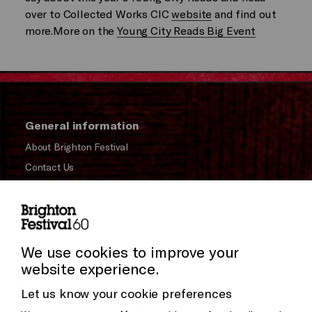
over to Collected Works CIC
website
and find out
more.More on the
Young City Reads Big Event
General information
About Brighton Festival
Contact Us
Subscribe to our Newsletter
Press and Media
Press Office
We use cookies to improve your
website experience.
Donors & Supporters
Let us know your cookie preferences
Thank You