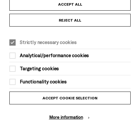
Child Protection and Safeguarding Policy
ACCEPT ALL
Anti-Racism Statement
REJECT ALL
Gift Acceptance
Strictly necessary cookies
Equality & Diversity Policy
Analytical/performance cookies
Modern Slavery and Human Trafficking Statement
Targeting cookies
Trans Inclusion Statement
Functionality cookies
Website Terms and Conditions
ACCEPT COOKIE SELECTION
Privacy Policy
More information
Design by Johnson Banks, Illustration by Thomas Burden
© Brighton Dome & Brighton Festival. Brighton Dome is a charity
registered in England and Wales No. 249748