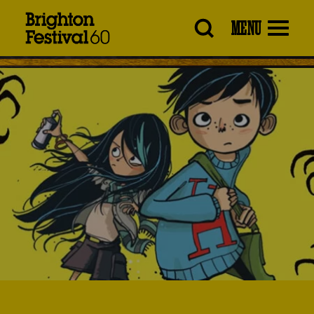
Brighton
MENU
Festival