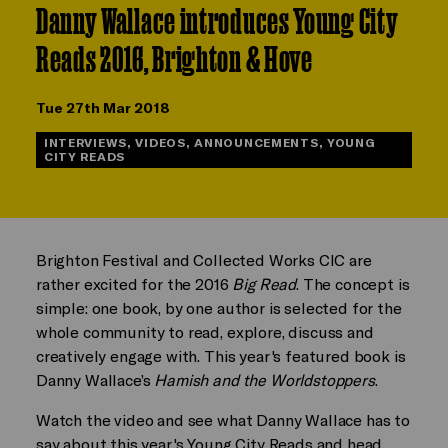
Danny Wallace introduces Young City
Reads 2016, Brighton & Hove
Tue 27th Mar 2018
INTERVIEWS, VIDEOS, ANNOUNCEMENTS, YOUNG
CITY READS
Brighton Festival and Collected Works CIC are
rather excited for the 2016
Big Read
. The concept is
simple: one book, by one author is selected for the
whole community to read, explore, discuss and
creatively engage with. This year's featured book is
Danny Wallace’s
Hamish and the Worldstoppers
.
Watch the video and see what Danny Wallace has to
say about this year's Young City Reads and head