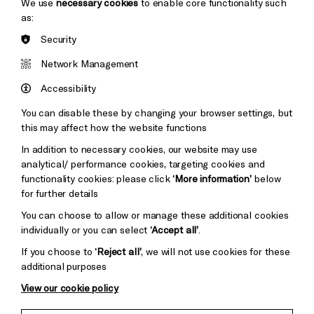
We use
necessary cookies
to enable core functionality such
as:
Security
Brighton
Arts
&s;
Network Management
Council
Hove
England
Accessibility
Council
You can disable these by changing your browser settings, but
Pebble
Mayo
this may affect how the website functions
Trust
Wynne
In addition to necessary cookies, our website may use
Baxter
analytical/ performance cookies, targeting cookies and
functionality cookies: please click
‘More information’
below
for further details
Cookie Settings
You can choose to allow or manage these additional cookies
individually or you can select
‘Accept all’
.
If you choose to
‘Reject all’
, we will not use cookies for these
additional purposes
View our cookie policy