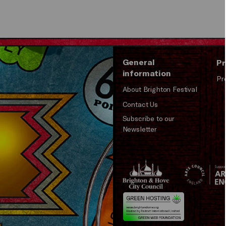
Play
General
Pr
information
Pr
About Brighton Festival
Contact Us
Subscribe to our
Newsletter
Brighton
Arts
&s;
Council
Hove
England
Council