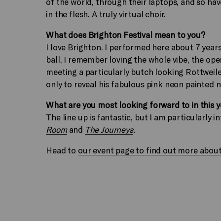
of the world, through their laptops, and so ha
in the flesh. A truly virtual choir.
What does Brighton Festival mean to you?
I love Brighton. I performed here about 7 yea
ball, I remember loving the whole vibe, the op
meeting a particularly butch looking Rottweile
only to reveal his fabulous pink neon painted na
What are you most looking forward to in this 
The line up is fantastic, but I am particularly i
Room
and
The Journeys
.
Head to
our event page to find out more about t