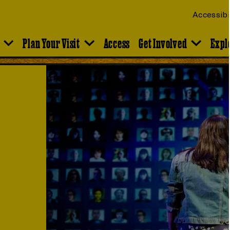
Accessibi
Plan Your Visit
Access
Get Involved
Expl