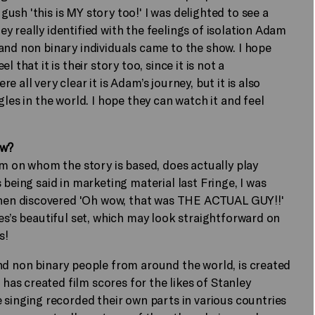
sh 'this is MY story too!' I was delighted to see a
 really identified with the feelings of isolation Adam
and non binary individuals came to the show. I hope
that it is their story too, since it is not a
 all very clear it is Adam’s journey, but it is also
les in the world. I hope they can watch it and feel
ow?
am on whom the story is based, does actually play
 being said in marketing material last Fringe, I was
en discovered 'Oh wow, that was THE ACTUAL GUY!!'
es’s beautiful set, which may look straightforward on
s!
nd non binary people from around the world, is created
as created film scores for the likes of Stanley
 singing recorded their own parts in various countries