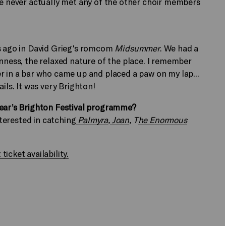
ve never actually met any of the other choir members
rs ago in David Grieg's romcom
Midsummer
. We had a
enness, the relaxed nature of the place. I remember
r in a bar who came up and placed a paw on my lap...
ils. It was very Brighton!
year’s Brighton Festival programme?
nterested in catching
Palmyra
,
Joan
, T
he Enormous
icket availability.