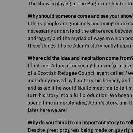
The show is playing at the Brighton Theatre Ro
Why should someone come and see your show
I think people are genuinely becoming more cu
necessarily understand the difference between 
androgyny and the myriad of ways in which peop
these things. I hope Adam's story really helps 
Where did the idea and inspiration come from
I first met Adam after seeing him perform a ve
of a Scottish Refugee Council event called
Her
incredibly moved by his story, his honesty and 
and asked if he would like to meet me to tell me
turn his story into a full production. We began
spend time understanding Adam's story, and then
later here we are!
Why do you think it’s an important story to tel
Despite great progress being made on gay right