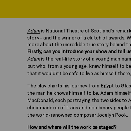
Adam
is National Theatre of Scotland’s remar
story - and the winner of a clutch of awards. W
more about the incredible true story behind t
Firstly, can you introduce your show and tell us
Adam
is the real-life story of a young man na
but who, from a young age, knew himself to be 
that it wouldn’t be safe to live as himself ther
The play charts his journey from Egypt to Gla
the man he knows himself to be. Adam himself 
MacDonald, each portraying the two sides to Ada
choir made up of trans and non binary people f
the world-renowned composer Jocelyn Pook.
How and where will the work be staged?