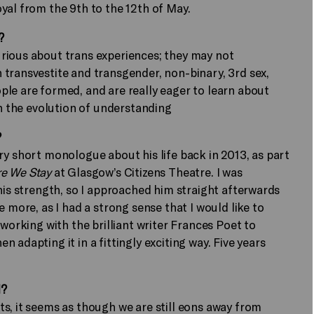
yal from the 9th to the 12th of May.
?
rious about trans experiences; they may not
transvestite and transgender, non-binary, 3rd sex,
le are formed, and are really eager to learn about
in the evolution of understanding
?
ry short monologue about his life back in 2013, as part
e We Stay
at Glasgow’s Citizens Theatre. I was
his strength, so I approached him straight afterwards
 more, as I had a strong sense that I would like to
 working with the brilliant writer Frances Poet to
 adapting it in a fittingly exciting way. Five years
l?
s, it seems as though we are still eons away from