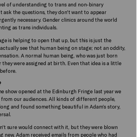
vel of understanding to trans and non-binary
an't ask the questions, they don't want to appear
urgently necessary. Gender clinics around the world
ing as trans individuals.
 is helping to open that up, but this is just the
 actually see that human being on stage; not an oddity,
sensation. A normal human being, who was just born
they were assigned at birth. Even that idea is a little
 before.
?
the show opened at the Edinburgh Fringe last year we
rom our audiences. All kinds of different people,
along and found something beautiful in Adam’s story,
ersal.
n't sure would connect with it, but they were blown
ing new. Adam received emails from people who had