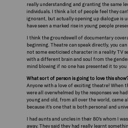
really understanding and granting the same le
individuals. I think a lot of people feel they c
ignorant, but actually opening up dialogue is 
have seen a marked rise in young people present
I think the groundswell of documentary coverage
beginning. Theatre can speak directly, you can
not some exoticised character in a reality TV 
with a different brain and soul from the gender 
mind blowing if no one has presented it to you
What sort of person is going to love this show
Anyone with a love of exciting theatre! When 
were all overwhelmed by the responses we had f
young and old, from all over the world, came 
because it’s one that is both personal and univ
I had aunts and uncles in their 80's whom I was
away. They said they had really learnt someth