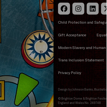
Child Protection and Safegu
Gift Acceptance
Equali
Modern Slavery and Human 
Trans Inclusion Statement
Privacy Policy
Design by Johnson Banks, Illustrat
© Brighton Dome & Brighton Festival
England and Wales No. 249748