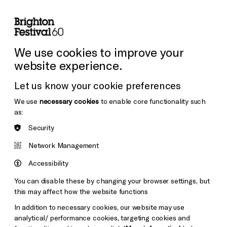
lity
Sign in / Sign up
Search
ore the Venues
Support Us
Festival News
We use cookies to improve your
website experience.
Let us know your cookie preferences
We use
necessary cookies
to enable core functionality such
as:
Security
Network Management
Accessibility
You can disable these by changing your browser settings, but
this may affect how the website functions
In addition to necessary cookies, our website may use
analytical/ performance cookies, targeting cookies and