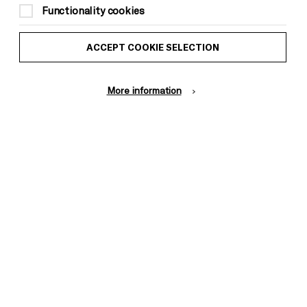
Functionality cookies
ACCEPT COOKIE SELECTION
More information