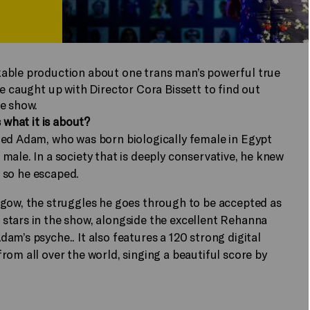
kable production about one trans man’s powerful true
e caught up with Director Cora Bissett to find out
he show.
 what it is about?
med Adam, who was born biologically female in Egypt
male. In a society that is deeply conservative, he knew
e, so he escaped.
sgow, the struggles he goes through to be accepted as
stars in the show, alongside the excellent Rehanna
m’s psyche.. It also features a 120 strong digital
rom all over the world, singing a beautiful score by