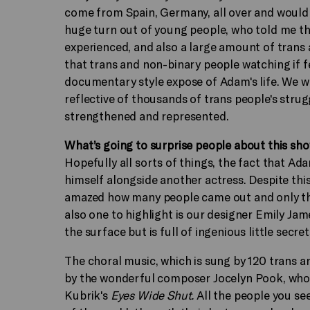
come from Spain, Germany, all over and would gu
huge turn out of young people, who told me they
experienced, and also a large amount of trans 
that trans and non-binary people watching if feel 
documentary style expose of Adam's life. We were
reflective of thousands of trans people's strugg
strengthened and represented.
What’s going to surprise people about this sh
Hopefully all sorts of things, the fact that Ad
himself alongside another actress. Despite this
amazed how many people came out and only th
also one to highlight is our designer Emily Jam
the surface but is full of ingenious little secret
The choral music, which is sung by 120 trans a
by the wonderful composer Jocelyn Pook, who h
Kubrik's
Eyes Wide Shut.
All the people you see