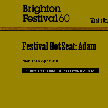
Brighton
Festival
What's On
Festival Hot Seat: Adam
Mon 16th Apr 2018
INTERVIEWS, THEATRE, FESTIVAL HOT SEAT