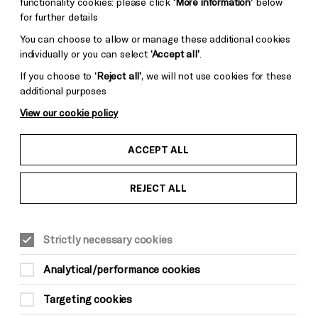
functionality cookies: please click
‘More information’
below
for further details
You can choose to allow or manage these additional cookies
individually or you can select
‘Accept all’
.
If you choose to
‘Reject all’
, we will not use cookies for these
additional purposes
View our cookie policy
ACCEPT ALL
REJECT ALL
Strictly necessary cookies
Analytical/performance cookies
Targeting cookies