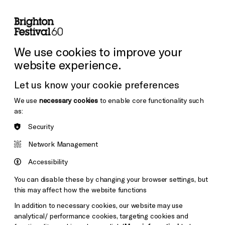
lity
Sign in / Sign up
Search
ore the Venues
Support Us
Festival News
We use cookies to improve your
website experience.
Let us know your cookie preferences
We use
necessary cookies
to enable core functionality such
as:
Security
Network Management
Accessibility
You can disable these by changing your browser settings, but
this may affect how the website functions
In addition to necessary cookies, our website may use
analytical/ performance cookies, targeting cookies and