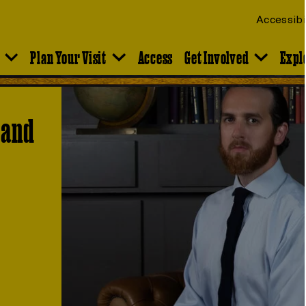
Accessibi
Plan Your Visit
Access
Get Involved
Expl
 and