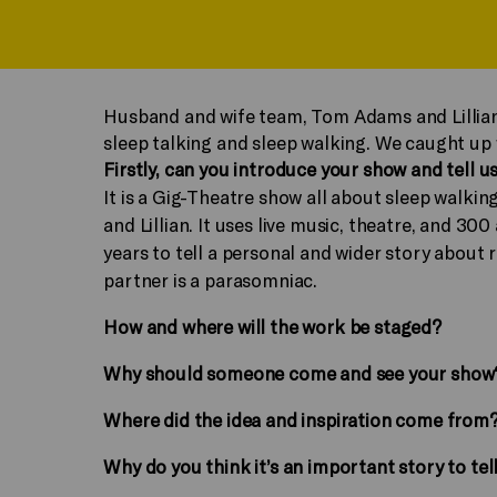
Husband and wife team, Tom Adams and Lillia
sleep talking and sleep walking. We caught up
Firstly, can you introduce your show and tell us
It is a Gig-Theatre show all about sleep walkin
and Lillian. It uses live music, theatre, and 3
years to tell a personal and wider story about 
partner is a parasomniac.
How and where will the work be staged?
Why should someone come and see your show
Where did the idea and inspiration come from
Why do you think it’s an important story to tel