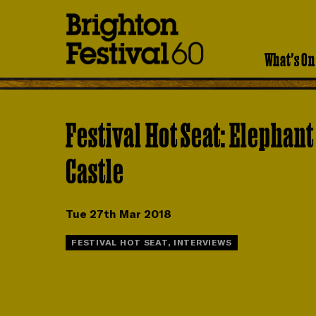
Brighton
Festival
What's On
Festival Hot Seat: Elephant
Castle
Tue 27th Mar 2018
FESTIVAL HOT SEAT, INTERVIEWS