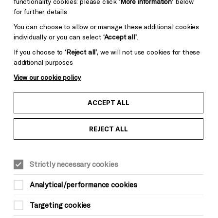
functionality cookies: please click
‘More information’
below
for further details
You can choose to allow or manage these additional cookies
individually or you can select
‘Accept all’
.
If you choose to
‘Reject all’
, we will not use cookies for these
additional purposes
View our cookie policy
ACCEPT ALL
REJECT ALL
Strictly necessary cookies
Analytical/performance cookies
Targeting cookies