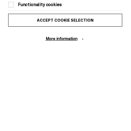
Functionality cookies
ACCEPT COOKIE SELECTION
More information
Donors &
ess and Media
Supporters
ess Office
Thank You