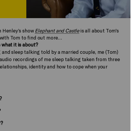
n Henley’s show
Elephant and Castle
is all about Tom's
 with Tom to find out more…
 what it is about?
g and sleep talking told by a married couple, me (Tom)
00 audio recordings of me sleep talking taken from three
relationships, identity and how to cope when your
?
?
l?