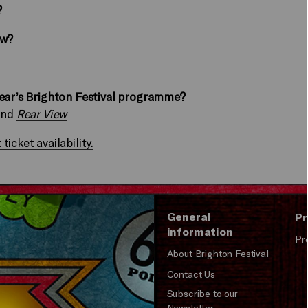
?
ow?
year’s Brighton Festival programme?
and
Rear View
icket availability.
General
Pr
information
Pr
About Brighton Festival
Contact Us
Subscribe to our
Newsletter