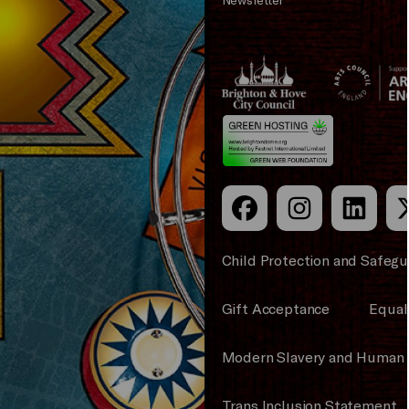
Brighton
Arts
&s;
Council
Hove
England
Council
Child Protection and Safegu
Gift Acceptance
Equali
Modern Slavery and Human 
Trans Inclusion Statement