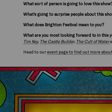
What sort of person is going to love this show
What’s going to surprise people about this sh
What does Brighton Festival mean to you?
What are you most looking forward to in this 
Tim Key
,
The Castle Builde
r,
The Cult of Water
Head to our
event page to find out more about t