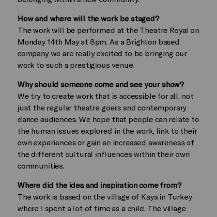
How and where will the work be staged?
The work will be performed at the Theatre Royal on
Monday 14th May at 8pm. As a Brighton based
company we are really excited to be bringing our
work to such a prestigious venue.
Why should someone come and see your show?
We try to create work that is accessible for all, not
just the regular theatre goers and contemporary
dance audiences. We hope that people can relate to
the human issues explored in the work, link to their
own experiences or gain an increased awareness of
the different cultural influences within their own
communities.
Where did the idea and inspiration come from?
The work is based on the village of Kaya in Turkey
where I spent a lot of time as a child. The village