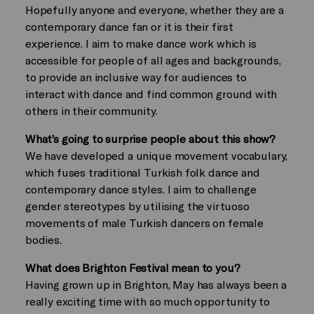
Hopefully anyone and everyone, whether they are a
contemporary dance fan or it is their first
experience. I aim to make dance work which is
accessible for people of all ages and backgrounds,
to provide an inclusive way for audiences to
interact with dance and find common ground with
others in their community.
What’s going to surprise people about this show?
We have developed a unique movement vocabulary,
which fuses traditional Turkish folk dance and
contemporary dance styles. I aim to challenge
gender stereotypes by utilising the virtuoso
movements of male Turkish dancers on female
bodies.
What does Brighton Festival mean to you?
Having grown up in Brighton, May has always been a
really exciting time with so much opportunity to