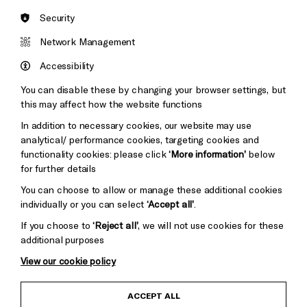
Security
Brighton
Arts
&s;
Network Management
Council
Hove
England
Accessibility
Council
You can disable these by changing your browser settings, but
Pebble
Mayo
this may affect how the website functions
Trust
Wynne
In addition to necessary cookies, our website may use
Baxter
analytical/ performance cookies, targeting cookies and
functionality cookies: please click
‘More information’
below
for further details
You can choose to allow or manage these additional cookies
individually or you can select
‘Accept all’
.
If you choose to
‘Reject all’
, we will not use cookies for these
additional purposes
View our cookie policy
Child Protection and Safeguarding Policy
ACCEPT ALL