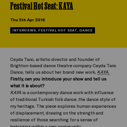
Festival Hot Seat: KAYA
Thu 5th Apr 2018
INTERVIEWS, FESTIVAL HOT SEAT, DANCE
Ceyda Tanc, artistic director and founder of
Brighton-based dance theatre company Ceyda Tanc
Dance, tells us about her brand new work,
KAYA.
Firstly, can you introduce your show and tell us
what it is about?
KAYA
is a contemporary dance work with influence
of traditional Turkish folk dance, the dance style of
my heritage. The piece explores human experiences
of displacement, drawing on the strength and
resilience of those searching for a sense of
belonging within a new community.