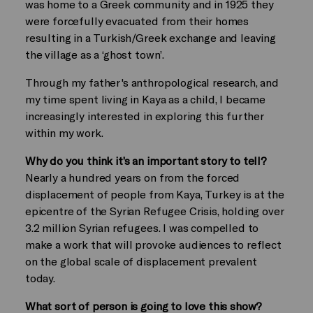
was home to a Greek community and in 1925 they
were forcefully evacuated from their homes
resulting in a Turkish/Greek exchange and leaving
the village as a ‘ghost town’.
Through my father's anthropological research, and
my time spent living in Kaya as a child, I became
increasingly interested in exploring this further
within my work.
Why do you think it’s an important story to tell?
Nearly a hundred years on from the forced
displacement of people from Kaya, Turkey is at the
epicentre of the Syrian Refugee Crisis, holding over
3.2 million Syrian refugees. I was compelled to
make a work that will provoke audiences to reflect
on the global scale of displacement prevalent
today.
What sort of person is going to love this show?