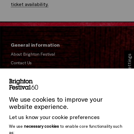
ticket availability.
General information
About Brighton Festival
Cookie Settings
Contact Us
Subscribe to our Newsletter
Press and Media
Press Office
We use cookies to improve your
website experience.
Donors & Supporters
Let us know your cookie preferences
Thank You
We use
necessary cookies
to enable core functionality such
as: