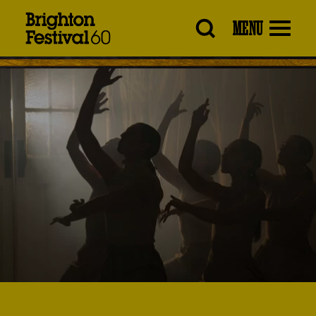
Brighton
MENU
Festival