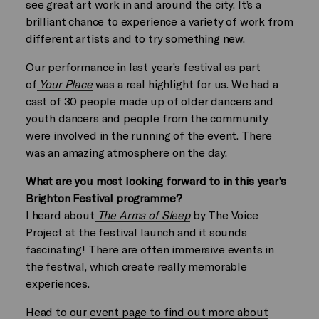
see great art work in and around the city. It’s a
brilliant chance to experience a variety of work from
different artists and to try something new.
Our performance in last year’s festival as part
of
Your Place
was a real highlight for us. We had a
cast of 30 people made up of older dancers and
youth dancers and people from the community
were involved in the running of the event. There
was an amazing atmosphere on the day.
What are you most looking forward to in this year’s
Brighton Festival programme?
I heard about
The Arms of Sleep
by The Voice
Project at the festival launch and it sounds
fascinating! There are often immersive events in
the festival, which create really memorable
experiences.
Head to our
event page to find out more about