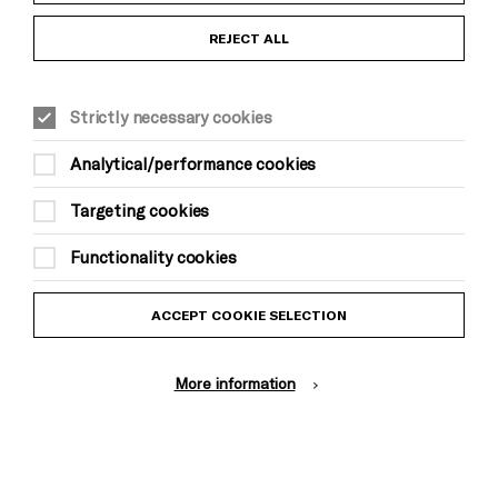
Anti-Racism Statement
REJECT ALL
Gift Acceptance
Strictly necessary cookies
Equality & Diversity Policy
Analytical/performance cookies
Modern Slavery and Human Trafficking Statement
Targeting cookies
Trans Inclusion Statement
Functionality cookies
Website Terms and Conditions
ACCEPT COOKIE SELECTION
Privacy Policy
More information
Design by Johnson Banks, Illustration by Thomas Burden
© Brighton Dome & Brighton Festival. Brighton Dome is a charity
registered in England and Wales No. 249748