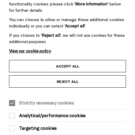
functionality cookies: please click
‘More information’
below
for further details
You can choose to allow or manage these additional cookies
individually or you can select
‘Accept all’
.
If you choose to
‘Reject all’
, we will not use cookies for these
additional purposes
View our cookie policy
Child Protection and Safeguarding Policy
ACCEPT ALL
Anti-Racism Statement
REJECT ALL
Gift Acceptance
Strictly necessary cookies
Equality & Diversity Policy
Analytical/performance cookies
Modern Slavery and Human Trafficking Statement
Targeting cookies
Trans Inclusion Statement