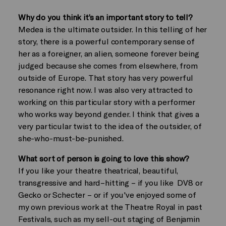
Why do you think it’s an important story to tell?
Medea is the ultimate outsider. In this telling of her
story, there is a powerful contemporary sense of
her as a foreigner, an alien, someone forever being
judged because she comes from elsewhere, from
outside of Europe. That story has very powerful
resonance right now. I was also very attracted to
working on this particular story with a performer
who works way beyond gender. I think that gives a
very particular twist to the idea of the outsider, of
she-who-must-be-punished.
What sort of person is going to love this show?
If you like your theatre theatrical, beautiful,
transgressive and hard–hitting – if you like DV8 or
Gecko or Schecter – or if you've enjoyed some of
my own previous work at the Theatre Royal in past
Festivals, such as my sell-out staging of Benjamin