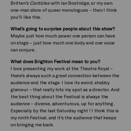
Britten's
Canticles
with Ian Bostridge, or my own
one-man show of queer monologues – then I think
you'll like this.
What’s going to surprise people about this show?
Maybe just how much power one person can have
on stage – just how much one body and one voice
can conjure .
What does Brighton Festival mean to you?
I love presenting my work at the Theatre Royal –
there's always such a great connection between the
audience and the stage. I love its weird, shabby
glamour – that really hits my spot as a director. And
the best thing about the Festival is always the
audience – diverse, adventurous, up for anything.
Especially by the last Saturday night ! I think this is
my ninth Festival, and it's the audience that keeps
on bringing me back.