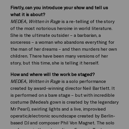
Firstly, can you introduce your show and tell us
what it is about?
MEDEA, Written in Rage
is a re-telling of the story
of the most notorious heroine in world literature.
She is the ultimate outsider – a barbarian, a
sorceress – a woman who abandons everything for
the man of her dreams – and then murders her own
children. There have been many versions of her
story, but this time, she is telling it herself.
How and where will the work be staged?
MEDEA, Written in Rage
is a solo performance
created by award-winning director Neil Bartlett. It
is performed on a bare stage – but with incredible
costume (Medea's gown is created by the legendary
Mr Pearl), swirling lights and a live, improvised
operatic/electronic soundscape created by Berlin-
based DJ and composer Phil Von Magnet. The solo