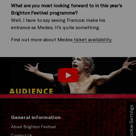
What are you most looking forward to in this year’s
Brighton Festival programme?
Well, I have to say seeing Francois make his
entrance as Medea. It's quite something.
Find out more about Medea
ticket availability.
Play
Cookie Settings
General information
About Brighton Festival
Contact Us