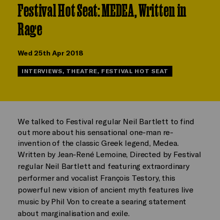
Festival Hot Seat: MEDEA, Written in
Rage
Wed 25th Apr 2018
INTERVIEWS, THEATRE, FESTIVAL HOT SEAT
We talked to Festival regular Neil Bartlett to find
out more about his sensational one-man re-
invention of the classic Greek legend, Medea.
Written by Jean-René Lemoine, Directed by Festival
regular Neil Bartlett and featuring extraordinary
performer and vocalist François Testory, this
powerful new vision of ancient myth features live
music by Phil Von to create a searing statement
about marginalisation and exile.