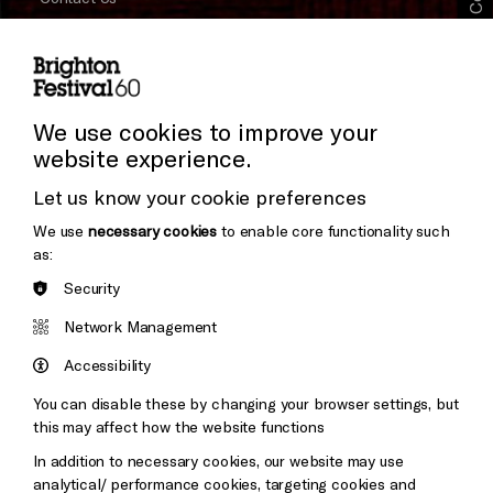
Subscribe to our Newsletter
Press and Media
Press Office
We use cookies to improve your
website experience.
Donors & Supporters
Let us know your cookie preferences
Thank You
We use
necessary cookies
to enable core functionality such
as:
Security
Brighton
Arts
&s;
Network Management
Council
Hove
England
Accessibility
Council
You can disable these by changing your browser settings, but
Pebble
Mayo
this may affect how the website functions
Trust
Wynne
In addition to necessary cookies, our website may use
Baxter
analytical/ performance cookies, targeting cookies and