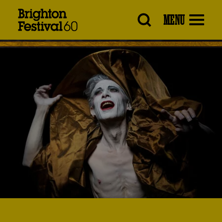
Brighton
MENU
Festival