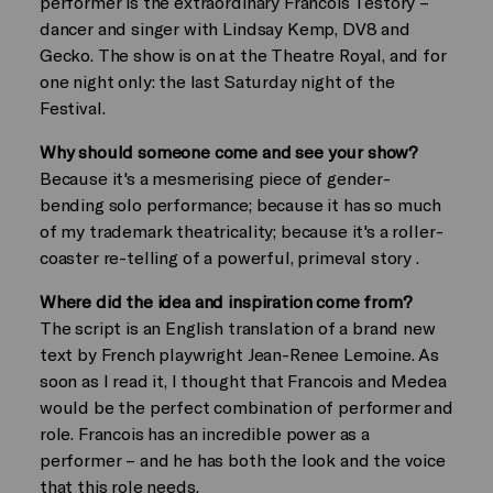
performer is the extraordinary Francois Testory –
dancer and singer with Lindsay Kemp, DV8 and
Gecko. The show is on at the Theatre Royal, and for
one night only: the last Saturday night of the
Festival.
Why should someone come and see your show?
Because it's a mesmerising piece of gender-
bending solo performance; because it has so much
of my trademark theatricality; because it's a roller-
coaster re-telling of a powerful, primeval story .
Where did the idea and inspiration come from?
The script is an English translation of a brand new
text by French playwright Jean-Renee Lemoine. As
soon as I read it, I thought that Francois and Medea
would be the perfect combination of performer and
role. Francois has an incredible power as a
performer – and he has both the look and the voice
that this role needs.