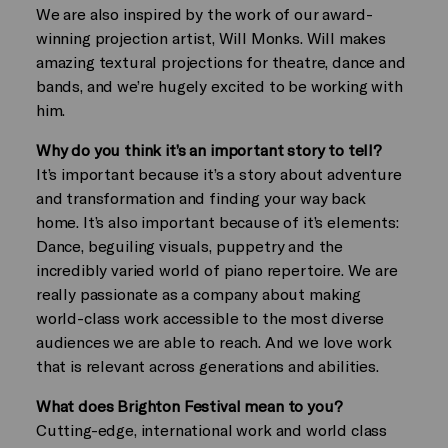
We are also inspired by the work of our award-
winning projection artist, Will Monks. Will makes
amazing textural projections for theatre, dance and
bands, and we’re hugely excited to be working with
him.
Why do you think it’s an important story to tell?
It’s important because it’s a story about adventure
and transformation and finding your way back
home. It’s also important because of it’s elements:
Dance, beguiling visuals, puppetry and the
incredibly varied world of piano repertoire. We are
really passionate as a company about making
world-class work accessible to the most diverse
audiences we are able to reach. And we love work
that is relevant across generations and abilities.
What does Brighton Festival mean to you?
Cutting-edge, international work and world class