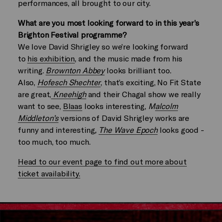
performances, all brought to our city.
What are you most looking forward to in this year’s
Brighton Festival programme?
We love David Shrigley so we’re looking forward
to
his exhibition
, and the music made from his
writing.
Brownton Abbey
looks brilliant too.
Also,
Hofesch Shechter
, that’s exciting, No Fit State
are great,
Kneehigh
and their Chagal show we really
want to see,
Blaas
looks interesting,
M
alcolm
Middleton’s
versions of David Shrigley works are
funny and interesting
,
The Wave Epoch
looks good -
too much, too much.
Head to our event page to find out more about
ticket availability.