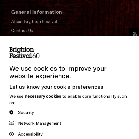
General information
About Brighton Festival
Contact Us
Cookie Settings
Subscribe to our Newsletter
Press and Media
Press Office
We use cookies to improve your
website experience.
Donors & Supporters
Let us know your cookie preferences
Thank You
We use
necessary cookies
to enable core functionality such
as:
Security
Brighton
Arts
&s;
Network Management
Council
Hove
England
Accessibility
Council