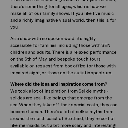
there's something for all ages, which is how we
make all of our family shows. If you like live music
and a richly imaginative visual world, then this is for
you.
As a show with no spoken word, it’s highly
accessible for families, including those with SEN
children and adults. There is a relaxed performance
on the 6th of May, and bespoke touch tours
available on request from box office for those with
impaired sight, or those on the autistic spectrum.
Where did the idea and inspiration come from?
We took a lot of inspiration from Selkie myths -
selkies are seal-like beings that emerge from the
sea. When they take off their special coats, they can
become human. There's a lot of selkie myths from
around the north coast of Scotland, they're sort of
like mermaids, but a bit more scary and interesting!