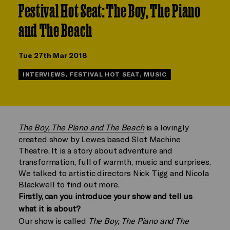
Festival Hot Seat: The Boy, The Piano
and The Beach
Tue 27th Mar 2018
INTERVIEWS, FESTIVAL HOT SEAT, MUSIC
The Boy, The Piano and The Beach
is a lovingly
created show by Lewes based Slot Machine
Theatre. It is a story about adventure and
transformation, full of warmth, music and surprises.
We talked to artistic directors Nick Tigg and Nicola
Blackwell to find out more.
Firstly, can you introduce your show and tell us
what it is about?
Our show is called
The Boy, The Piano and The