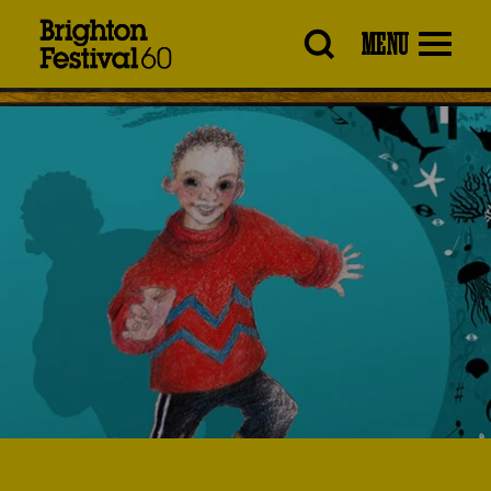
Brighton
MENU
Festival