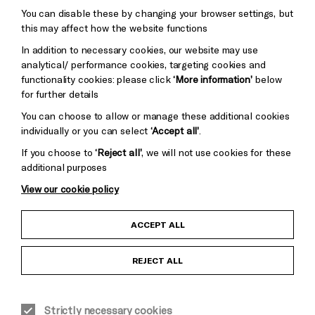
You can disable these by changing your browser settings, but
Pebble
Mayo
this may affect how the website functions
Trust
Wynne
In addition to necessary cookies, our website may use
Baxter
analytical/ performance cookies, targeting cookies and
functionality cookies: please click
‘More information’
below
for further details
You can choose to allow or manage these additional cookies
individually or you can select
‘Accept all’
.
If you choose to
‘Reject all’
, we will not use cookies for these
additional purposes
View our cookie policy
Child Protection and Safeguarding Policy
ACCEPT ALL
Anti-Racism Statement
REJECT ALL
Gift Acceptance
Strictly necessary cookies