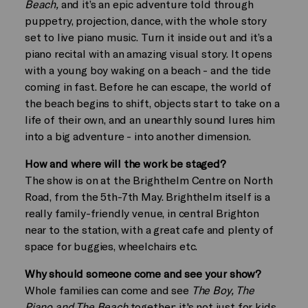
Beach,
and it’s an epic adventure told through
puppetry, projection, dance, with the whole story
set to live piano music. Turn it inside out and it’s a
piano recital with an amazing visual story. It opens
with a young boy waking on a beach - and the tide
coming in fast. Before he can escape, the world of
the beach begins to shift, objects start to take on a
life of their own, and an unearthly sound lures him
into a big adventure - into another dimension.
How and where will the work be staged?
The show is on at the Brighthelm Centre on North
Road, from the 5th-7th May. Brighthelm itself is a
really family-friendly venue, in central Brighton
near to the station, with a great cafe and plenty of
space for buggies, wheelchairs etc.
Why should someone come and see your show?
Whole families can come and see
The Boy, The
Piano and The Beach
together: it's not just for kids,