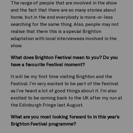
The range of people that are involved in the show
and the fact that there are so many stories about
home, but in the end everybody is more-or-less
searching for the same thing. Also, people may not
realise that there this is a special Brighton
adaptation with local interviewees involved in the
show.
What does Brighton Festival mean to you? Do you
have a favourite Festival moment?
It will be my first time visiting Brighton and the
Festival. I’m very excited to be part of the Festival
as I’ve heard a lot of good things about it. I’m also
excited to be coming back to the UK after my run at
the Edinburgh Fringe last August.
What are you most looking forward to in this year’s
Brighton Festival programme?