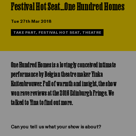
Festival Hot Seat...One Hundred Homes
Tue 27th Mar 2018
TAKE PART, FESTIVAL HOT SEAT, THEATRE
One Hundred Homes is a lovingly conceived intimate
performance by Belgian theatre maker Yinka
Kuitenbrouwer. Full of warmth and insight, the show
won rave reviews at the 2016 Edinburgh Fringe. We
talked to Yina to find out more.
Can you tell us what your show is about?