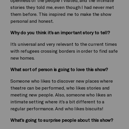
openness of the people I visited, and the intimate
stories they told me, even though I had never met
them before. This inspired me to make the show
personal and honest.
Why do you think it’s an important story to tell?
It’s universal and very relevant to the current times
with refugees crossing borders in order to find safe
new homes.
What sort of person is going to love this show?
Someone who likes to discover new places where
theatre can be performed, who likes stories and
meeting new people. Also, someone who likes an
intimate setting where it’s a bit different to a
regular performance. And who likes biscuits!
What’s going to surprise people about this show?