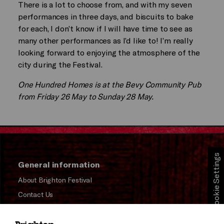
There is a lot to choose from, and with my seven
performances in three days, and biscuits to bake
for each, I don’t know if I will have time to see as
many other performances as I’d like to! I’m really
looking forward to enjoying the atmosphere of the
city during the Festival.
One Hundred Homes is at the Bevy Community Pub
from Friday 26 May to Sunday 28 May.
Cookie Settings
General information
About Brighton Festival
Contact Us
Subscribe to our Newsletter