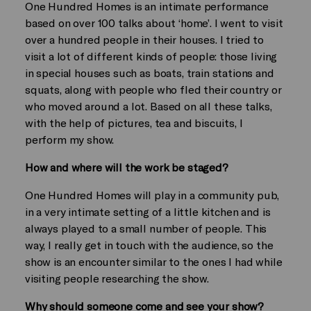
One Hundred Homes is an intimate performance
based on over 100 talks about ‘home’. I went to visit
over a hundred people in their houses. I tried to
visit a lot of different kinds of people: those living
in special houses such as boats, train stations and
squats, along with people who fled their country or
who moved around a lot. Based on all these talks,
with the help of pictures, tea and biscuits, I
perform my show.
How and where will the work be staged?
One Hundred Homes will play in a community pub,
in a very intimate setting of a little kitchen and is
always played to a small number of people. This
way, I really get in touch with the audience, so the
show is an encounter similar to the ones I had while
visiting people researching the show.
Why should someone come and see your show?