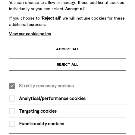
You can choose to allow or manage these additional cookies
individually or you can select
‘Accept all’
.
If you choose to
‘Reject all’
, we will not use cookies for these
additional purposes
View our cookie policy
Child Protection and Safeguarding Policy
ACCEPT ALL
Anti-Racism Statement
REJECT ALL
Gift Acceptance
Strictly necessary cookies
Equality & Diversity Policy
Analytical/performance cookies
Modern Slavery and Human Trafficking Statement
Targeting cookies
Trans Inclusion Statement
Functionality cookies
Website Terms and Conditions