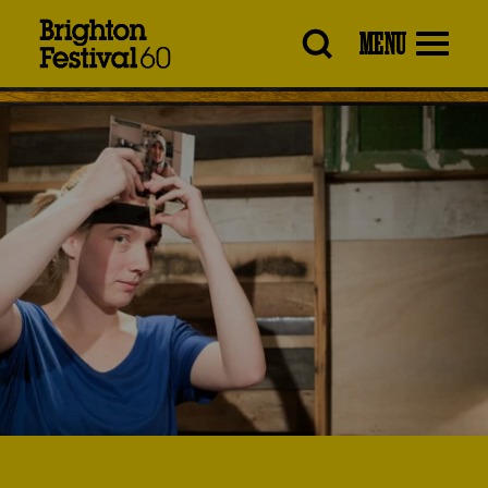
Brighton
MENU
Festival