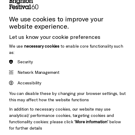
Press and Media
Press Office
We use cookies to improve your
website experience.
Donors & Supporters
Let us know your cookie preferences
Thank You
We use
necessary cookies
to enable core functionality such
as:
Security
Brighton
Arts
&s;
Network Management
Council
Hove
England
Accessibility
Council
You can disable these by changing your browser settings, but
Pebble
Mayo
this may affect how the website functions
Trust
Wynne
In addition to necessary cookies, our website may use
Baxter
analytical/ performance cookies, targeting cookies and
functionality cookies: please click
‘More information’
below
for further details