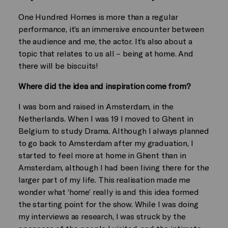
One Hundred Homes is more than a regular
performance, it’s an immersive encounter between
the audience and me, the actor. It’s also about a
topic that relates to us all – being at home. And
there will be biscuits!
Where did the idea and inspiration come from?
I was born and raised in Amsterdam, in the
Netherlands. When I was 19 I moved to Ghent in
Belgium to study Drama. Although I always planned
to go back to Amsterdam after my graduation, I
started to feel more at home in Ghent than in
Amsterdam, although I had been living there for the
larger part of my life. This realisation made me
wonder what ‘home’ really is and this idea formed
the starting point for the show. While I was doing
my interviews as research, I was struck by the