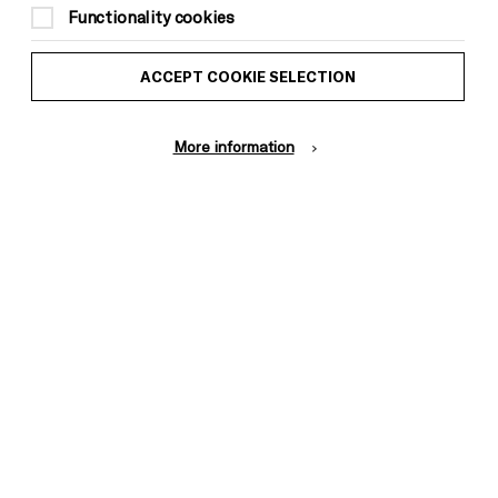
Functionality cookies
ACCEPT COOKIE SELECTION
More information