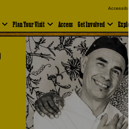
Accessibi
Plan Your Visit
Access
Get Involved
Expl
o