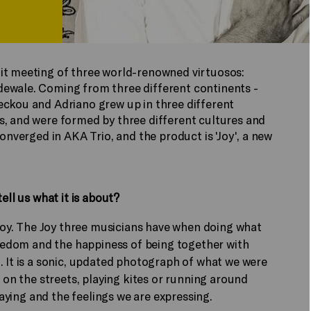
it meeting of three world-renowned virtuosos:
dewale. Coming from three different continents -
eckou and Adriano grew up in three different
s, and were formed by three different cultures and
converged in AKA Trio, and the product is 'Joy', a new
ell us what it is about?
 Joy. The Joy three musicians have when doing what
freedom and the happiness of being together with
. It is a sonic, updated photograph of what we were
l on the streets, playing kites or running around
playing and the feelings we are expressing.