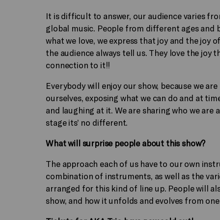
It is difficult to answer, our audience varies fr
global music. People from different ages and 
what we love, we express that joy and the joy 
the audience always tell us. They love the joy t
connection to it!!
Everybody will enjoy our show, because we are
ourselves, exposing what we can do and at time
and laughing at it. We are sharing who we are a
stage its’ no different.
What will surprise people about this show?
The approach each of us have to our own instru
combination of instruments, as well as the va
arranged for this kind of line up. People will a
show, and how it unfolds and evolves from one