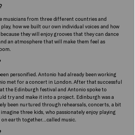
?
e musicians from three different countries and
 play, how we built our own individual voices and how
 because they will enjoy grooves that they can dance
, and an atmosphere that will make them feel as
room.
?
 been personified. Antonio had already been working
io met for a concert in London. After that successful
at the Edinburgh festival and Antonio spoke to
ld try and make it into a project. Edinburgh was a
ely been nurtured through rehearsals, concerts, a bit
 imagine three kids, who passionately enjoy playing
 on earth together…called music.
?