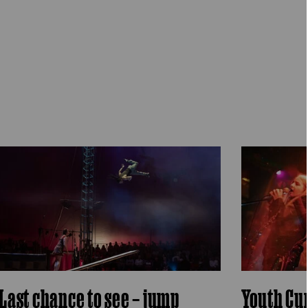
Last chance to see – jump
Youth Cu