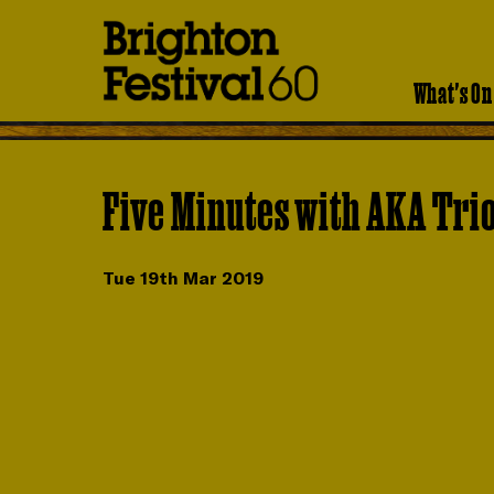
Brighton
Festival
What's On
Five Minutes with AKA Tri
Tue 19th Mar 2019