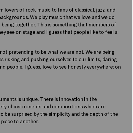
om lovers of rock music to fans of classical, jazz, and
backgrounds. We play music that we love and we do
of being together. This is something that members of
hey see on stage and I guess that people like to feel a
 not pretending to be what we are not. We are being
s risking and pushing ourselves to our limits, daring
nd people, I guess, love to see honesty everywhere; on
ments is unique. There is innovation in the
riety of instruments and compositions which are
lso be surprised by the simplicity and the depth of the
 piece to another.