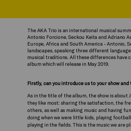
The AKA Trio is an international musical summ
Antonio Forcione, Seckou Keita and Adriano A
Europe, Africa and South America - Antonio, S
landscapes, speaking three different language
musical traditions. All these differences have 
album which will release in May 2019.
Firstly, can you introduce us to your show and t
As in the title of the album, the show is about
they like most: sharing the satisfaction, the 
others, as well as making music and having fun
doing when we were little kids, playing footbal
playing in the fields. This is the music we are 