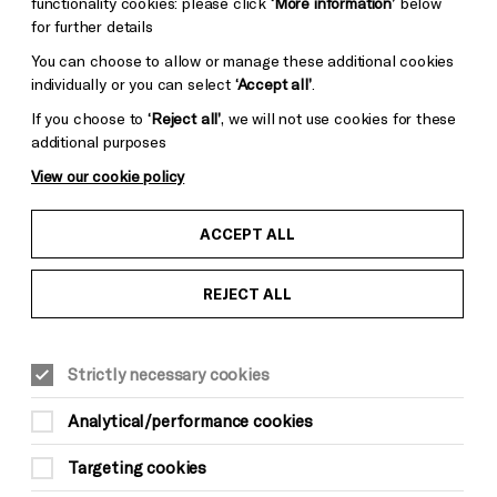
functionality cookies: please click
‘More information’
below
for further details
You can choose to allow or manage these additional cookies
individually or you can select
‘Accept all’
.
If you choose to
‘Reject all’
, we will not use cookies for these
additional purposes
View our cookie policy
ACCEPT ALL
REJECT ALL
Strictly necessary cookies
Analytical/performance cookies
Targeting cookies