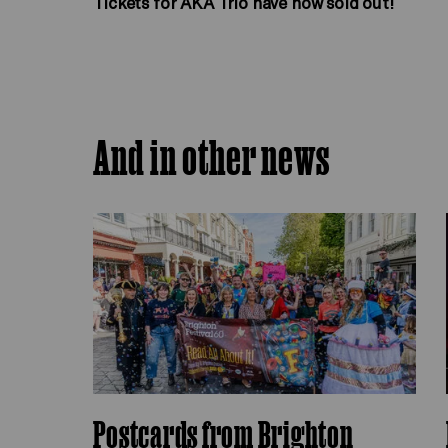
Tickets for AKA Trio have now sold out!
And in other news
Postcards from Brighton