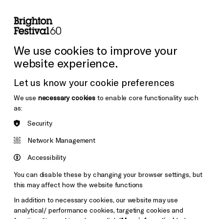
lity
Sign in / Sign up
Search
ore the Venues
Support Us
Festival News
We use cookies to improve your
website experience.
Let us know your cookie preferences
We use
necessary cookies
to enable core functionality such
as:
Security
Network Management
Accessibility
You can disable these by changing your browser settings, but
this may affect how the website functions
In addition to necessary cookies, our website may use
analytical/ performance cookies, targeting cookies and