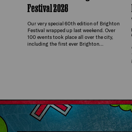
Festival 2026
Our very special 60th edition of Brighton
Festival wrapped up last weekend. Over
100 events took place all over the city,
including the first ever Brighton…