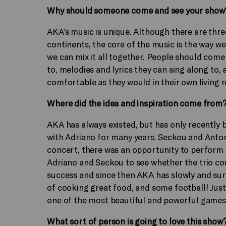
Why should someone come and see your show
AKA’s music is unique. Although there are thre
continents, the core of the music is the way we
we can mix it all together. People should come
to, melodies and lyrics they can sing along to
comfortable as they would in their own living 
Where did the idea and inspiration come from
AKA has always existed, but has only recently
with Adriano for many years. Seckou and Anton
concert, there was an opportunity to perform 
Adriano and Seckou to see whether the trio cou
success and since then AKA has slowly and sur
of cooking great food, and some football! Just
one of the most beautiful and powerful games
What sort of person is going to love this show