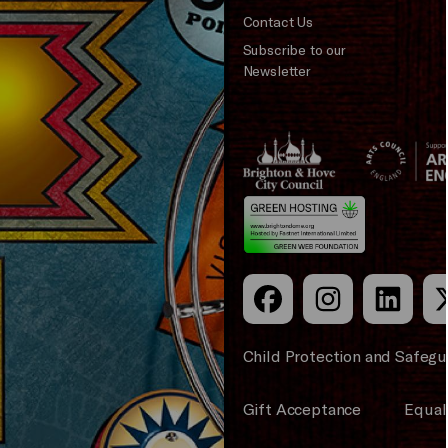
Contact Us
Subscribe to our
Newsletter
Brighton
Arts
&s;
Council
Hove
England
Council
Child Protection and Safegu
Gift Acceptance
Equali