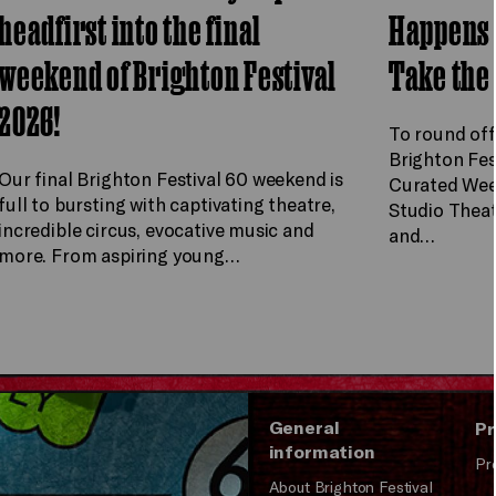
headfirst into the final
Happens 
weekend of Brighton Festival
Take the
2026!
To round off
Brighton Fes
Our final Brighton Festival 60 weekend is
Curated Wee
full to bursting with captivating theatre,
Studio Theat
incredible circus, evocative music and
and…
more. From aspiring young…
General
Pr
information
Pr
About Brighton Festival