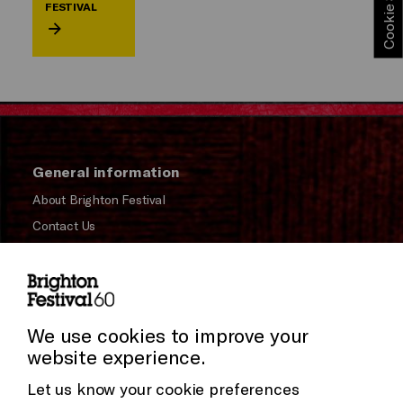
FESTIVAL
General information
About Brighton Festival
Contact Us
Subscribe to our Newsletter
Press and Media
Press Office
We use cookies to improve your
website experience.
Donors & Supporters
Let us know your cookie preferences
Thank You