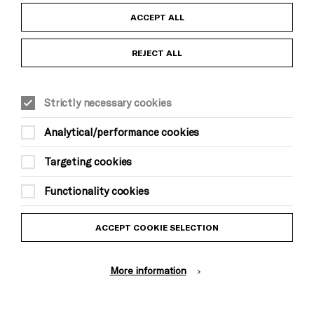
Child Protection and Safeguarding Policy
ACCEPT ALL
Anti-Racism Statement
REJECT ALL
Gift Acceptance
Strictly necessary cookies
Equality & Diversity Policy
Analytical/performance cookies
Modern Slavery and Human Trafficking Statement
Targeting cookies
Trans Inclusion Statement
Functionality cookies
Website Terms and Conditions
ACCEPT COOKIE SELECTION
Privacy Policy
More information
Design by Johnson Banks, Illustration by Thomas Burden
© Brighton Dome & Brighton Festival. Brighton Dome is a charity