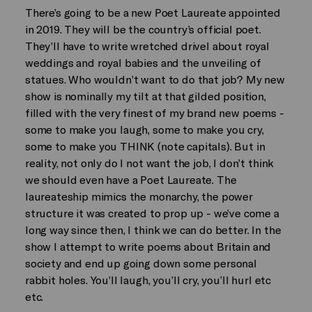
There’s going to be a new Poet Laureate appointed
in 2019. They will be the country’s official poet.
They’ll have to write wretched drivel about royal
weddings and royal babies and the unveiling of
statues. Who wouldn’t want to do that job? My new
show is nominally my tilt at that gilded position,
filled with the very finest of my brand new poems -
some to make you laugh, some to make you cry,
some to make you THINK (note capitals). But in
reality, not only do I not want the job, I don’t think
we should even have a Poet Laureate. The
laureateship mimics the monarchy, the power
structure it was created to prop up - we’ve come a
long way since then, I think we can do better. In the
show I attempt to write poems about Britain and
society and end up going down some personal
rabbit holes. You’ll laugh, you’ll cry, you’ll hurl etc
etc.