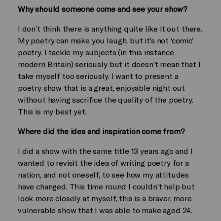
Why should someone come and see your show?
I don’t think there is anything quite like it out there.
My poetry can make you laugh, but it’s not ‘comic’
poetry. I tackle my subjects (in this instance
modern Britain) seriously but it doesn’t mean that I
take myself too seriously. I want to present a
poetry show that is a great, enjoyable night out
without having sacrifice the quality of the poetry.
This is my best yet.
Where did the idea and inspiration come from?
I did a show with the same title 13 years ago and I
wanted to revisit the idea of writing poetry for a
nation, and not oneself, to see how my attitudes
have changed. This time round I couldn’t help but
look more closely at myself, this is a braver, more
vulnerable show that I was able to make aged 24.