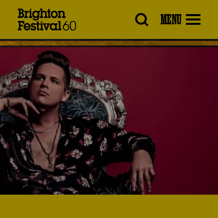
Brighton
MENU
Festival