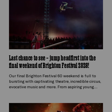
Last chance to see – jump headfirst into the
final weekend of Brighton Festival 2026!
Our final Brighton Festival 60 weekend is full to
bursting with captivating theatre, incredible circus,
evocative music and more. From aspiring young…