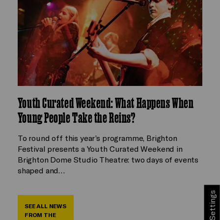
Youth Curated Weekend: What Happens When
Young People Take the Reins?
To round off this year’s programme, Brighton
Festival presents a Youth Curated Weekend in
Brighton Dome Studio Theatre: two days of events
shaped and…
Cookie Settings
SEE ALL NEWS
FROM THE