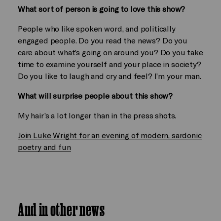
What sort of person is going to love this show?
People who like spoken word, and politically
engaged people. Do you read the news? Do you
care about what’s going on around you? Do you take
time to examine yourself and your place in society?
Do you like to laugh and cry and feel? I’m your man.
What will surprise people about this show?
My hair’s a lot longer than in the press shots.
Join Luke Wright for an evening of modern, sardonic
poetry and fun
And in other news