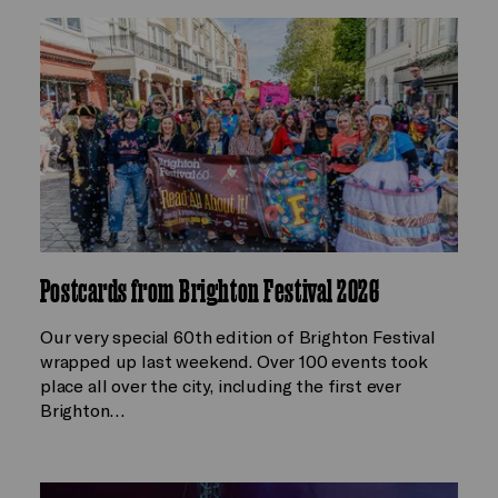
Postcards from Brighton Festival 2026
Our very special 60th edition of Brighton Festival
wrapped up last weekend. Over 100 events took
place all over the city, including the first ever
Brighton…