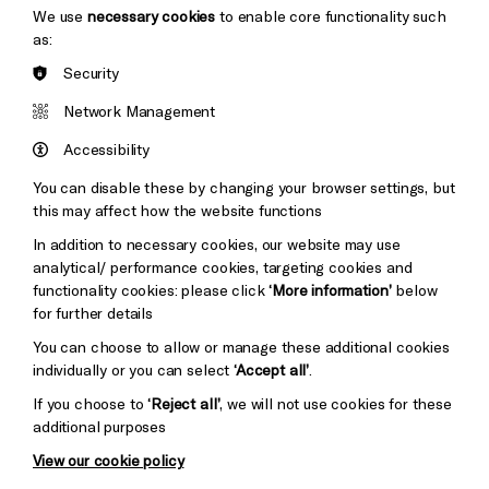
We use
necessary cookies
to enable core functionality such
as:
Security
Brighton
Arts
&s;
Network Management
Council
Hove
England
Accessibility
Council
You can disable these by changing your browser settings, but
Pebble
Mayo
this may affect how the website functions
Trust
Wynne
In addition to necessary cookies, our website may use
Baxter
analytical/ performance cookies, targeting cookies and
functionality cookies: please click
‘More information’
below
for further details
You can choose to allow or manage these additional cookies
individually or you can select
‘Accept all’
.
If you choose to
‘Reject all’
, we will not use cookies for these
additional purposes
View our cookie policy