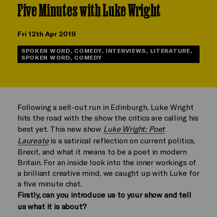
Five Minutes with Luke Wright
Fri 12th Apr 2019
SPOKEN WORD, COMEDY, INTERVIEWS, LITERATURE,
SPOKEN WORD, COMEDY
Following a sell-out run in Edinburgh, Luke Wright
hits the road with the show the critics are calling his
best yet. This new show
Luke Wright: Poet
Laureate
is a satirical reflection on current politics,
Brexit, and what it means to be a poet in modern
Britain. For an inside look into the inner workings of
a brilliant creative mind, we caught up with Luke for
a five minute chat.
Firstly, can you introduce us to your show and tell
us what it is about?