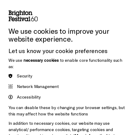
lity
Sign in / Sign up
Search
ore the Venues
Support Us
Festival News
We use cookies to improve your
website experience.
Let us know your cookie preferences
We use
necessary cookies
to enable core functionality such
as:
Security
Network Management
Accessibility
You can disable these by changing your browser settings, but
this may affect how the website functions
In addition to necessary cookies, our website may use
analytical/ performance cookies, targeting cookies and