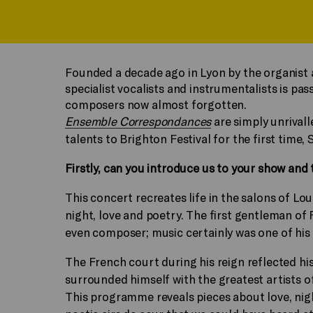
Founded a decade ago in Lyon by the organist 
specialist vocalists and instrumentalists is p
composers now almost forgotten.
Ensemble Correspondances
are simply unrivall
talents to Brighton Festival for the first time,
Firstly, can you introduce us to your show and t
This concert recreates life in the salons of Lou
night, love and poetry. The first gentleman of 
even composer; music certainly was one of his 
The French court during his reign reflected his d
surrounded himself with the greatest artists o
This programme reveals pieces about love, nigh