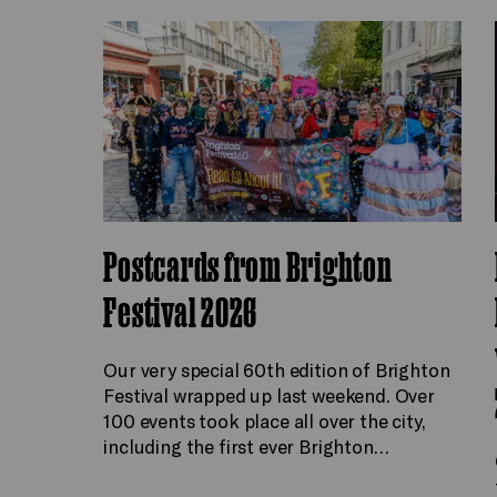
Postcards from Brighton
Festival 2026
Our very special 60th edition of Brighton
Festival wrapped up last weekend. Over
100 events took place all over the city,
including the first ever Brighton…