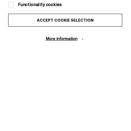
Functionality cookies
ACCEPT COOKIE SELECTION
More information