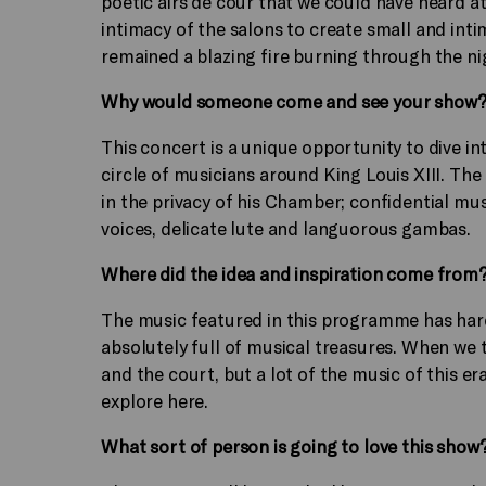
poetic airs de cour that we could have heard at
intimacy of the salons to create small and int
remained a blazing fire burning through the n
Why would someone come and see your show
This concert is a unique opportunity to dive in
circle of musicians around King Louis XIII. The 
in the privacy of his Chamber; confidential mu
voices, delicate lute and languorous gambas.
Where did the idea and inspiration come from
The music featured in this programme has hardl
absolutely full of musical treasures. When we t
and the court, but a lot of the music of this er
explore here.
What sort of person is going to love this show