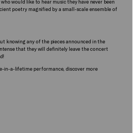
e who would like to hear music they have never been
ncient poetry magnified by a small-scale ensemble of
out knowing any of the pieces announced in the
tense that they will definitely leave the concert
d!
nce-in-a-lifetime performance, discover more