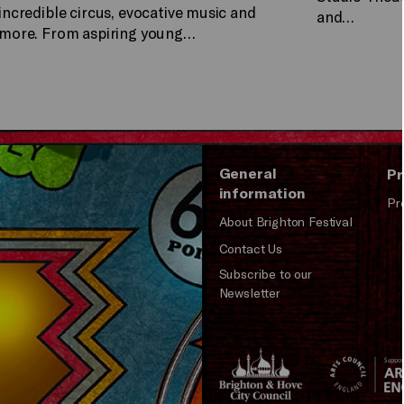
incredible circus, evocative music and
and…
more. From aspiring young…
General
Pr
information
Pr
About Brighton Festival
Contact Us
Subscribe to our
Newsletter
Brighton
Arts
&s;
Council
Hove
England