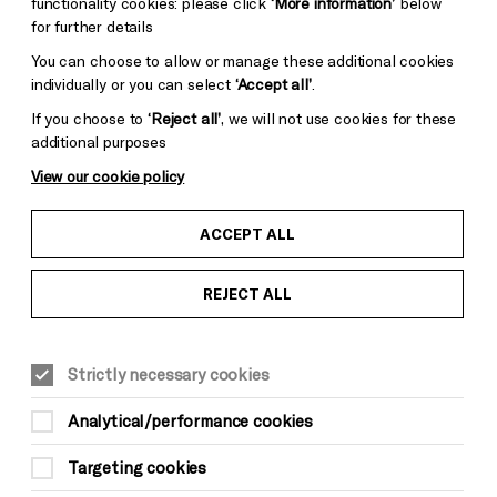
functionality cookies: please click
‘More information’
below
for further details
You can choose to allow or manage these additional cookies
individually or you can select
‘Accept all’
.
If you choose to
‘Reject all’
, we will not use cookies for these
additional purposes
View our cookie policy
ACCEPT ALL
REJECT ALL
Strictly necessary cookies
Analytical/performance cookies
Targeting cookies