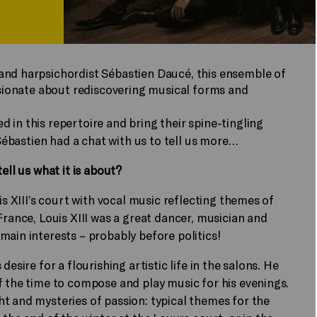
and harpsichordist Sébastien Daucé, this ensemble of
assionate about rediscovering musical forms and
ed in this repertoire and bring their spine-tingling
 Sébastien had a chat with us to tell us more…
ell us what it is about?
is XIII’s court with vocal music reflecting themes of
France, Louis XIII was a great dancer, musician and
main interests – probably before politics!
esire for a flourishing artistic life in the salons. He
f the time to compose and play music for his evenings.
t and mysteries of passion: typical themes for the