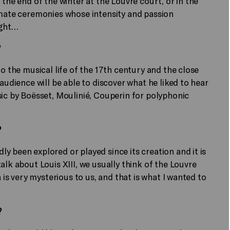
 the end of the winter at the Louvre court, or in the
imate ceremonies whose intensity and passion
ight…
?
to the musical life of the 17th century and the close
audience will be able to discover what he liked to hear
sic by Boësset, Moulinié, Couperin for polyphonic
?
y been explored or played since its creation and it is
alk about Louis XIII, we usually think of the Louvre
a is very mysterious to us, and that is what I wanted to
?