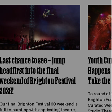
Last chance to see – jump
Youth Cu
headfirst into the final
Happens 
weekend of Brighton Festival
Take the
2026!
To round off
Brighton Fes
Our final Brighton Festival 60 weekend is
Curated Wee
full to bursting with captivating theatre,
Studio Theat