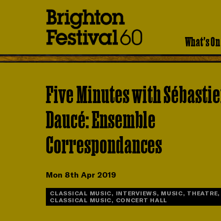
Brighton
Festival
What's On
Five Minutes with Sébasti
Daucé: Ensemble
Correspondances
Mon 8th Apr 2019
CLASSICAL MUSIC, INTERVIEWS, MUSIC, THEATRE,
CLASSICAL MUSIC, CONCERT HALL