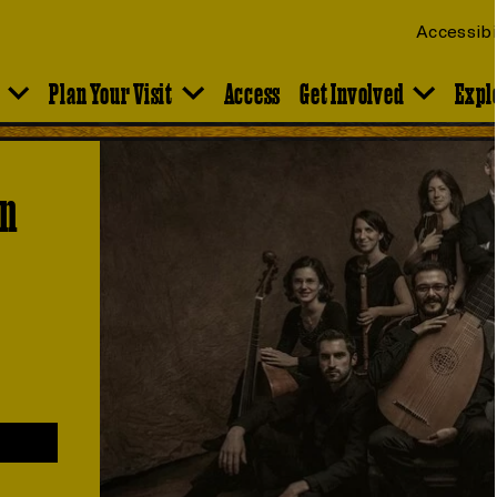
Accessibi
Plan Your Visit
Access
Get Involved
Expl
en