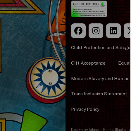
Council
Child Protection and Safegu
Gift Acceptance
Equali
Modern Slavery and Human 
Trans Inclusion Statement
Privacy Policy
Design by Johnson Banks, Illustrat