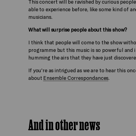
This concert will be ravished by curious peopl
able to experience before, like some kind of a
musicians.
What will surprise people about this show?
I think that people will come to the show with
programme but this music is so powerful and in
humming the airs that they have just discovere
If you're as intrigued as we are to hear this o
about
Ensemble Correspondances
.
And in other news