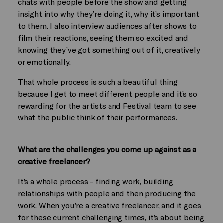
chats with people before the show and getting
insight into why they’re doing it, why it’s important
to them. I also interview audiences after shows to
film their reactions, seeing them so excited and
knowing they’ve got something out of it, creatively
or emotionally.
That whole process is such a beautiful thing
because I get to meet different people and it’s so
rewarding for the artists and Festival team to see
what the public think of their performances.
What are the challenges you come up against as a
creative freelancer?
It’s a whole process - finding work, building
relationships with people and then producing the
work. When you’re a creative freelancer, and it goes
for these current challenging times, it’s about being