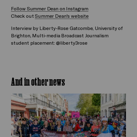
Follow Summer Dean on Instagram
Check out
Summer Dean's website
Interview by Liberty-Rose Gatcombe, University of
Brighton, Multi-media Broadcast Journalism
student placement: @liberty3rose
And in other news