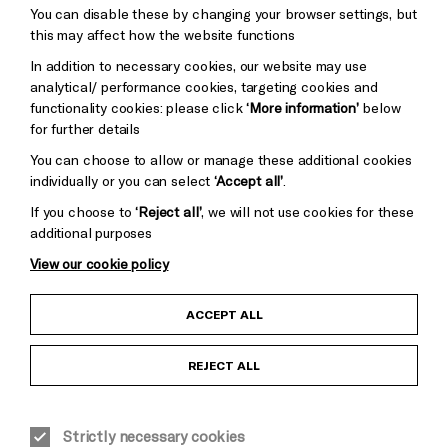
You can disable these by changing your browser settings, but
Pebble
Mayo
this may affect how the website functions
Trust
Wynne
In addition to necessary cookies, our website may use
Baxter
analytical/ performance cookies, targeting cookies and
functionality cookies: please click
‘More information’
below
for further details
You can choose to allow or manage these additional cookies
individually or you can select
‘Accept all’
.
If you choose to
‘Reject all’
, we will not use cookies for these
additional purposes
View our cookie policy
Child Protection and Safeguarding Policy
ACCEPT ALL
Anti-Racism Statement
REJECT ALL
Gift Acceptance
Strictly necessary cookies