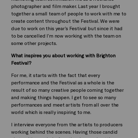
photographer and film maker. Last year I brought
together a small team of people to work with me to
create content throughout the Festival. We were
due to work on this year’s Festival but since it had
to be cancelled I’m now working with the team on
some other projects.
What inspires you about working with Brighton
Festival?
For me, it starts with the fact that every
performance and the Festival as a whole is the
result of so many creative people coming together
and making things happen. I get to see so many
performances and meet artists from all over the
world which is really inspiring to me.
I interview everyone from the artists to producers
working behind the scenes. Having those candid