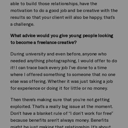
able to build those relationships, have the
motivation to do a good job and be creative with the
results so that your client will also be happy, that’s
a challenge.
What advice would you give young people looking
to become a freelance creative?
During university and even before, anyone who
needed anything photographing, I would offer to do
it! I can trace back every job I’ve done to a time
where I offered something to someone that no one
else was offering. Whether it was just taking a job
for experience or doing it for little or no money.
Then there’s making sure that you’re not getting
exploited. That’s a really big issue at the moment.
Don’t have a blanket rule of “I don’t work for free”
because benefits aren’t always money. Benefits
might be just making that relationship. It’s about