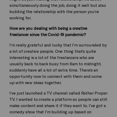
simultaneously doing the job, doing it well but also
building the relationship with the person you’re
working for.
How are you dealing with being a creative
freelancer since the Covid-19 pandemic?
I’m really grateful and lucky that I’m surrounded by
a lot of creative people. One thing that’s quite
interesting is a lot of the freelancers who are
usually back to back busy from 6am to midnight,
suddenly have all a lot of extra time. There’s an
opportunity now to connect with them and come
up with new ideas together.
I’ve just launched a TV channel called Rather Proper
TV. I wanted to create a platform so people can still
make content and share it if they want to. I’ve got a
comedy show that I’m building up based on