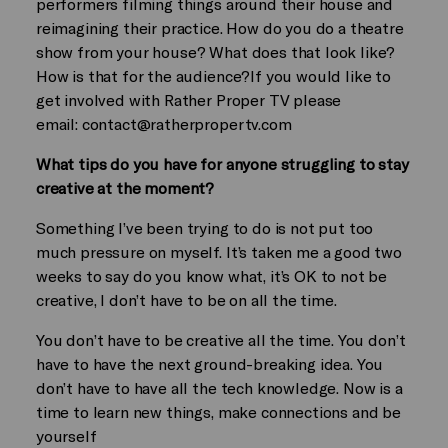
performers filming things around their house and
reimagining their practice. How do you do a theatre
show from your house? What does that look like?
How is that for the audience?If you would like to
get involved with Rather Proper TV please
email:
contact@ratherpropertv.com
What tips do you have for anyone struggling to stay
creative at the moment?
Something I’ve been trying to do is not put too
much pressure on myself. It’s taken me a good two
weeks to say do you know what, it’s OK to not be
creative, I don’t have to be on all the time.
You don’t have to be creative all the time. You don’t
have to have the next ground-breaking idea. You
don’t have to have all the tech knowledge. Now is a
time to learn new things, make connections and be
yourself