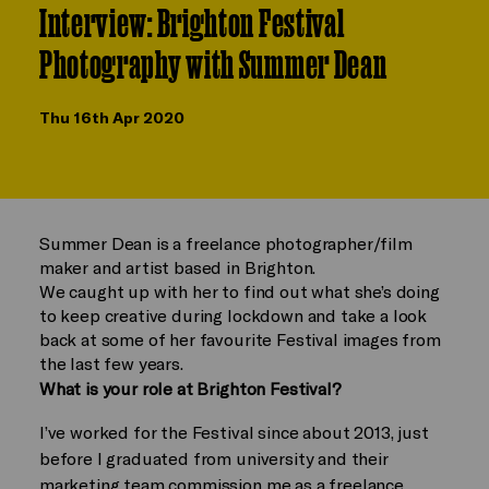
Interview: Brighton Festival
Photography with Summer Dean
Thu 16th Apr 2020
Summer Dean is a freelance photographer/film
maker and artist based in Brighton.
We caught up with her to find out what she’s doing
to keep creative during lockdown and take a look
back at some of her favourite Festival images from
the last few years.
What is your role at Brighton Festival?
I’ve worked for the Festival since about 2013, just
before I graduated from university and their
marketing team commission me as a freelance