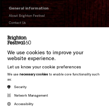
General information
About Brighton Festival
Contact Us
Subscribe to our Newsletter
Press and Media
Press Office
We use cookies to improve your
website experience.
Donors & Supporters
Let us know your cookie preferences
Thank You
We use
necessary cookies
to enable core functionality such
as:
Security
Brighton
Arts
&s;
Network Management
Council
Hove
England
Accessibility
Council