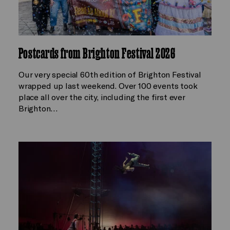
Postcards from Brighton Festival 2026
Our very special 60th edition of Brighton Festival
wrapped up last weekend. Over 100 events took
place all over the city, including the first ever
Brighton…