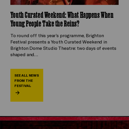
Youth Curated Weekend: What Happens When
Young People Take the Reins?
To round off this year’s programme, Brighton
Festival presents a Youth Curated Weekend in
Brighton Dome Studio Theatre: two days of events
shaped and…
SEE ALL NEWS
FROM THE
FESTIVAL