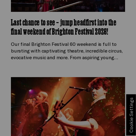
Last chance to see – jump headfirst into the
final weekend of Brighton Festival 2026!
Our final Brighton Festival 60 weekend is full to
bursting with captivating theatre, incredible circus,
evocative music and more. From aspiring young…
Cookie Settings