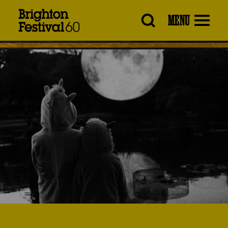
Brighton
MENU
Festival