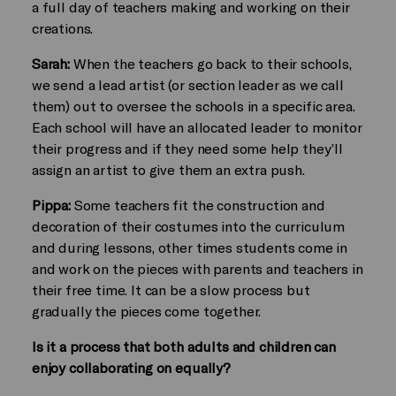
a full day of teachers making and working on their
creations.
Sarah:
When the teachers go back to their schools,
we send a lead artist (or section leader as we call
them) out to oversee the schools in a specific area.
Each school will have an allocated leader to monitor
their progress and if they need some help they’ll
assign an artist to give them an extra push.
Pippa:
Some teachers fit the construction and
decoration of their costumes into the curriculum
and during lessons, other times students come in
and work on the pieces with parents and teachers in
their free time. It can be a slow process but
gradually the pieces come together.
Is it a process that both adults and children can
enjoy collaborating on equally?