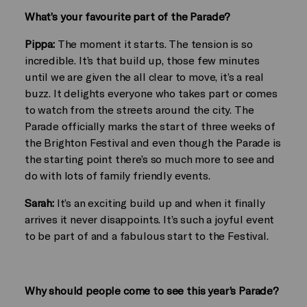
What’s your favourite part of the Parade?
Pippa:
The moment it starts. The tension is so
incredible. It’s that build up, those few minutes
until we are given the all clear to move, it’s a real
buzz. It delights everyone who takes part or comes
to watch from the streets around the city. The
Parade officially marks the start of three weeks of
the Brighton Festival and even though the Parade is
the starting point there’s so much more to see and
do with lots of family friendly events.
Sarah:
It’s an exciting build up and when it finally
arrives it never disappoints. It’s such a joyful event
to be part of and a fabulous start to the Festival.
Why should people come to see this year’s Parade?