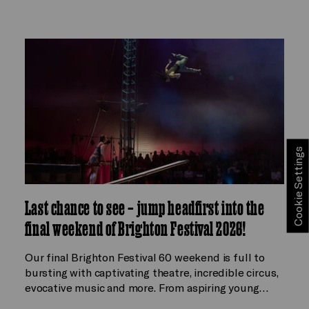
Cookie Settings
Last chance to see – jump headfirst into the
final weekend of Brighton Festival 2026!
Our final Brighton Festival 60 weekend is full to
bursting with captivating theatre, incredible circus,
evocative music and more. From aspiring young…