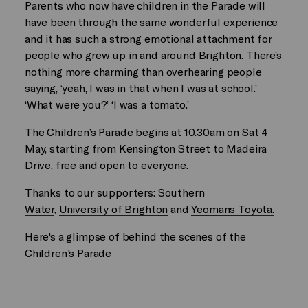
Parents who now have children in the Parade will
have been through the same wonderful experience
and it has such a strong emotional attachment for
people who grew up in and around Brighton. There’s
nothing more charming than overhearing people
saying, ‘yeah, I was in that when I was at school.’
‘What were you?’ ‘I was a tomato.’
The Children’s Parade begins at 10.30am on Sat 4
May, starting from Kensington Street to Madeira
Drive, free and open to everyone.
Thanks to our supporters:
Southern
Water
,
University of Brighton
and
Yeomans Toyota.
Here's
a glimpse of behind the scenes of the
Children's Parade