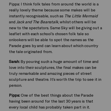
Pippa: I think folk tales from around the world is a
really lovely theme because some makes will be
instantly recognisable, such as
The Little Mermaid
and
Jack and The Beanstalk
, whilst others will be
new to the spectators. Same Sky will be giving out a
leaflet with each school’s chosen folk tale so
onlookers will be able to spot the names as the
Parade goes by and can learn about which country
the tale originated from.
Sarah:
By pouring such a huge amount of time and
love into their sculptures, the final makes can be
truly remarkable and amazing pieces of street
sculpture and theatre. It’s worth the trip to see it in
person.
Pippa:
One of the best things about the Parade
having been around for the last 30 years is that
every local child has probably taken part in it.