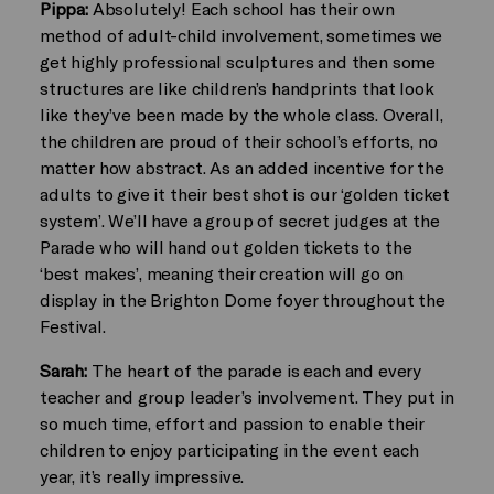
Pippa:
Absolutely! Each school has their own
method of adult-child involvement, sometimes we
get highly professional sculptures and then some
structures are like children’s handprints that look
like they’ve been made by the whole class. Overall,
the children are proud of their school’s efforts, no
matter how abstract. As an added incentive for the
adults to give it their best shot is our ‘golden ticket
system’. We’ll have a group of secret judges at the
Parade who will hand out golden tickets to the
‘best makes’, meaning their creation will go on
display in the Brighton Dome foyer throughout the
Festival.
Sarah:
The heart of the parade is each and every
teacher and group leader’s involvement. They put in
so much time, effort and passion to enable their
children to enjoy participating in the event each
year, it’s really impressive.