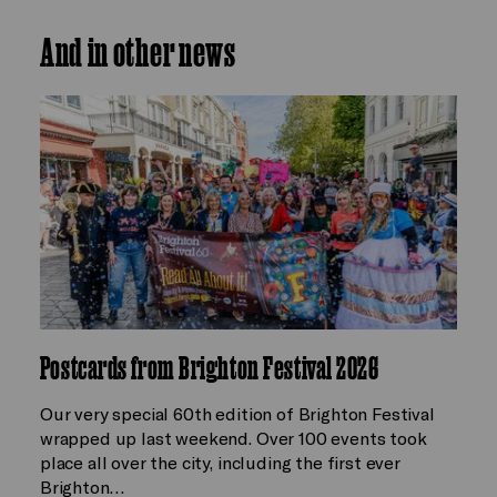
And in other news
Postcards from Brighton Festival 2026
Our very special 60th edition of Brighton Festival
wrapped up last weekend. Over 100 events took
place all over the city, including the first ever
Brighton…