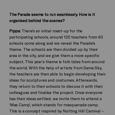
The Parade seems to run seamlessly. How is it
organised behind the scenes?
Pippa:
There’s an initial meet-up for the
participating schools, around 120 teachers from 63
schools come along and we reveal the Parade’s
theme. The schools are then divided up by their
area in the city, and we give them a more specific
subject. This year’s theme is folk tales from around
the world. With the help of artists from Same Sky,
the teachers are then able to begin developing their
ideas for sculptures and costumes. Afterwards,
they return to their schools to discuss it with their
colleagues and finalise the project. Once everyone
has their ideas settled, we invite them to attend a
‘Mas Camp’, which stands for masquerade camp.
This is a concept inspired by Notting Hill Carnival –