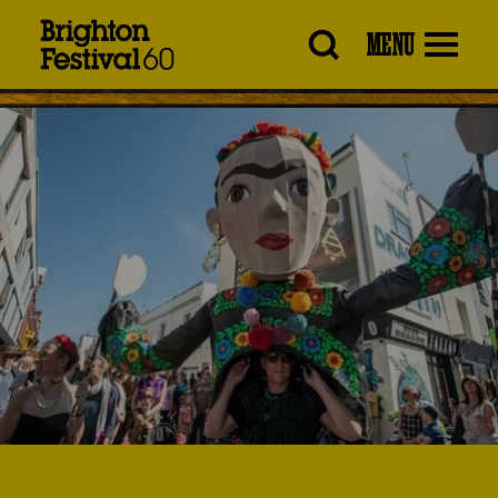
Brighton
MENU
Festival