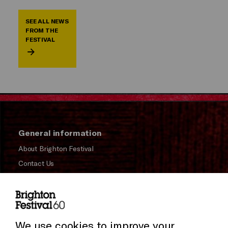
SEE ALL NEWS
FROM THE
FESTIVAL
General information
About Brighton Festival
Contact Us
Subscribe to our Newsletter
Press and Media
Press Office
We use cookies to improve your