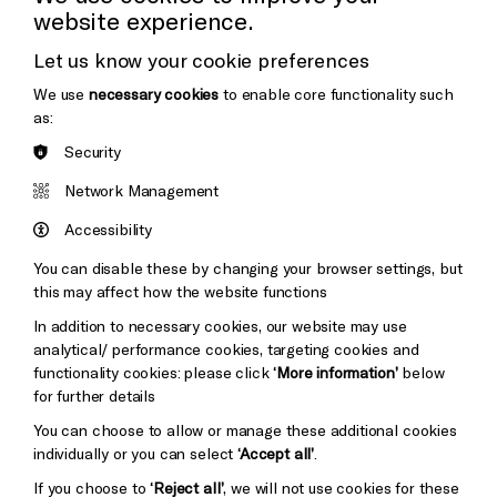
website experience.
Donors & Supporters
Let us know your cookie preferences
Thank You
We use
necessary cookies
to enable core functionality such
as:
Security
Brighton
Arts
&s;
Network Management
Council
Hove
England
Accessibility
Council
You can disable these by changing your browser settings, but
Pebble
Mayo
this may affect how the website functions
Trust
Wynne
In addition to necessary cookies, our website may use
Baxter
analytical/ performance cookies, targeting cookies and
functionality cookies: please click
‘More information’
below
for further details
You can choose to allow or manage these additional cookies
individually or you can select
‘Accept all’
.
If you choose to
‘Reject all’
, we will not use cookies for these