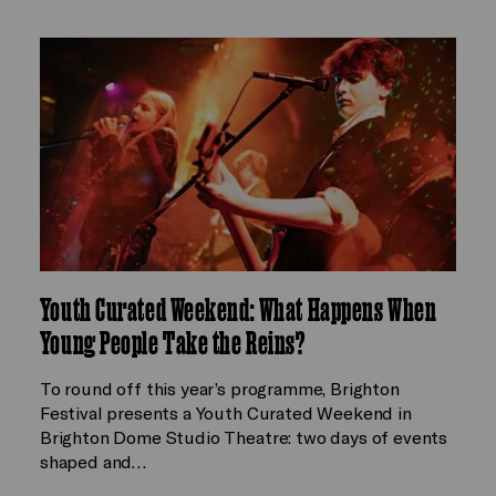
Youth Curated Weekend: What Happens When
Young People Take the Reins?
To round off this year’s programme, Brighton
Festival presents a Youth Curated Weekend in
Brighton Dome Studio Theatre: two days of events
shaped and…