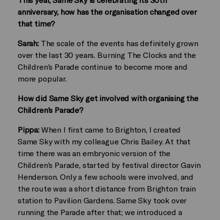
anniversary, how has the organisation changed over
that time?
Sarah:
The scale of the events has definitely grown
over the last 30 years. Burning The Clocks and the
Children’s Parade continue to become more and
more popular.
How did Same Sky get involved with organising the
Children’s Parade?
Pippa:
When I first came to Brighton, I created
Same Sky with my colleague Chris Bailey. At that
time there was an embryonic version of the
Children’s Parade, started by festival director Gavin
Henderson. Only a few schools were involved, and
the route was a short distance from Brighton train
station to Pavilion Gardens. Same Sky took over
running the Parade after that; we introduced a