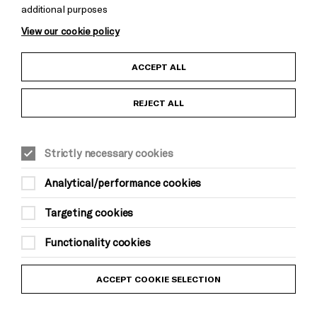
additional purposes
View our cookie policy
Child Protection and Safeguarding Policy
ACCEPT ALL
Anti-Racism Statement
REJECT ALL
Gift Acceptance
Strictly necessary cookies
Equality & Diversity Policy
Analytical/performance cookies
Modern Slavery and Human Trafficking Statement
Targeting cookies
Trans Inclusion Statement
Functionality cookies
Website Terms and Conditions
ACCEPT COOKIE SELECTION
Privacy Policy