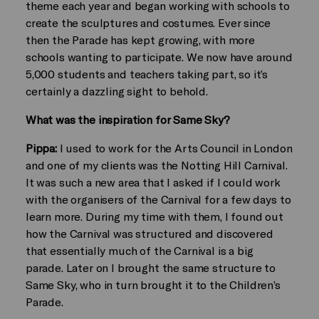
theme each year and began working with schools to
create the sculptures and costumes. Ever since
then the Parade has kept growing, with more
schools wanting to participate. We now have around
5,000 students and teachers taking part, so it’s
certainly a dazzling sight to behold.
What was the inspiration for Same Sky?
Pippa:
I used to work for the Arts Council in London
and one of my clients was the Notting Hill Carnival.
It was such a new area that I asked if I could work
with the organisers of the Carnival for a few days to
learn more. During my time with them, I found out
how the Carnival was structured and discovered
that essentially much of the Carnival is a big
parade. Later on I brought the same structure to
Same Sky, who in turn brought it to the Children’s
Parade.