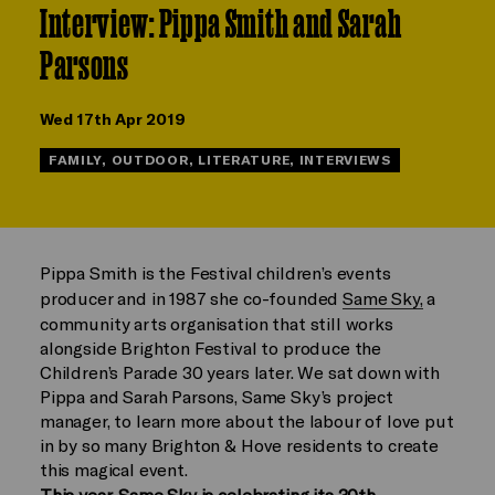
Interview: Pippa Smith and Sarah
Parsons
Wed 17th Apr 2019
FAMILY, OUTDOOR, LITERATURE, INTERVIEWS
Pippa Smith is the Festival children’s events
producer and in 1987 she co-founded
Same Sky,
a
community arts organisation that still works
alongside Brighton Festival to produce the
Children’s Parade 30 years later. We sat down with
Pippa and Sarah Parsons, Same Sky’s project
manager, to learn more about the labour of love put
in by so many Brighton & Hove residents to create
this magical event.
This year, Same Sky is celebrating its 30th