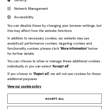
Brighton
Arts
&s;
Network Management
Council
Hove
England
Accessibility
Council
You can disable these by changing your browser settings, but
Pebble
Mayo
this may affect how the website functions
Trust
Wynne
In addition to necessary cookies, our website may use
Baxter
analytical/ performance cookies, targeting cookies and
functionality cookies: please click
‘More information’
below
for further details
You can choose to allow or manage these additional cookies
individually or you can select
‘Accept all’
.
If you choose to
‘Reject all’
, we will not use cookies for these
additional purposes
View our cookie policy
Child Protection and Safeguarding Policy
ACCEPT ALL