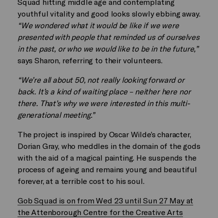
Squad hitting middle age and contemplating
youthful vitality and good looks slowly ebbing away.
“We wondered what it would be like if we were
presented with people that reminded us of ourselves
in the past, or who we would like to be in the future,”
says Sharon, referring to their volunteers.
“We’re all about 50, not really looking forward or
back. It’s a kind of waiting place – neither here nor
there. That’s why we were interested in this multi-
generational meeting.”
The project is inspired by Oscar Wilde’s character,
Dorian Gray, who meddles in the domain of the gods
with the aid of a magical painting. He suspends the
process of ageing and remains young and beautiful
forever, at a terrible cost to his soul.
Gob Squad is on from Wed 23 until Sun 27 May at
the Attenborough Centre for the Creative Arts