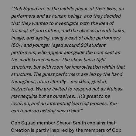
“Gob Squad are in the middle phase of their lives, as
performers and as human beings, and they decided
that they wanted to investigate both the idea of
framing, of portraiture; and the obsession with looks,
image, and ageing, using a cast of older performers
(60+) and younger (aged around 20) student
performers, who appear alongside the core cast as
the models and muses. The show has a tight
structure, but with room for improvisation within that
structure. The guest performers are led by the hand
throughout, often literally – moulded, guided,
instructed. We are invited to respond not as lifeless
mannequins but as ourselves… It’s great to be
involved, and an interesting learning process. You
can teach an old dog new tricks!”
Gob Squad member Sharon Smith explains that
Creation is partly inspired by the members of Gob