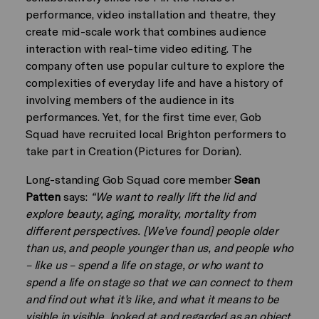
performance, video installation and theatre, they
create mid-scale work that combines audience
interaction with real-time video editing. The
company often use popular culture to explore the
complexities of everyday life and have a history of
involving members of the audience in its
performances. Yet, for the first time ever, Gob
Squad have recruited local Brighton performers to
take part in Creation (Pictures for Dorian).
Long-standing Gob Squad core member
Sean
Patten
says:
“We want to really lift the lid and
explore beauty, aging, morality, mortality from
different perspectives. [We’ve found] people older
than us, and people younger than us, and people who
– like us – spend a life on stage, or who want to
spend a life on stage so that we can connect to them
and find out what it’s like, and what it means to be
visible in visible, looked at and regarded as an object