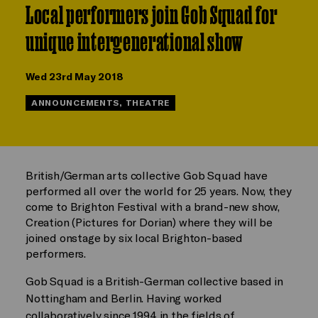
Local performers join Gob Squad for
unique intergenerational show
Wed 23rd May 2018
ANNOUNCEMENTS, THEATRE
British/German arts collective Gob Squad have
performed all over the world for 25 years. Now, they
come to Brighton Festival with a brand-new show,
Creation (Pictures for Dorian) where they will be
joined onstage by six local Brighton-based
performers.
Gob Squad is a British-German collective based in
Nottingham and Berlin. Having worked
collaboratively since 1994 in the fields of