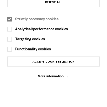
Anti-Racism Statement
REJECT ALL
Gift Acceptance
Strictly necessary cookies
Equality & Diversity Policy
Analytical/performance cookies
Modern Slavery and Human Trafficking Statement
Targeting cookies
Trans Inclusion Statement
Functionality cookies
Website Terms and Conditions
ACCEPT COOKIE SELECTION
Privacy Policy
More information
Design by Johnson Banks, Illustration by Thomas Burden
© Brighton Dome & Brighton Festival. Brighton Dome is a charity
registered in England and Wales No. 249748
Site by Grandad