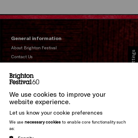
General information
About Brighton Festival
Cookie Settings
Contact Us
Subscribe to our Newsletter
Press and Media
Press Office
We use cookies to improve your
website experience.
Donors & Supporters
Let us know your cookie preferences
Thank You
We use
necessary cookies
to enable core functionality such
as:
Security