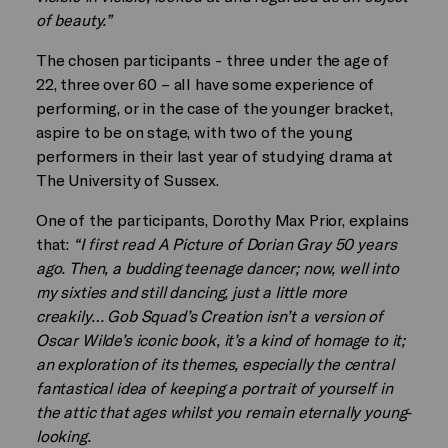
of beauty.”
The chosen participants - three under the age of
22, three over 60 – all have some experience of
performing, or in the case of the younger bracket,
aspire to be on stage, with two of the young
performers in their last year of studying drama at
The University of Sussex.
One of the participants, Dorothy Max Prior, explains
that:
“I first read A Picture of Dorian Gray 50 years
ago. Then, a budding teenage dancer; now, well into
my sixties and still dancing, just a little more
creakily… Gob Squad’s Creation isn’t a version of
Oscar Wilde’s iconic book, it’s a kind of homage to it;
an exploration of its themes, especially the central
fantastical idea of keeping a portrait of yourself in
the attic that ages whilst you remain eternally young-
looking.