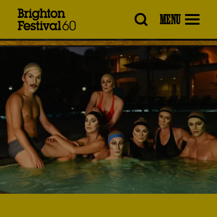
Brighton
MENU
Festival