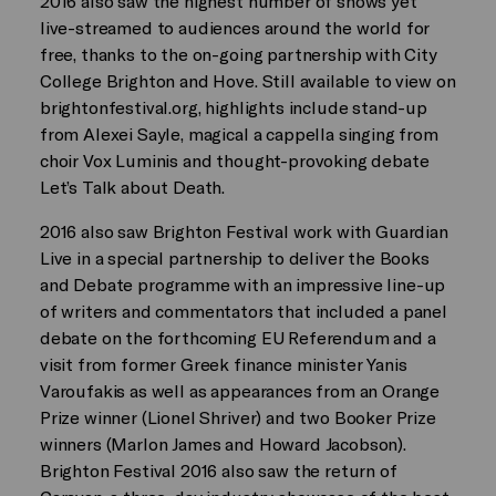
2016 also saw the highest number of shows yet
live-streamed to audiences around the world for
free, thanks to the on-going partnership with City
College Brighton and Hove. Still available to view on
brightonfestival.org, highlights include stand-up
from Alexei Sayle, magical a cappella singing from
choir Vox Luminis and thought-provoking debate
Let’s Talk about Death.
2016 also saw Brighton Festival work with Guardian
Live in a special partnership to deliver the Books
and Debate programme with an impressive line-up
of writers and commentators that included a panel
debate on the forthcoming EU Referendum and a
visit from former Greek finance minister Yanis
Varoufakis as well as appearances from an Orange
Prize winner (Lionel Shriver) and two Booker Prize
winners (Marlon James and Howard Jacobson).
Brighton Festival 2016 also saw the return of