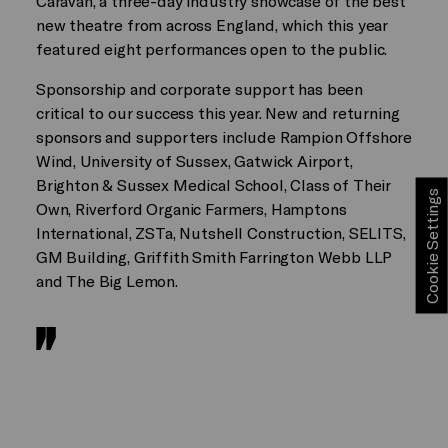
Caravan, a three-day industry showcase of the best
new theatre from across England, which this year
featured eight performances open to the public.
Sponsorship and corporate support has been
critical to our success this year. New and returning
sponsors and supporters include Rampion Offshore
Wind, University of Sussex, Gatwick Airport,
Brighton & Sussex Medical School, Class of Their
Cookie Settings
Own, Riverford Organic Farmers, Hamptons
International, ZSTa, Nutshell Construction, SELITS,
GM Building, Griffith Smith Farrington Webb LLP
and The Big Lemon.