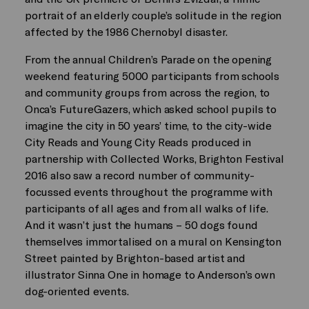
portrait of an elderly couple’s solitude in the region
affected by the 1986 Chernobyl disaster.
From the annual Children’s Parade on the opening
weekend featuring 5000 participants from schools
and community groups from across the region, to
Onca’s FutureGazers, which asked school pupils to
imagine the city in 50 years’ time, to the city-wide
City Reads and Young City Reads produced in
partnership with Collected Works, Brighton Festival
2016 also saw a record number of community-
focussed events throughout the programme with
participants of all ages and from all walks of life.
And it wasn’t just the humans – 50 dogs found
themselves immortalised on a mural on Kensington
Street painted by Brighton-based artist and
illustrator Sinna One in homage to Anderson’s own
dog-oriented events.