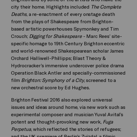
city their home. Highlights included
The Complete
Deaths
, a re-enactment of every onstage death
from the plays of Shakespeare from Brighton-
based artistic powerhouses Spymonkey and Tim
Crouch;
Digging for Shakespeare
- Marc Rees’ site-
specific homage to 19th Century Brighton eccentric
and world-renowned Shakespearean scholar James
Orchard Halliwell-Phillipps; Blast Theory &
Hydrocracker’s immersive undercover police drama
Operation Black Antler and specially-commissioned
film
Brighton: Symphony of a City
, screened to a
new orchestral score by Ed Hughes.
Brighton Festival 2016 also explored universal
issues and ideas around home, via new work such as
experimental composer and musician Yuval Avital’s
potent and thought-provoking new work,
Fuga
Perpetua
, which reflected the stories of refugees;
and the UK premiere of Berlin’s Zvizdal, a filmic