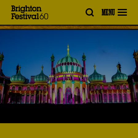
Brighton
MENU
Festival