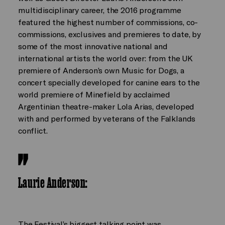
multidisciplinary career, the 2016 programme
featured the highest number of commissions, co-
commissions, exclusives and premieres to date, by
some of the most innovative national and
international artists the world over: from the UK
premiere of Anderson’s own Music for Dogs, a
concert specially developed for canine ears to the
world premiere of Minefield by acclaimed
Argentinian theatre-maker Lola Arias, developed
with and performed by veterans of the Falklands
conflict.
Laurie Anderson
:
The Festival’s biggest talking point was