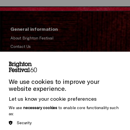
General information
About Brighton Festival
Contact Us
Subscribe to our Newsletter
Press and Media
Press Office
We use cookies to improve your
website experience.
Donors & Supporters
Let us know your cookie preferences
Thank You
We use
necessary cookies
to enable core functionality such
as:
Security
Brighton
Arts