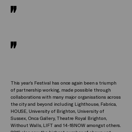
This year’s Festival has once again been a triumph
of partnership working, made possible through
collaborations with many major organisations across
the city and beyond including Lighthouse, Fabrica,
HOUSE, University of Brighton, University of
Sussex, Onca Gallery, Theatre Royal Brighton,
Without Walls, LIFT and 14-18NOW amongst others.