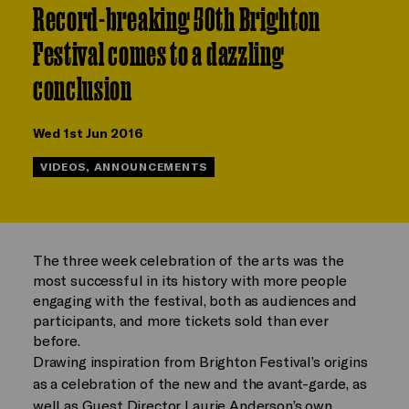
Record-breaking 50th Brighton
Festival comes to a dazzling
conclusion
Wed 1st Jun 2016
VIDEOS, ANNOUNCEMENTS
The three week celebration of the arts was the
most successful in its history with more people
engaging with the festival, both as audiences and
participants, and more tickets sold than ever
before.
Drawing inspiration from Brighton Festival’s origins
as a celebration of the new and the avant-garde, as
well as Guest Director Laurie Anderson’s own