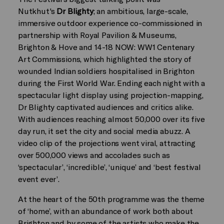
Nutkhut's
Dr Blighty
; an ambitious, large-scale,
immersive outdoor experience co-commissioned in
partnership with Royal Pavilion & Museums,
Brighton & Hove and 14-18 NOW: WW1 Centenary
Art Commissions, which highlighted the story of
wounded Indian soldiers hospitalised in Brighton
during the First World War. Ending each night with a
spectacular light display using projection-mapping,
Dr Blighty captivated audiences and critics alike.
With audiences reaching almost 50,000 over its five
day run, it set the city and social media abuzz. A
video clip of the projections went viral, attracting
over 500,000 views and accolades such as
‘spectacular’, ‘incredible’, ‘unique’ and ‘best festival
event ever’.
At the heart of the 50th programme was the theme
of ‘home’, with an abundance of work both about
Brighton and by some of the artists who make the