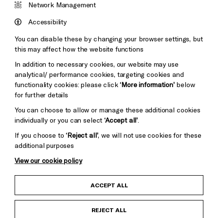
&s;
Network Management
Council
Hove
England
Accessibility
Council
You can disable these by changing your browser settings, but
Pebble
Mayo
this may affect how the website functions
Trust
Wynne
In addition to necessary cookies, our website may use
Baxter
analytical/ performance cookies, targeting cookies and
functionality cookies: please click
‘More information’
below
for further details
You can choose to allow or manage these additional cookies
individually or you can select
‘Accept all’
.
If you choose to
‘Reject all’
, we will not use cookies for these
additional purposes
View our cookie policy
Child Protection and Safeguarding Policy
ACCEPT ALL
Anti-Racism Statement
REJECT ALL