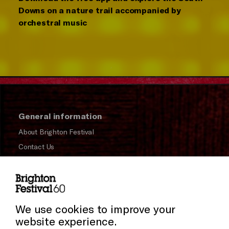
Downs on a nature trail accompanied by
orchestral music
General information
About Brighton Festival
Contact Us
Subscribe to our Newsletter
Press and Media
Cookie Settings
Press Office
We use cookies to improve your
website experience.
Donors & Supporters