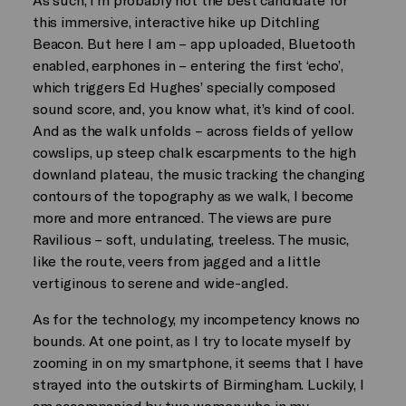
this immersive, interactive hike up Ditchling
Beacon. But here I am – app uploaded, Bluetooth
enabled, earphones in – entering the first ‘echo’,
which triggers Ed Hughes’ specially composed
sound score, and, you know what, it’s kind of cool.
And as the walk unfolds – across fields of yellow
cowslips, up steep chalk escarpments to the high
downland plateau, the music tracking the changing
contours of the topography as we walk, I become
more and more entranced. The views are pure
Ravilious – soft, undulating, treeless. The music,
like the route, veers from jagged and a little
vertiginous to serene and wide-angled.
As for the technology, my incompetency knows no
bounds. At one point, as I try to locate myself by
zooming in on my smartphone, it seems that I have
strayed into the outskirts of Birmingham. Luckily, I
am accompanied by two women who in my