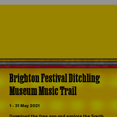
Brighton Festival Ditchling
Museum Music Trail
1 - 31 May 2021
Download the free app and explore the South