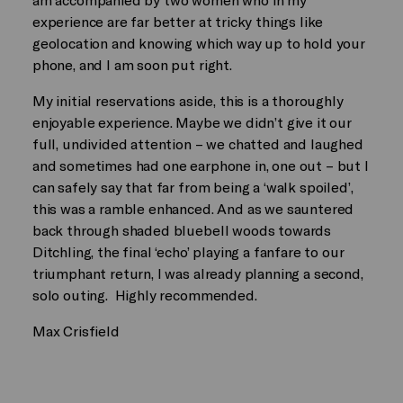
experience are far better at tricky things like
geolocation and knowing which way up to hold your
phone, and I am soon put right.
My initial reservations aside, this is a thoroughly
enjoyable experience. Maybe we didn’t give it our
full, undivided attention – we chatted and laughed
and sometimes had one earphone in, one out – but I
can safely say that far from being a ‘walk spoiled’,
this was a ramble enhanced. And as we sauntered
back through shaded bluebell woods towards
Ditchling, the final ‘echo’ playing a fanfare to our
triumphant return, I was already planning a second,
solo outing. Highly recommended.
Max Crisfield