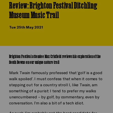
Review: Brighton Festival Ditchling
Museum Music Trail
Tue 25th May 2021
Brighton Festival attendee Max Crisfield reviews his exploration of the
South Downs on our unique nature trail
Mark Twain famously professed that ‘golf is a good
walk spoiled’. I must confess that when it comes to
stepping out for a country stroll I, like Twain, am
something of a purist: I tend to prefer my walks
unencumbered – by golf, by commentary, even by
conversation. I’m also a bit of a tech idiot.
As such, I’m probably not the best candidate for