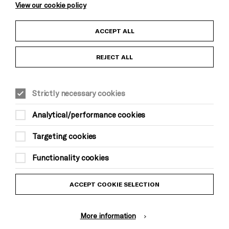
View our cookie policy
Child Protection and Safeguarding Policy
ACCEPT ALL
Anti-Racism Statement
REJECT ALL
Gift Acceptance
Strictly necessary cookies
Equality & Diversity Policy
Analytical/performance cookies
Modern Slavery and Human Trafficking Statement
Targeting cookies
Trans Inclusion Statement
Functionality cookies
Website Terms and Conditions
ACCEPT COOKIE SELECTION
Privacy Policy
More information
Design by Johnson Banks, Illustration by Thomas Burden