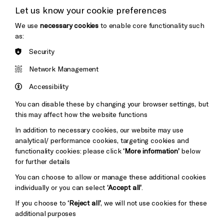
Let us know your cookie preferences
Thank You
We use
necessary cookies
to enable core functionality such
as:
Security
Brighton
Arts
&s;
Network Management
Council
Hove
England
Accessibility
Council
You can disable these by changing your browser settings, but
Pebble
Mayo
this may affect how the website functions
Trust
Wynne
In addition to necessary cookies, our website may use
Baxter
analytical/ performance cookies, targeting cookies and
functionality cookies: please click
‘More information’
below
for further details
You can choose to allow or manage these additional cookies
individually or you can select
‘Accept all’
.
If you choose to
‘Reject all’
, we will not use cookies for these
additional purposes