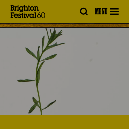
Brighton
MENU
Festival