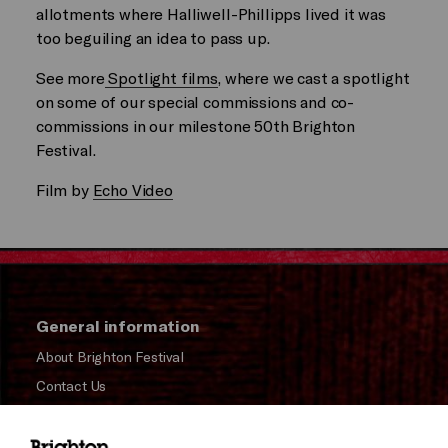
allotments where Halliwell-Phillipps lived it was
too beguiling an idea to pass up.
See more
Spotlight films
, where we cast a spotlight
on some of our special commissions and co-
commissions in our milestone 50th Brighton
Festival.
Film by
Echo Video
General information
About Brighton Festival
Contact Us
Subscribe to our Newsletter