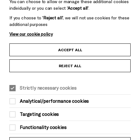
Cookie Settings
You can choose to allow or manage these additional cookies
individually or you can select
‘Accept all’
.
If you choose to
‘Reject all’
, we will not use cookies for these
additional purposes
View our cookie policy
Child Protection and Safeguarding Policy
ACCEPT ALL
Anti-Racism Statement
REJECT ALL
Gift Acceptance
Strictly necessary cookies
Equality & Diversity Policy
Analytical/performance cookies
Modern Slavery and Human Trafficking Statement
Targeting cookies
Trans Inclusion Statement
Functionality cookies
Website Terms and Conditions