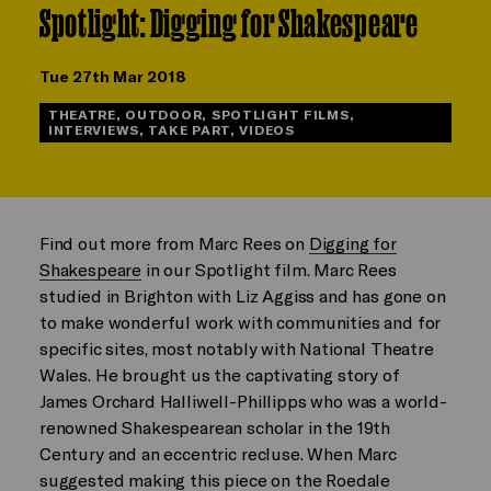
Spotlight: Digging for Shakespeare
Tue 27th Mar 2018
THEATRE, OUTDOOR, SPOTLIGHT FILMS,
INTERVIEWS, TAKE PART, VIDEOS
Find out more from Marc Rees on
Digging for
Shakespeare
in our Spotlight film. Marc Rees
studied in Brighton with Liz Aggiss and has gone on
to make wonderful work with communities and for
specific sites, most notably with National Theatre
Wales. He brought us the captivating story of
James Orchard Halliwell-Phillipps who was a world-
renowned Shakespearean scholar in the 19th
Century and an eccentric recluse. When Marc
suggested making this piece on the Roedale