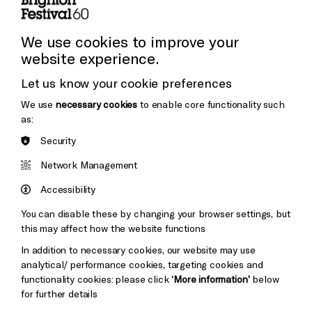
Press and Media
Press Office
We use cookies to improve your
website experience.
Donors & Supporters
Let us know your cookie preferences
Thank You
We use
necessary cookies
to enable core functionality such
as:
Security
Brighton
Arts
&s;
Network Management
Council
Hove
England
Accessibility
Council
You can disable these by changing your browser settings, but
Pebble
Mayo
this may affect how the website functions
Trust
Wynne
In addition to necessary cookies, our website may use
Baxter
analytical/ performance cookies, targeting cookies and
functionality cookies: please click
‘More information’
below
for further details