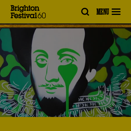
Brighton
MENU
Festival