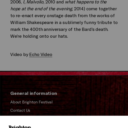
2006,
I, Malvolio
, 2010 and
what happens to the
hope at the end of the evening
, 2014) come together
to re-enact every onstage death from the works of
William Shakespeare in a sublimely funny tribute to
mark the 400th anniversary of the Bard’s death.
We’re holding onto our hats.
Video by
Echo Video
General information
About Brighton Festival
Contact Us
Subscribe to our Newsletter