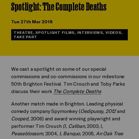
Spotlight: The Complete Deaths
Tue 27th Mar 2018
THEATRE, SPOTLIGHT FILMS, INTERVIEWS, VIDEOS,
TAKE PART
We cast a spotlight on some of our special
commissions and co-commissions in our milestone
50th Brighton Festival. Tim Crouch and Toby Parks
discuss their work
The Complete Deaths
Another match made in Brighton. Leading physical
comedy company Spymonkey (
Oedipussy,
2012
and
Cooped,
2006) and award winning playwright and
performer Tim Crouch
(I, Caliban
, 2003, I,
Peaseblossom
, 2004,
I, Banquo
, 2005,
An Oak Tree