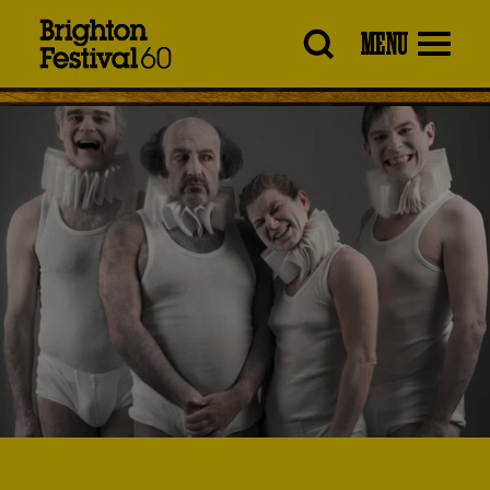
Brighton
MENU
Festival