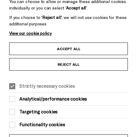
Cookie Settings
You can choose to allow or manage these additional cookies
individually or you can select
‘Accept all’
.
If you choose to
‘Reject all’
, we will not use cookies for these
additional purposes
View our cookie policy
Child Protection and Safeguarding Policy
ACCEPT ALL
Anti-Racism Statement
REJECT ALL
Gift Acceptance
Strictly necessary cookies
Equality & Diversity Policy
Analytical/performance cookies
Modern Slavery and Human Trafficking Statement
Targeting cookies
Trans Inclusion Statement
Functionality cookies
Website Terms and Conditions