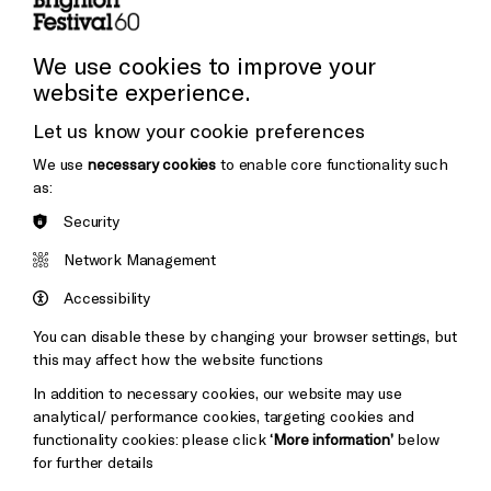
Press and Media
Press Office
We use cookies to improve your
website experience.
Donors & Supporters
Let us know your cookie preferences
Thank You
We use
necessary cookies
to enable core functionality such
as:
Security
Brighton
Arts
&s;
Network Management
Council
Hove
England
Accessibility
Council
You can disable these by changing your browser settings, but
Pebble
Mayo
this may affect how the website functions
Trust
Wynne
In addition to necessary cookies, our website may use
Baxter
analytical/ performance cookies, targeting cookies and
functionality cookies: please click
‘More information’
below
for further details