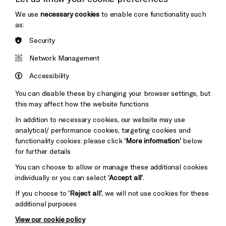
Thank You
We use
necessary cookies
to enable core functionality such
Cookie Settings
as:
Security
Brighton
Arts
&s;
Network Management
Council
Hove
England
Accessibility
Council
You can disable these by changing your browser settings, but
Pebble
Mayo
this may affect how the website functions
Trust
Wynne
In addition to necessary cookies, our website may use
Baxter
analytical/ performance cookies, targeting cookies and
functionality cookies: please click
‘More information’
below
for further details
You can choose to allow or manage these additional cookies
individually or you can select
‘Accept all’
.
If you choose to
‘Reject all’
, we will not use cookies for these
additional purposes
View our cookie policy