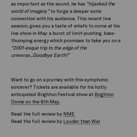
as important as the sound, he has
“hijacked the
world of imagery”
to forge a deeper sonic
connection with his audience. This recent live
session, gives you a taste of what’s to come at his
live show in May: a burst of limit-pushing, bass-
thumping energy which promises to take you on a
“2001-esque trip to the edge of the
universe...Goodbye Earth!”
Want to go on a journey with this symphonic
sorcerer? Tickets are available for his hotly
anticipated Brighton Festival show at
Brighton
Dome on the 8th May.
Read the full review by
NME
Read the full review by
Louder than War