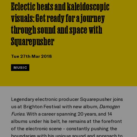
Eclectic beats and kaleidoscopic
visuals: Get ready for a journey
through sound and space with
Squarepusher
Tue 27th Mar 2018
MUSIC
Legendary electronic producer Squarepusher joins
us at Brighton Festival with new album,
Damogen
Furies
. With a career spanning 20 years, and 14
albums under his belt, he remains at the forefront
of the electronic scene - constantly pushing the
boundaries with his unique sound and approach to