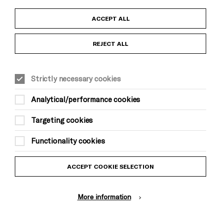
Child Protection and Safeguarding Policy
ACCEPT ALL
Anti-Racism Statement
REJECT ALL
Gift Acceptance
Strictly necessary cookies
Equality & Diversity Policy
Analytical/performance cookies
Modern Slavery and Human Trafficking Statement
Targeting cookies
Trans Inclusion Statement
Functionality cookies
Website Terms and Conditions
ACCEPT COOKIE SELECTION
Privacy Policy
More information
Design by Johnson Banks, Illustration by Thomas Burden