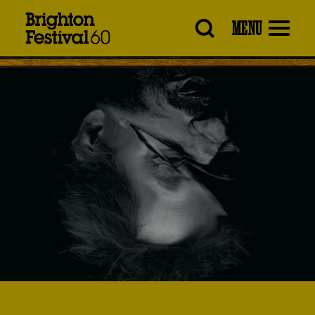
Brighton
MENU
Festival