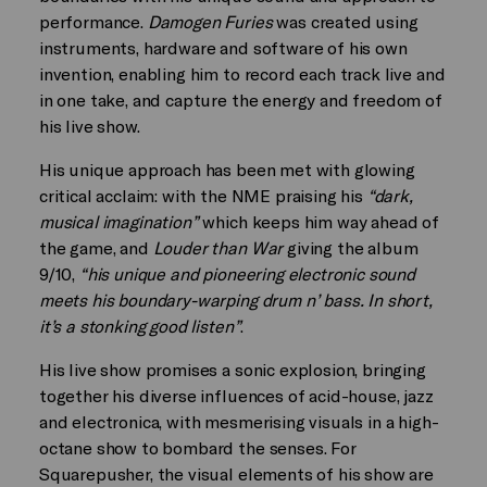
performance.
Damogen Furies
was created using
instruments, hardware and software of his own
invention, enabling him to record each track live and
in one take, and capture the energy and freedom of
his live show.
His unique approach has been met with glowing
critical acclaim: with the NME praising his
“dark,
musical imagination”
which keeps him way ahead of
the game, and
Louder than War
giving the album
9/10,
“his unique and pioneering electronic sound
meets his boundary-warping drum n’ bass. In short,
it’s a stonking good listen”
.
His live show promises a sonic explosion, bringing
together his diverse influences of acid-house, jazz
and electronica, with mesmerising visuals in a high-
octane show to bombard the senses. For
Squarepusher, the visual elements of his show are