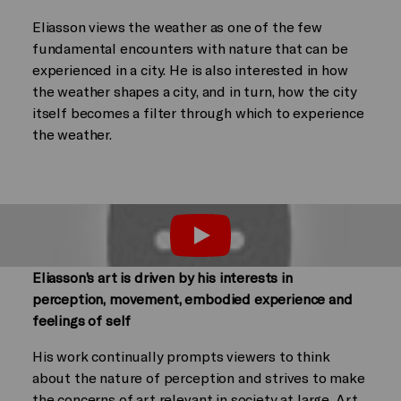
Eliasson views the weather as one of the few
fundamental encounters with nature that can be
experienced in a city. He is also interested in how
the weather shapes a city, and in turn, how the city
itself becomes a filter through which to experience
the weather.
Play
Eliasson’s art is driven by his interests in
perception, movement, embodied experience and
feelings of self
His work continually prompts viewers to think
about the nature of perception and strives to make
the concerns of art relevant in society at large. Art,