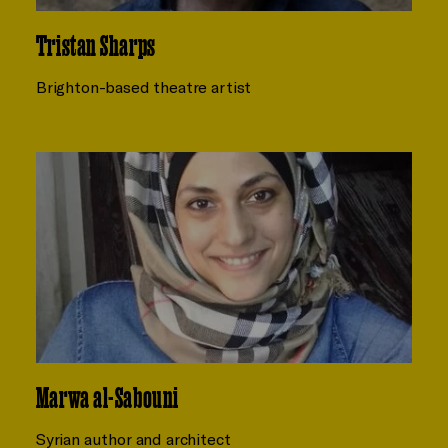
Tristan Sharps
Brighton-based theatre artist
Marwa al-Sabouni
Syrian author and architect