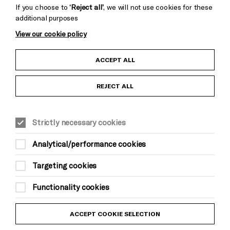
If you choose to
‘Reject all’
, we will not use cookies for these
additional purposes
View our cookie policy
Child Protection and Safeguarding Policy
ACCEPT ALL
Anti-Racism Statement
REJECT ALL
Gift Acceptance
Strictly necessary cookies
Equality & Diversity Policy
Analytical/performance cookies
Modern Slavery and Human Trafficking Statement
Targeting cookies
Trans Inclusion Statement
Functionality cookies
Website Terms and Conditions
ACCEPT COOKIE SELECTION
Privacy Policy