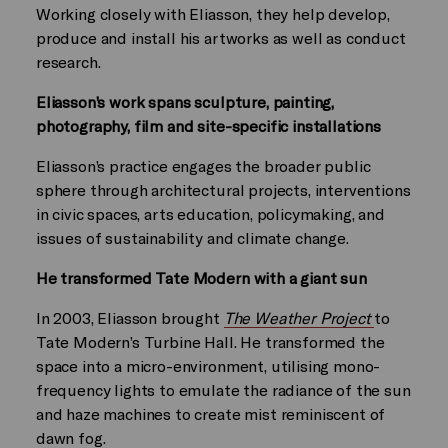
Working closely with Eliasson, they help develop,
produce and install his artworks as well as conduct
research.
Eliasson’s work spans sculpture, painting,
photography, film and site-specific installations
Eliasson’s practice engages the broader public
sphere through architectural projects, interventions
in civic spaces, arts education, policymaking, and
issues of sustainability and climate change.
He transformed Tate Modern with a giant sun
In 2003, Eliasson brought
The Weather Project
to
Tate Modern’s Turbine Hall. He transformed the
space into a micro-environment, utilising mono-
frequency lights to emulate the radiance of the sun
and haze machines to create mist reminiscent of
dawn fog.