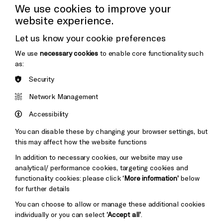
Press Office
We use cookies to improve your
website experience.
Donors & Supporters
Let us know your cookie preferences
Thank You
We use
necessary cookies
to enable core functionality such
as:
Security
Brighton
Arts
&s;
Network Management
Council
Hove
England
Accessibility
Council
You can disable these by changing your browser settings, but
Pebble
Mayo
this may affect how the website functions
Trust
Wynne
In addition to necessary cookies, our website may use
Baxter
analytical/ performance cookies, targeting cookies and
functionality cookies: please click
‘More information’
below
for further details
You can choose to allow or manage these additional cookies
individually or you can select
‘Accept all’
.