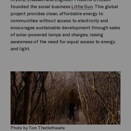
founded the social business
Little Sun
. This global
project provides clean, affordable energy to
communities without access to electricity and
encourages sustainable development through sales
of solar-powered lamps and charges, raising
awareness of the need for equal access to energy
and light.
Photo by Tom Thistlethwaite