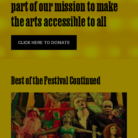
part of our mission to make
the arts accessible to all
CLICK HERE TO DONATE
Best of the Festival Continued