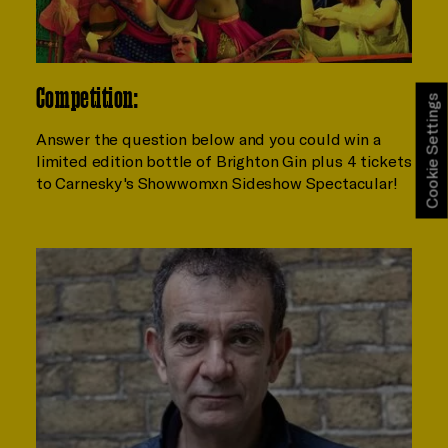
Competition:
Cookie Settings
Answer the question below and you could win a
limited edition bottle of Brighton Gin plus 4 tickets
to Carnesky's Showwomxn Sideshow Spectacular!