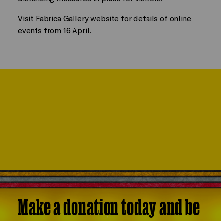
Visit Fabrica Gallery
website
for details of online
events from 16 April.
Make a donation today and be