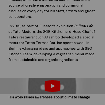
source of creative inspiration and communal
discussion every day for his staff, artists and guest
collaborators.
In 2019, as part of Eliasson’s exhibition
In Real Life
at Tate Modern, the SOE Kitchen and Head Chef of
Tate’s restaurant Jon Atashroo developed a
special
menu
for Tate’s Terrace Bar. Jon spent a week in
Berlin exchanging ideas and approaches with SEO
Kitchen Team, developing a vegetarian menu made
from sustainable and organic ingredients.
Play
His work raises awareness about climate change