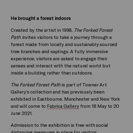
He brought a forest indoors
Created by the artist in 1998,
The Forked Forest
Path i
nvites visitors to take a journey through a
forest made from locally and sustainably sourced
tree branches and saplings. A fully immersive
experience, visitors are asked to engage their
senses and interact with the natural world but
inside a building rather than outdoors.
The Forked Forest Path
is part of Towner Art
Gallery’s collection and has previously been
exhibited in Eastbourne, Manchester and New York
and will come to
Fabrica Gallery
from 18 May to 20
June 2021.
Admission to the exhibition is free with social
distancing measures in place for visitors.