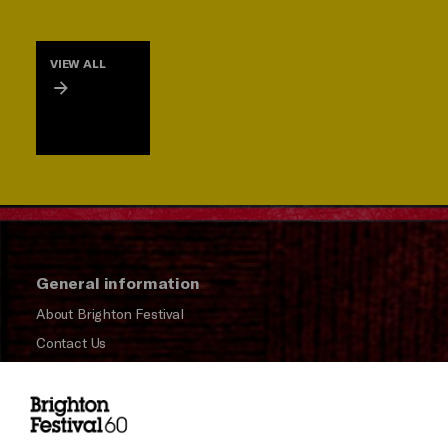
VIEW ALL
General information
About Brighton Festival
Contact Us
Subscribe to our Newsletter
Press and Media