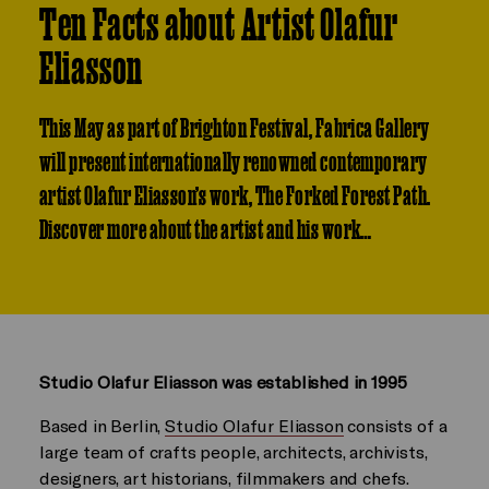
Ten Facts about Artist Olafur
Eliasson
This May as part of Brighton Festival, Fabrica Gallery
will present internationally renowned contemporary
artist Olafur Eliasson’s work, The Forked Forest Path.
Discover more about the artist and his work…
Studio Olafur Eliasson was established in 1995
Based in Berlin,
Studio Olafur Eliasson
consists of a
large team of crafts people, architects, archivists,
designers, art historians, filmmakers and chefs.