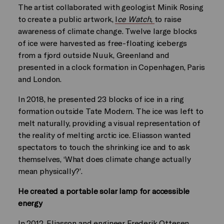
The artist collaborated with geologist Minik Rosing
to create a public artwork,
I
ce Watch
,
to raise
awareness of climate change. Twelve large blocks
of ice were harvested as free-floating icebergs
from a fjord outside Nuuk, Greenland and
presented in a clock formation in Copenhagen, Paris
and London.
In 2018, he presented 23 blocks of ice in a ring
formation outside Tate Modern. The ice was left to
melt naturally, providing a visual representation of
the reality of melting arctic ice. Eliasson wanted
spectators to touch the shrinking ice and to ask
themselves, ‘What does climate change actually
mean physically?’.
He created a portable solar lamp for accessible
energy
In 2012, Eliasson and engineer Frederik Ottesen