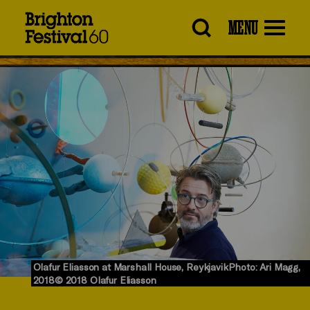
Brighton
MENU
Festival
Olafur Eliasson at Marshall House, ReykjavikPhoto: Ari Magg,
2018© 2018 Olafur Eliasson