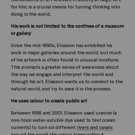
for him, is a crucial means for turning thinking into
doing in the world.
His work is not limited to the confines of a museum
or gallery
Since the mid-1990s, Eliasson has exhibited his
work in major galleries around the world, but much
of his artwork is often found in unusual locations.
This prompts a greater sense of awareness about
the way we engage and interpret the world and
through his art, Eliasson wants us to connect to the
natural world, and try to save it in the process.
He uses colour to create public art
Between 1998 and 2001, Eliasson used uranine (a
non-toxic water-soluble dye used to test ocean
currents) to turn six different
rivers and canals
around the world the colour green
without