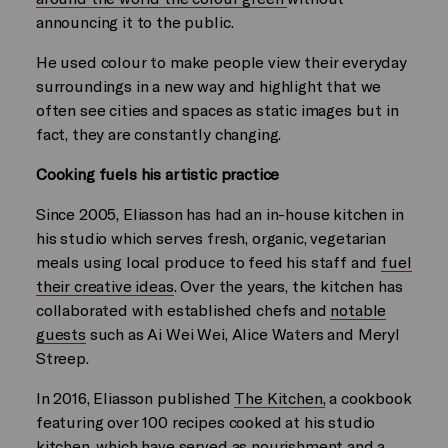
announcing it to the public.
He used colour to make people view their everyday
surroundings in a new way and highlight that we
often see cities and spaces as static images but in
fact, they are constantly changing.
Cooking fuels his artistic practice
Since 2005, Eliasson has had an in-house kitchen in
his studio which serves fresh, organic, vegetarian
meals using local produce to feed his staff and
fuel
their creative ideas
. Over the years, the kitchen has
collaborated with established chefs and
notable
guests
such as Ai Wei Wei, Alice Waters and Meryl
Streep.
In 2016, Eliasson published
The Kitchen,
a cookbook
featuring over 100 recipes cooked at his studio
kitchen, which have served as nourishment and a