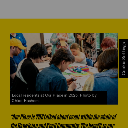
Cookie Settings
Local residents at Our Place in 2025. Photo by
Chloe Hashemi.
“Our Place is THE talked about event within the whole of
the Hangleton and Knoll Community. The benefit to our