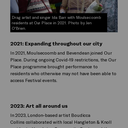
Drag artist and singer Ida Barr with Moulsecoomb
residents at Our Place in 2021. Photo by Jen
O'Brien.
2021: Expanding throughout our city
In 2021, Moulsecoomb and Bevendean joined Our
Place. During ongoing Covid-19 restrictions, the Our
Place programme brought performance to
residents who otherwise may not have been able to
access Festival events.
2023: Art all around us
In 2023, London-based artist Boudicca
Collins collaborated with local Hangleton & Knoll