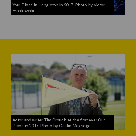
Your Place in Hangleton in 2017. Photo by Victor
Frankowski.
Actor and writer Tim Crouch at the first ever Our
Place in 2017. Photo by Caitlin Mogridge.