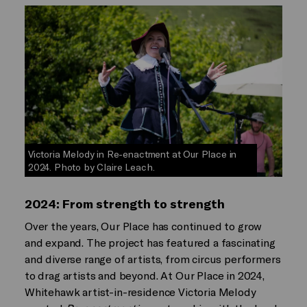
Victoria Melody in Re-enactment at Our Place in
2024. Photo by Claire Leach.
2024: From strength to strength
Over the years, Our Place has continued to grow
and expand. The project has featured a fascinating
and diverse range of artists, from circus performers
to drag artists and beyond. At Our Place in 2024,
Whitehawk artist-in-residence Victoria Melody