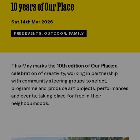
10 years of Our Place
Sat 14th Mar 2026
FREE EVENTS, OUTDOOR, FAMILY
This May marks the
10th edition of Our Place
: a
celebration of creativity, working in partnership
with community steering groups to select,
programme and produce art projects, performances
and events, taking place for free in their
neighbourhoods.