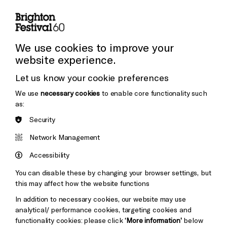
Subscribe to our Newsletter
Press and Media
Press Office
We use cookies to improve your
website experience.
Donors & Supporters
Let us know your cookie preferences
Thank You
We use
necessary cookies
to enable core functionality such
as:
Security
Brighton
Arts
&s;
Network Management
Council
Hove
England
Accessibility
Council
You can disable these by changing your browser settings, but
Pebble
Mayo
this may affect how the website functions
Trust
Wynne
In addition to necessary cookies, our website may use
Baxter
analytical/ performance cookies, targeting cookies and
functionality cookies: please click
‘More information’
below