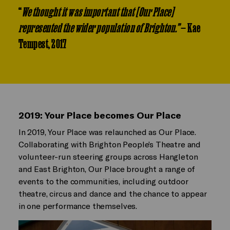
“
We thought it was important that [Our Place]
represented the wider population of Brighton.”
— Kae
Tempest, 2017
2019: Your Place becomes Our Place
In 2019, Your Place was relaunched as Our Place.
Collaborating with Brighton People’s Theatre and
volunteer-run steering groups across Hangleton
and East Brighton, Our Place brought a range of
events to the communities, including outdoor
theatre, circus and dance and the chance to appear
in one performance themselves.