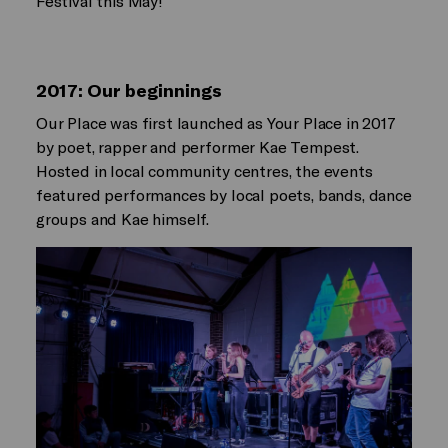
Festival this May!
2017: Our beginnings
Our Place was first launched as Your Place in 2017
by poet, rapper and performer Kae Tempest.
Hosted in local community centres, the events
featured performances by local poets, bands, dance
groups and Kae himself.