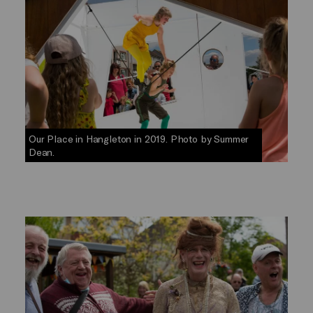
Our Place in Hangleton in 2019. Photo by Summer
Dean.