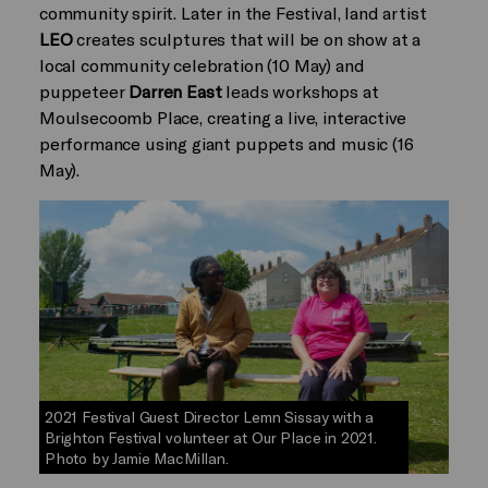
community spirit. Later in the Festival, land artist
LEO
creates sculptures that will be on show at a
local community celebration (10 May) and
puppeteer
Darren East
leads workshops at
Moulsecoomb Place, creating a live, interactive
performance using giant puppets and music (16
May).
2021 Festival Guest Director Lemn Sissay with a
Brighton Festival volunteer at Our Place in 2021.
Photo by Jamie MacMillan.