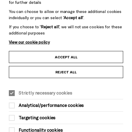
for further details
You can choose to allow or manage these additional cookies
individually or you can select
‘Accept all’
.
If you choose to
‘Reject all’
, we will not use cookies for these
additional purposes
View our cookie policy
Child Protection and Safeguarding Policy
ACCEPT ALL
Anti-Racism Statement
REJECT ALL
Gift Acceptance
Strictly necessary cookies
Equality & Diversity Policy
Analytical/performance cookies
Modern Slavery and Human Trafficking Statement
Targeting cookies
Trans Inclusion Statement
Functionality cookies