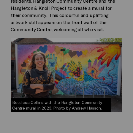
residents, Hangleton Community Centre and the
Hangleton & Knoll Project to create a mural for
their community. This colourful and uplifting
artwork still appears on the front wall of the
Community Centre, welcoming all who visit.
Boudicca Collins with the Hangleton Community
Centre mural in 2023. Photo by Andrew Hasson.