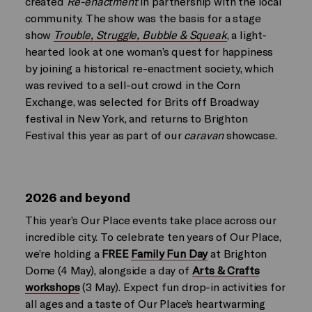
created
Re-enactment
in partnership with the local
community. The show was the basis for a stage
show
Trouble, Struggle, Bubble & Squeak
, a light-
hearted look at one woman’s quest for happiness
by joining a historical re-enactment society, which
was revived to a sell-out crowd in the Corn
Exchange, was selected for Brits off Broadway
festival in New York, and returns to Brighton
Festival this year as part of our
caravan
showcase.
2026 and beyond
This year’s Our Place events take place across our
incredible city. To celebrate ten years of Our Place,
we’re holding a
FREE
Family Fun Day
at Brighton
Dome (4 May), alongside a day of
Arts & Crafts
workshops
(3 May). Expect fun drop-in activities for
all ages and a taste of Our Place’s heartwarming