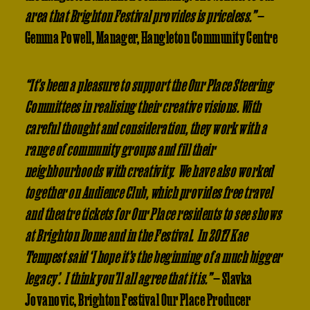
area that Brighton Festival provides is priceless.”
—
Gemma Powell, Manager, Hangleton Community Centre
“It’s been a pleasure to support the Our Place Steering
Committees in realising their creative visions. With
careful thought and consideration, they work with a
range of community groups and fill their
neighbourhoods with creativity. We have also worked
together on Audience Club, which provides free travel
and theatre tickets for Our Place residents to see shows
at Brighton Dome and in the Festival. In 2017 Kae
Tempest said ‘I hope it’s the beginning of a much bigger
legacy’. I think you’ll all agree that it is.”
— Slavka
Jovanovic, Brighton Festival Our Place Producer