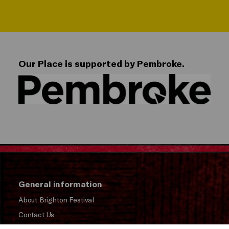
Our Place is supported by Pembroke.
General information
About Brighton Festival
Contact Us