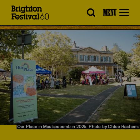
Brighton
MENU
Festival
Our Place in Moulsecoomb in 2025. Photo by Chloe Hashemi.