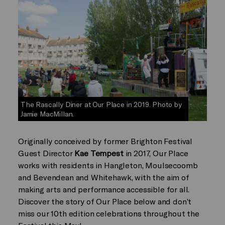
The Rascally Diner at Our Place in 2019. Photo by
Jamie MacMillan.
Originally conceived by former Brighton Festival
Guest Director
Kae Tempest
in 2017, Our Place
works with residents in Hangleton, Moulsecoomb
and Bevendean and Whitehawk, with the aim of
making arts and performance accessible for all.
Discover the story of Our Place below and don’t
miss our 10th edition celebrations throughout the