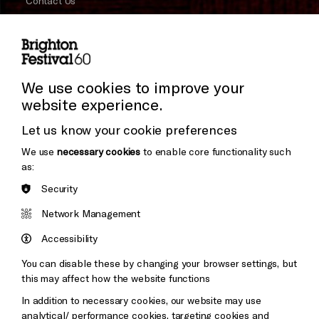
Contact Us
Subscribe to our Newsletter
Press and Media
Press Office
We use cookies to improve your
website experience.
Donors & Supporters
Let us know your cookie preferences
Thank You
We use
necessary cookies
to enable core functionality such
as:
Security
Brighton
Arts
&s;
Network Management
Council
Hove
England
Accessibility
Council
You can disable these by changing your browser settings, but
Pebble
Mayo
this may affect how the website functions
Trust
Wynne
In addition to necessary cookies, our website may use
Baxter
analytical/ performance cookies, targeting cookies and