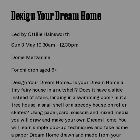
Design Your Dream Home
Led by Ottilie Hainsworth
Sun 3 May, 10.30am - 12.30pm
Dome Mezzanine
For children aged 6+
Design Your Dream Home... Is your Dream Home a
tiny fairy house in a nutshell? Does it have a slide
instead of stairs, landing in a swimming pool? Is it a
tree house, a snail shell or a speedy house on roller
skates? Using paper, card, scissors and mixed media
you will draw and make your own Dream Home. You
will learn simple pop-up techniques and take home
a paper Dream Home drawn and made from your