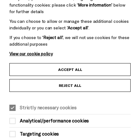
functionality cookies: please click
‘More information’
below
for further details
You can choose to allow or manage these additional cookies
individually or you can select
‘Accept all’
.
If you choose to
‘Reject all’
, we will not use cookies for these
additional purposes
View our cookie policy
Child Protection and Safeguarding Policy
ACCEPT ALL
Anti-Racism Statement
REJECT ALL
Gift Acceptance
Strictly necessary cookies
Equality & Diversity Policy
Analytical/performance cookies
Modern Slavery and Human Trafficking Statement
Targeting cookies