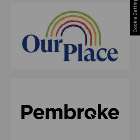
Cookie Settings