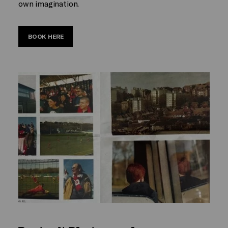
own imagination.
BOOK HERE