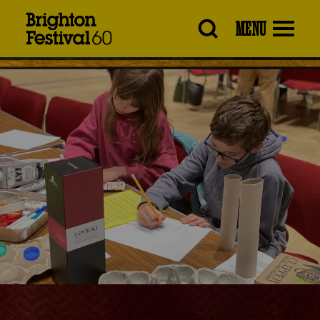
Brighton
MENU
Festival