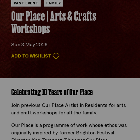
PAST EVENT
FAMILY
Our Place | Arts & Crafts
Workshops
Sun 3 May 2026
ADD TO WISHLIST
Celebrating 10 Years of Our Place
Join previous Our Place Artist in Residents for arts
and craft workshops for all the family.
Our Place is a programme of work whose ethos was
originally inspired by former Brighton Festival
Director, Kae Tempest. This year Our Place