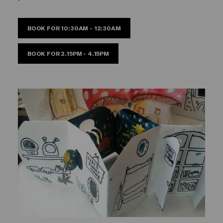
BOOK FOR 10:30AM - 12:30AM
BOOK FOR 2.15PM - 4.15PM