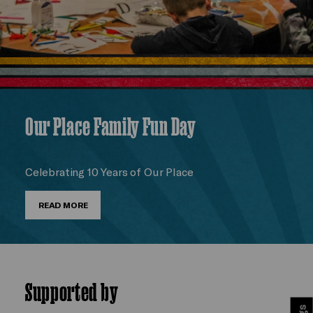
Our Place Family Fun Day
Celebrating 10 Years of Our Place
READ MORE
Supported by