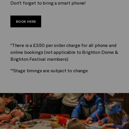
Don’t forget to bring a smart phone!
BOOK HERE
*There is a £3.50 per order charge for all phone and
online bookings (not applicable to Brighton Dome &
Brighton Festival members)
**Stage timings are subject to change