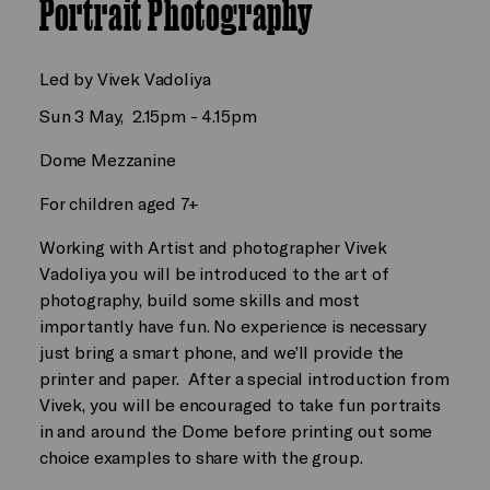
Portrait Photography
Led by Vivek Vadoliya
Sun 3 May, 2.15pm - 4.15pm
Dome Mezzanine
For children aged 7+
Working with Artist and photographer Vivek
Vadoliya you will be introduced to the art of
photography, build some skills and most
importantly have fun. No experience is necessary
just bring a smart phone, and we’ll provide the
printer and paper. After a special introduction from
Vivek, you will be encouraged to take fun portraits
in and around the Dome before printing out some
choice examples to share with the group.