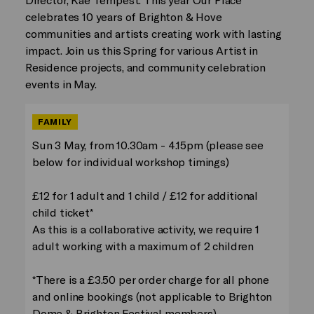
celebrates 10 years of Brighton & Hove
communities and artists creating work with lasting
impact. Join us this Spring for various Artist in
Residence projects, and community celebration
events in May.
FAMILY
Sun 3 May, from 10.30am - 4.15pm (please see
below for individual workshop timings)
£12 for 1 adult and 1 child / £12 for additional
child ticket*
As this is a collaborative activity, we require 1
adult working with a maximum of 2 children
*There is a £3.50 per order charge for all phone
and online bookings (not applicable to Brighton
Dome & Brighton Festival members)