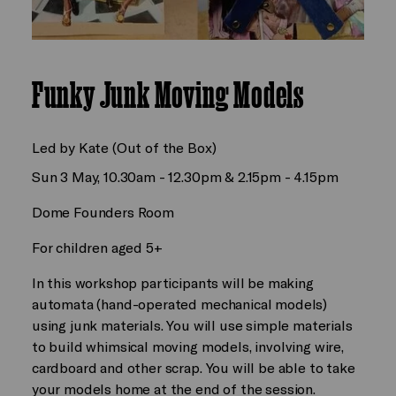
Funky Junk Moving Models
Led by Kate (Out of the Box)
Sun 3 May, 10.30am - 12.30pm & 2.15pm - 4.15pm
Dome Founders Room
For children aged 5+
In this workshop participants will be making
automata (hand-operated mechanical models)
using junk materials. You will use simple materials
to build whimsical moving models, involving wire,
cardboard and other scrap. You will be able to take
your models home at the end of the session.