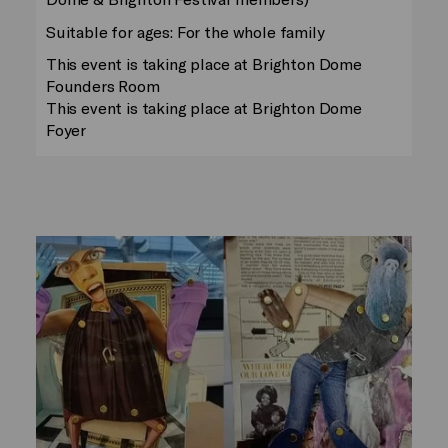
Suitable for ages: For the whole family
This event is taking place at Brighton Dome
Founders Room
This event is taking place at Brighton Dome
Foyer