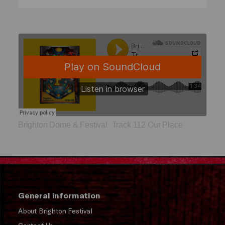
Brighton Dome & Festival
Track 112 Our Place
·
General information
About Brighton Festival