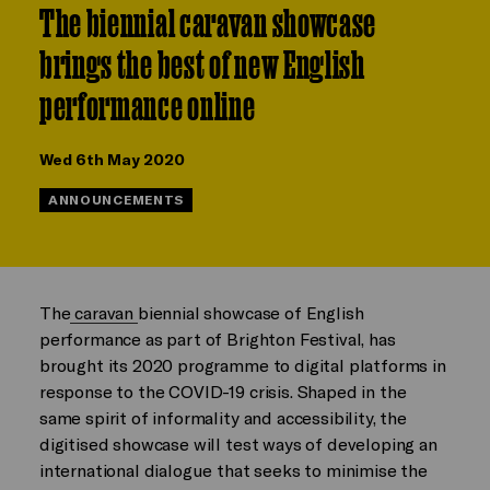
The biennial caravan showcase
brings the best of new English
performance online
Wed 6th May 2020
ANNOUNCEMENTS
The
caravan
biennial showcase of English
performance as part of Brighton Festival, has
brought its 2020 programme to digital platforms in
response to the COVID-19 crisis. Shaped in the
same spirit of informality and accessibility, the
digitised showcase will test ways of developing an
international dialogue that seeks to minimise the