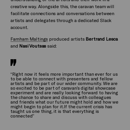
creative way. Alongside this, the caravan team will
facilitate connections and conversations between
artists and delegates through a dedicated Slack
account.
Farnham Maltings
produced artists
Bertrand Lesca
and
Nasi Voutsas
said:
“Right now it feels more important than ever for us
to be able to connect with presenters and fellow
artists and be part of our wider community. We are
so excited to be part of caravan’s digital showcase
experiment and are really looking forward to having
the chance to share and discuss with colleagues
and friends what our future might hold and how we
might begin to plan for it.If the current crisis has
taught us one thing, it is that everything is
connected”