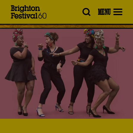
Brighton
MENU
Festival