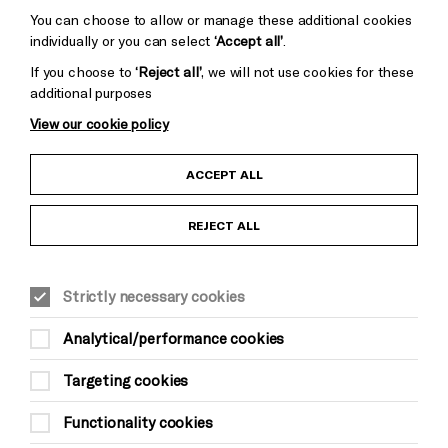
You can choose to allow or manage these additional cookies
individually or you can select
‘Accept all’
.
If you choose to
‘Reject all’
, we will not use cookies for these
additional purposes
View our cookie policy
Child Protection and Safeguarding Policy
ACCEPT ALL
Anti-Racism Statement
REJECT ALL
Gift Acceptance
Strictly necessary cookies
Equality & Diversity Policy
Analytical/performance cookies
Modern Slavery and Human Trafficking Statement
Targeting cookies
Trans Inclusion Statement
Functionality cookies
Website Terms and Conditions