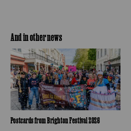
And in other news
Postcards from Brighton Festival 2026