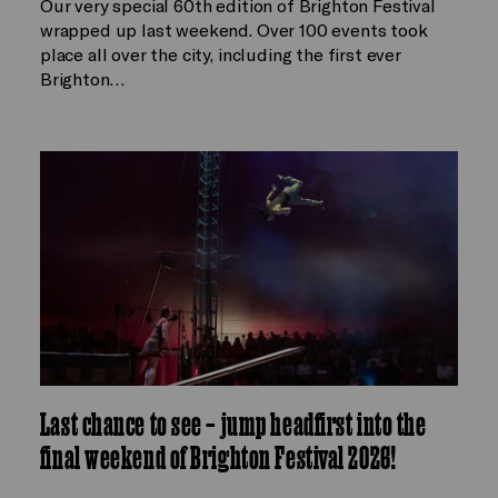
Our very special 60th edition of Brighton Festival
wrapped up last weekend. Over 100 events took
place all over the city, including the first ever
Brighton…
Last chance to see – jump headfirst into the
final weekend of Brighton Festival 2026!