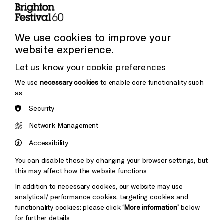
Press and Media
Press Office
We use cookies to improve your
website experience.
Donors & Supporters
Let us know your cookie preferences
Thank You
We use
necessary cookies
to enable core functionality such
as:
Security
Brighton
Arts
&s;
Network Management
Council
Hove
England
Accessibility
Council
You can disable these by changing your browser settings, but
Pebble
Mayo
this may affect how the website functions
Trust
Wynne
In addition to necessary cookies, our website may use
Baxter
analytical/ performance cookies, targeting cookies and
functionality cookies: please click
‘More information’
below
for further details