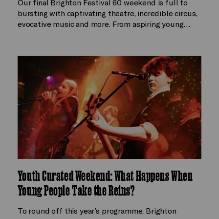
Our final Brighton Festival 60 weekend is full to
bursting with captivating theatre, incredible circus,
evocative music and more. From aspiring young…
Youth Curated Weekend: What Happens When
Young People Take the Reins?
To round off this year’s programme, Brighton