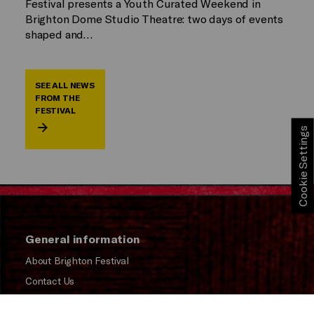
Festival presents a Youth Curated Weekend in
Brighton Dome Studio Theatre: two days of events
shaped and…
SEE ALL NEWS
FROM THE
FESTIVAL
Cookie Settings
General information
About Brighton Festival
Contact Us
Subscribe to our Newsletter