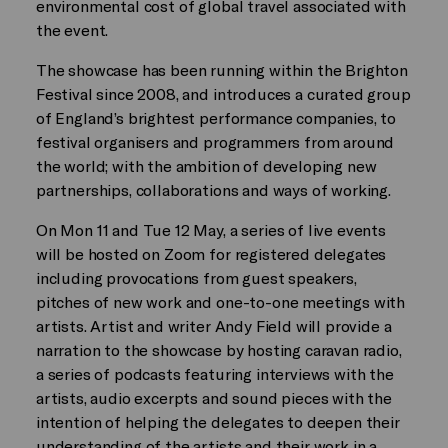
environmental cost of global travel associated with
the event.
The showcase has been running within the Brighton
Festival since 2008, and introduces a curated group
of England’s brightest performance companies, to
festival organisers and programmers from around
the world; with the ambition of developing new
partnerships, collaborations and ways of working.
On Mon 11 and Tue 12 May, a series of live events
will be hosted on Zoom for registered delegates
including provocations from guest speakers,
pitches of new work and one-to-one meetings with
artists. Artist and writer Andy Field will provide a
narration to the showcase by hosting caravan radio,
a series of podcasts featuring interviews with the
artists, audio excerpts and sound pieces with the
intention of helping the delegates to deepen their
understanding of the artists and their work in a