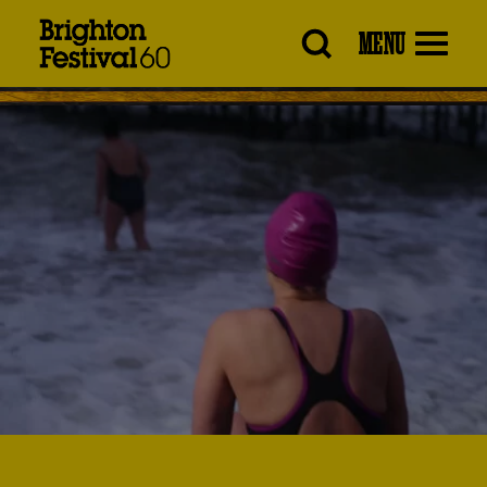
Brighton
MENU
Festival