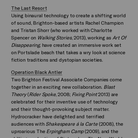
The Last Resort
Using binaural technology to create a shifting world
of sound, Brighton-based artists Rachel Champion
and Tristan Shorr (who worked with Charlotte
Spencer on
Walking Stories
, 2013), working as
Art Of
Disappearing
, have created an immersive work set
on Portslade beach that takes a wry look at science
fiction traditions and dystopian societies.
Operation Black Antler
Two Brighton Festival Associate Companies come
together in an exciting new collaboration.
Blast
Theory
(
Rider Spoke
, 2008;
Fixing Point
2013) are
celebrated for their inventive use of technology
and their thought-provoking subject matter.
Hydrocracker have delighted and terrified
audiences with
Shakespeare á la Carte
(2008), the
uproarious The
Erpingham Camp
(2009), and the