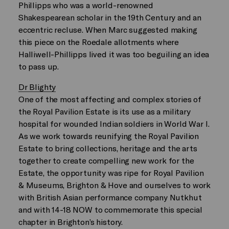
Phillipps who was a world-renowned
Shakespearean scholar in the 19th Century and an
eccentric recluse. When Marc suggested making
this piece on the Roedale allotments where
Halliwell-Phillipps lived it was too beguiling an idea
to pass up.
Dr Blighty
One of the most affecting and complex stories of
the Royal Pavilion Estate is its use as a military
hospital for wounded Indian soldiers in World War I.
As we work towards reunifying the Royal Pavilion
Estate to bring collections, heritage and the arts
together to create compelling new work for the
Estate, the opportunity was ripe for Royal Pavilion
& Museums, Brighton & Hove and ourselves to work
with British Asian performance company Nutkhut
and with 14-18 NOW to commemorate this special
chapter in Brighton’s history.