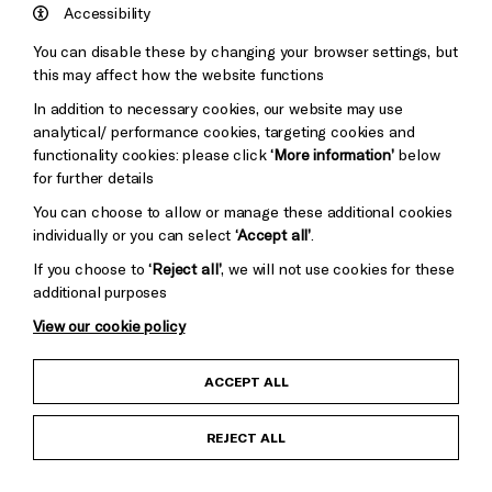
Hove
England
Accessibility
Council
You can disable these by changing your browser settings, but
Pebble
Mayo
this may affect how the website functions
Trust
Wynne
In addition to necessary cookies, our website may use
Baxter
analytical/ performance cookies, targeting cookies and
functionality cookies: please click
‘More information’
below
for further details
You can choose to allow or manage these additional cookies
individually or you can select
‘Accept all’
.
If you choose to
‘Reject all’
, we will not use cookies for these
additional purposes
View our cookie policy
Child Protection and Safeguarding Policy
ACCEPT ALL
Anti-Racism Statement
REJECT ALL
Gift Acceptance