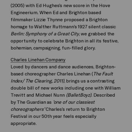
(2005) with Ed Hughes’s new score in the Hove
Engineerium. When Ed and Brighton based
filmmaker Lizzie Thynne proposed a Brighton
homage to Walther Ruttmann’s 1927 silent classic
Berlin: Symphony of a Great City
, we grabbed the
opportunity to celebrate Brighton in all its festive,
bohemian, campaigning, fun-filled glory.
Charles Linehan Company
Loved by dancers and dance audiences, Brighton-
based choreographer Charles Linehan (
The Fault
Index/ The Clearing, 2011)
, brings us a contrasting
double bill of new works including one with William
Trevitt and Michael Nunn
(BalletBoyz)
. Described
by The Guardian as
’one of our classiest
choreographers’
Charles’s return to Brighton
Festival in our 50th year feels especially
appropriate.