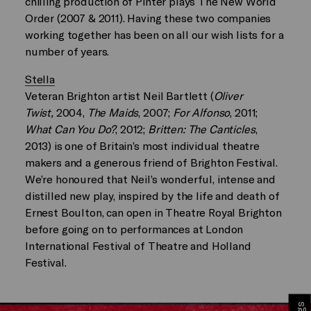
chilling production of Pinter plays The New World
Order (2007 & 2011). Having these two companies
working together has been on all our wish lists for a
number of years.
Stella
Veteran Brighton artist Neil Bartlett (
Oliver
Twist,
2004,
The Maids
, 2007;
For Alfonso
, 2011;
What Can You Do?
, 2012;
Britten: The Canticles
,
2013) is one of Britain’s most individual theatre
makers and a generous friend of Brighton Festival.
We’re honoured that Neil’s wonderful, intense and
distilled new play, inspired by the life and death of
Ernest Boulton, can open in Theatre Royal Brighton
before going on to performances at London
International Festival of Theatre and Holland
Festival.