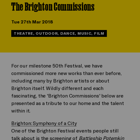
The Brighton Commissions
Tue 27th Mar 2018
THEATRE, OUTDOOR, DANCE, MUSIC, FILM
For our milestone 50th Festival, we have
commissioned more new works than ever before,
including many by Brighton artists or about
Brighton itself. Wildly different and each
fascinating, the 'Brighton Commissions' below are
presented as a tribute to our home and the talent
within it.
Brighton: Symphony of a City
One of the Brighton Festival events people still
talk about is the screening of
Battleship Potemkin