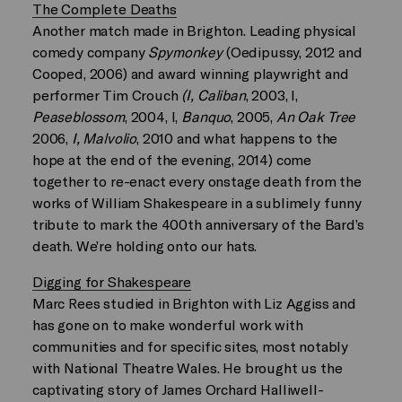
The Complete Deaths
Another match made in Brighton. Leading physical
comedy company
Spymonkey
(Oedipussy, 2012 and
Cooped, 2006) and award winning playwright and
performer Tim Crouch
(I, Caliban
, 2003, I,
Peaseblossom
, 2004, I,
Banquo
, 2005,
An Oak Tree
2006,
I, Malvolio
, 2010 and what happens to the
hope at the end of the evening, 2014) come
together to re-enact every onstage death from the
works of William Shakespeare in a sublimely funny
tribute to mark the 400th anniversary of the Bard’s
death. We’re holding onto our hats.
Digging for Shakespeare
Marc Rees studied in Brighton with Liz Aggiss and
has gone on to make wonderful work with
communities and for specific sites, most notably
with National Theatre Wales. He brought us the
captivating story of James Orchard Halliwell-