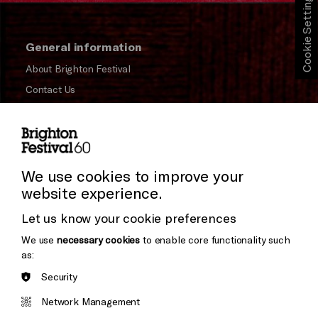
Cookie Settings
General information
About Brighton Festival
Contact Us
Subscribe to our Newsletter
Press and Media
Press Office
We use cookies to improve your
website experience.
Donors & Supporters
Let us know your cookie preferences
Thank You
We use
necessary cookies
to enable core functionality such
as:
Security
Brighton
Arts
&s;
Network Management
Council