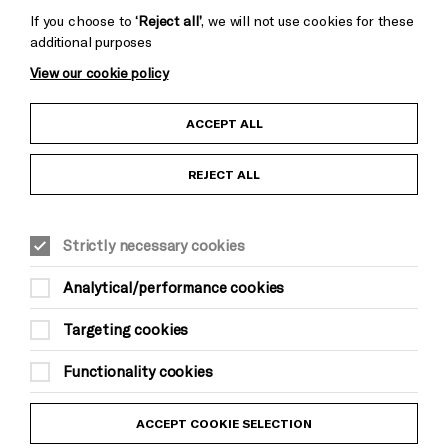
If you choose to
‘Reject all’
, we will not use cookies for these
additional purposes
View our cookie policy
Child Protection and Safeguarding Policy
ACCEPT ALL
Anti-Racism Statement
REJECT ALL
Gift Acceptance
Strictly necessary cookies
Equality & Diversity Policy
Analytical/performance cookies
Modern Slavery and Human Trafficking Statement
Targeting cookies
Trans Inclusion Statement
Functionality cookies
Website Terms and Conditions
ACCEPT COOKIE SELECTION
Privacy Policy