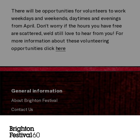
There will be opportunities for volunteers to work
weekdays and weekends, daytimes and evenings
from April. Don’t worry if the hours you have free
are scattered, we’d still love to hear from you! For
more information about these volunteering
opportunities click
here
General information
About Brighton Festival
Contact Us
Subscribe to our Newsletter
Press and Media