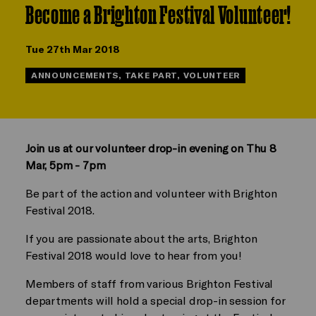
Become a Brighton Festival Volunteer!
Tue 27th Mar 2018
ANNOUNCEMENTS, TAKE PART, VOLUNTEER
Join us at our volunteer drop-in evening on Thu 8
Mar, 5pm - 7pm
Be part of the action and volunteer with Brighton
Festival 2018.
If you are passionate about the arts, Brighton
Festival 2018 would love to hear from you!
Members of staff from various Brighton Festival
departments will hold a special drop-in session for