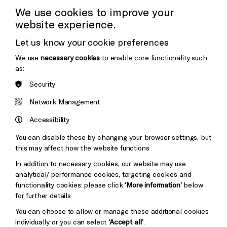
Press Office
We use cookies to improve your
website experience.
Donors & Supporters
Let us know your cookie preferences
Thank You
We use
necessary cookies
to enable core functionality such
as:
Security
Brighton
Arts
&s;
Network Management
Council
Hove
England
Accessibility
Cookie Settings
Council
You can disable these by changing your browser settings, but
Pebble
Mayo
this may affect how the website functions
Trust
Wynne
In addition to necessary cookies, our website may use
Baxter
analytical/ performance cookies, targeting cookies and
functionality cookies: please click
‘More information’
below
for further details
You can choose to allow or manage these additional cookies
individually or you can select
‘Accept all’
.