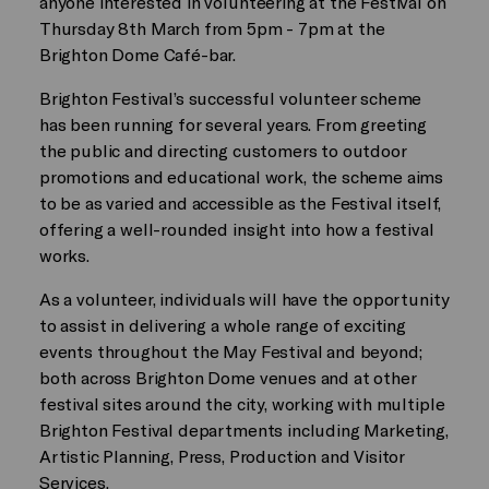
anyone interested in volunteering at the Festival on
Thursday 8th March from 5pm - 7pm at the
Brighton Dome Café-bar.
Brighton Festival’s successful volunteer scheme
has been running for several years. From greeting
the public and directing customers to outdoor
promotions and educational work, the scheme aims
to be as varied and accessible as the Festival itself,
offering a well-rounded insight into how a festival
works.
As a volunteer, individuals will have the opportunity
to assist in delivering a whole range of exciting
events throughout the May Festival and beyond;
both across Brighton Dome venues and at other
festival sites around the city, working with multiple
Brighton Festival departments including Marketing,
Artistic Planning, Press, Production and Visitor
Services.