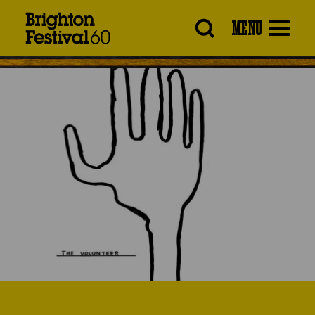
Brighton
MENU
Festival