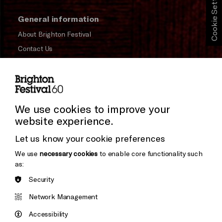
Cookie Settings
General information
About Brighton Festival
Contact Us
Subscribe to our Newsletter
Press and Media
Press Office
We use cookies to improve your
website experience.
Donors & Supporters
Let us know your cookie preferences
Thank You
We use
necessary cookies
to enable core functionality such
as:
Security
Brighton
Arts
&s;
Network Management
Council
Hove
England
Accessibility
Council