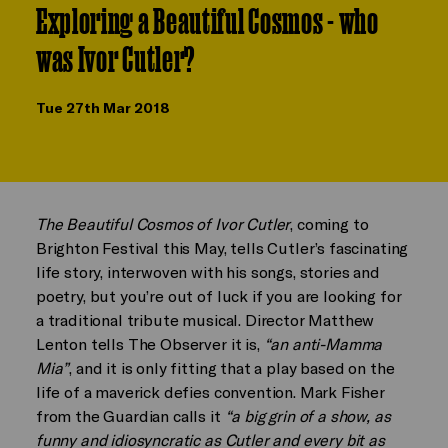
Exploring a Beautiful Cosmos - who
was Ivor Cutler?
Tue 27th Mar 2018
The Beautiful Cosmos of Ivor Cutler
, coming to
Brighton Festival this May, tells Cutler’s fascinating
life story, interwoven with his songs, stories and
poetry, but you’re out of luck if you are looking for
a traditional tribute musical. Director Matthew
Lenton tells The Observer it is,
“an anti-Mamma
Mia”
, and it is only fitting that a play based on the
life of a maverick defies convention. Mark Fisher
from the Guardian calls it
“a big grin of a show, as
funny and idiosyncratic as Cutler and every bit as