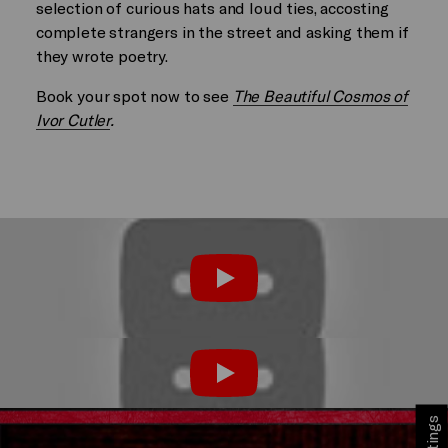
selection of curious hats and loud ties, accosting
complete strangers in the street and asking them if
they wrote poetry.
Book your spot now to see
The Beautiful Cosmos of
Ivor Cutler
.
Play
Play