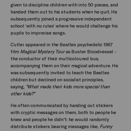
given to discipline children with into 50 pieces, and
handed them out to his students when he quit. He
subsequently joined a progressive independent
school ‘with no rules’ where he would challenge his
pupils to improvise songs.
Cutler appeared in the Beatles psychedelic 1967
film
Magical Mystery Tour
as Buster Bloodvessel -
the conductor of their multicoloured bus,
accompanying them on their magical adventure. He
was subsequently invited to teach the Beatles
children but declined on socialist principles,
saying,
"What made their kids more special than
other kids?"
He often communicated by handing out stickers
with cryptic messages on them, both to people he
knew and people he didn't: he would randomly
distribute stickers bearing messages like,
Funny