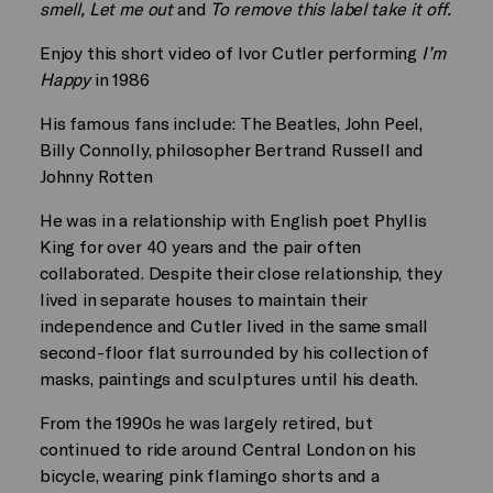
smell, Let me out
and
To remove this label take it off.
Enjoy this short video of
Ivor Cutler performing
I’m
Happy
in 1986
His famous fans include: The Beatles, John Peel,
Billy Connolly, philosopher Bertrand Russell and
Johnny Rotten
He was in a relationship with English poet Phyllis
King for over 40 years and the pair often
collaborated. Despite their close relationship, they
lived in separate houses to maintain their
independence and Cutler lived in the same small
second-floor flat surrounded by his collection of
masks, paintings and sculptures until his death.
From the 1990s he was largely retired, but
continued to ride around Central London on his
bicycle, wearing pink flamingo shorts and a