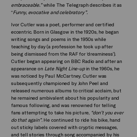
embraceable.”
while The Telegraph describes it as
“
Funny, evocative and celebratory”.
Ivor Cutler was a poet, performer and certified
eccentric. Born in Glasgow in the 1920s, he began
writing songs and poems in the 1950s while
teaching by day (a profession he took up after
being dismissed from the RAF for ‘dreaminess’).
Cutler began appearing on BBC Radio and after an
appearance on
Late Night Line-up
in the 1960s, he
was noticed by Paul McCartney. Cutler was
subsequently championed by John Peel and
released numerous albums to critical acclaim, but
he remained ambivalent about his popularity and
famous following, and was renowned for telling
fans attempting to take his picture,
“don’t you ever
do that again”
. He continued to ride his bike, hand
out sticky labels covered with cryptic messages,
and tell stories through song accompanied by his