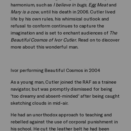
harmonium, such as
I believe in bugs
,
Egg Meat
and
Mary is a cow
, until his death in 2006. Cutler lived
life by his own rules, his whimsical outlook and
refusal to conform continues to capture the
imagination and is set to enchant audiences of
The
Beautiful Cosmos of Ivor Cutler
. Read on to discover
more about this wonderful man.
Ivor performing Beautiful Cosmos in 2004
As a young man, Cutler joined the RAF as a trainee
navigator, but was promptly dismissed for being
'too dreamy and absent-minded' after being caught
sketching clouds in mid-air.
He had an unorthodox approach to teaching and
rebelled against the use of corporal punishment in
his school. He cut the leather belt he had been