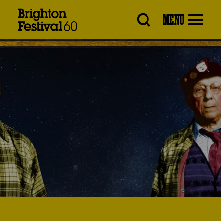
Brighton
MENU
Festival