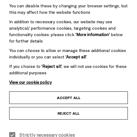
You can disable these by changing your browser settings, but
Pebble
Mayo
this may affect how the website functions
Trust
Wynne
In addition to necessary cookies, our website may use
Baxter
analytical/ performance cookies, targeting cookies and
functionality cookies: please click
‘More information’
below
for further details
You can choose to allow or manage these additional cookies
individually or you can select
‘Accept all’
.
If you choose to
‘Reject all’
, we will not use cookies for these
additional purposes
View our cookie policy
Child Protection and Safeguarding Policy
ACCEPT ALL
Anti-Racism Statement
REJECT ALL
Gift Acceptance
Strictly necessary cookies