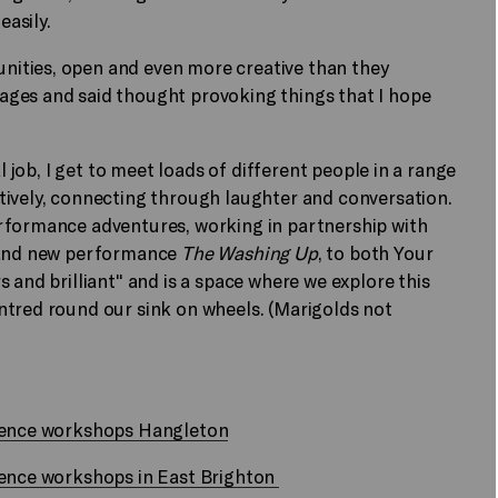
easily.
ities, open and even more creative than they
ages and said thought provoking things that I hope
l job, I get to meet loads of different people in a range
tively, connecting through laughter and conversation.
rformance adventures, working in partnership with
brand new performance
The Washing Up
, to both Your
 and brilliant" and is a space where we explore this
ntred round our sink on wheels. (Marigolds not
idence workshops Hangleton
dence workshops in East Brighton