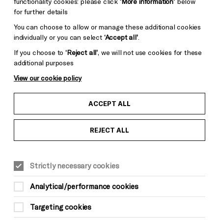
functionality cookies: please click
‘More information’
below
for further details
You can choose to allow or manage these additional cookies
individually or you can select
‘Accept all’
.
If you choose to
‘Reject all’
, we will not use cookies for these
additional purposes
View our cookie policy
ACCEPT ALL
REJECT ALL
Strictly necessary cookies
Analytical/performance cookies
Targeting cookies