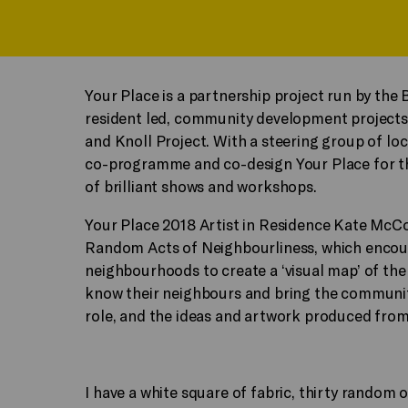
Your Place is a partnership project run by the
resident led, community development projects 
and Knoll Project. With a steering group of lo
co-programme and co-design Your Place for the
of brilliant shows and workshops.
Your Place 2018 Artist in Residence Kate McC
Random Acts of Neighbourliness, which encour
neighbourhoods to create a ‘visual map’ of the
know their neighbours and bring the community
role, and the ideas and artwork produced fro
I have a white square of fabric, thirty random 