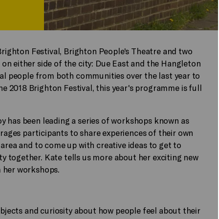
 Brighton Festival, Brighton People's Theatre and two
on either side of the city: Due East and the Hangleton
cal people from both communities over the last year to
 2018 Brighton Festival, this year's programme is full
oy has been leading a series of workshops known as
ages participants to share experiences of their own
 area and to come up with creative ideas to get to
 together. Kate tells us more about her exciting new
m her workshops.
objects and curiosity about how people feel about their