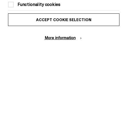
Functionality cookies
ACCEPT COOKIE SELECTION
More information