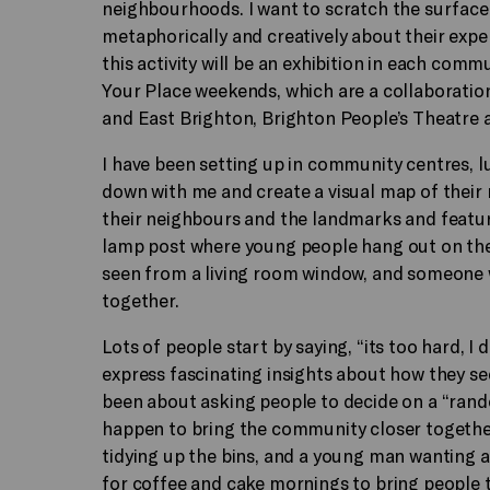
neighbourhoods. I want to scratch the surface
metaphorically and creatively about their expe
this activity will be an exhibition in each comm
Your Place weekends, which are a collaborati
and East Brighton, Brighton People’s Theatre a
I have been setting up in community centres, l
down with me and create a visual map of their
their neighbours and the landmarks and feature
lamp post where young people hang out on the 
seen from a living room window, and someone 
together.
Lots of people start by saying, “its too hard, I
express fascinating insights about how they see
been about asking people to decide on a “ran
happen to bring the community closer together
tidying up the bins, and a young man wanting a
for coffee and cake mornings to bring people to