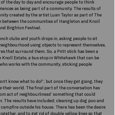
 of the day to day and encourage people to think
riences as being part of a community. The results of
unity created by the artist Luan Taylor as part of The
on between the communities of Hangleton and Knoll
nd Brighton Festival.
unch clubs and youth drops in, asking people to sit
 neighbourhood using objects to represent themselves,
s that surround them. So, a Pritt stick has been a
Knoll Estate, a bus stop in Whitehawk that can be
who works with the community, sticking people
 don’t know what to do!”, but once they get going, they
 their world. The final part of the conversation has
dom act of neighbourliness” something that could
. The results have included; cleaning up dog poo and
 campfire outside his house. There has been the desire
gether, and to get rid of double yellow lines so that