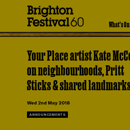
Brighton
Festival
What's On
Your Place artist Kate McC
on neighbourhoods, Pritt
Sticks & shared landmark
Wed 2nd May 2018
ANNOUNCEMENTS