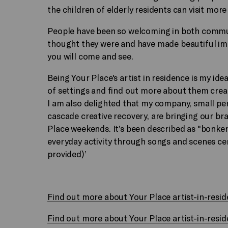
the children of elderly residents can visit more 
People have been so welcoming in both commun
thought they were and have made beautiful im
you will come and see.
Being Your Place's artist in residence is my idea
of settings and find out more about them crea
I am also delighted that my company, small pe
cascade creative recovery, are bringing our 
Place weekends. It’s been described as "bonkers
everyday activity through songs and scenes ce
provided)’
Find out more about Your Place artist-in-res
Find out more about Your Place artist-in-resi