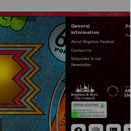
General
Pr
information
Pr
About Brighton Festival
Contact Us
Subscribe to our
Newsletter
Brighton
Arts
&s;
Council
Hove
England
Council