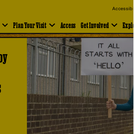
Accessibi
Plan Your Visit
Access
Get Involved
Expl
oy
s