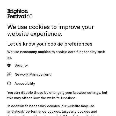
lity
Sign in / Sign up
Search
ore the Venues
Support Us
Festival News
We use cookies to improve your
website experience.
Let us know your cookie preferences
We use
necessary cookies
to enable core functionality such
as:
Security
Network Management
Accessibility
You can disable these by changing your browser settings, but
this may affect how the website functions
In addition to necessary cookies, our website may use
analytical/ performance cookies, targeting cookies and