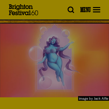
Brighton
MENU
Festival
image by Jack Alfie