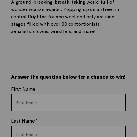
A ground-breaking, breath-taking world full of
wonder womxn awaits... Popping up on a street in
central Brighton for one weekend only are nine
stages filled with over 30 contortionists,
aerialists, clowns, wrestlers, and more!
Answer the question below for a chance to win!
First Name
Last Name
*