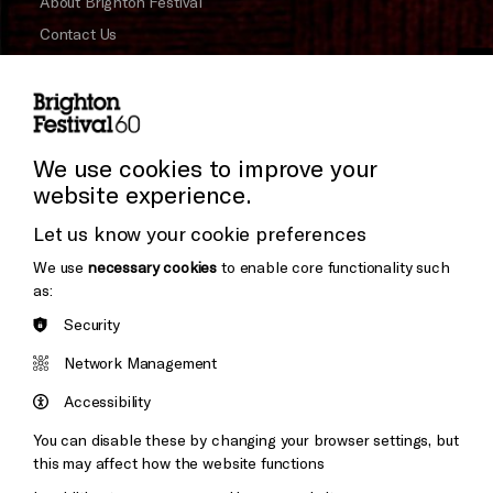
About Brighton Festival
Contact Us
Subscribe to our Newsletter
Cookie Settings
Press and Media
Press Office
We use cookies to improve your
website experience.
Donors & Supporters
Let us know your cookie preferences
Thank You
We use
necessary cookies
to enable core functionality such
as:
Security
Brighton
Arts
&s;
Network Management
Council
Hove
England
Accessibility
Council
You can disable these by changing your browser settings, but
Pebble
Mayo
this may affect how the website functions
Trust
Wynne