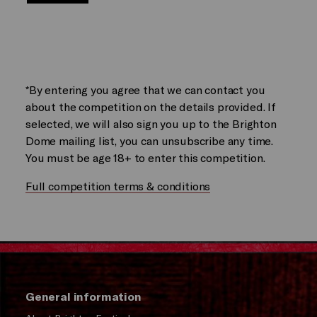
*By entering you agree that we can contact you
about the competition on the details provided. If
selected, we will also sign you up to the Brighton
Dome mailing list, you can unsubscribe any time.
You must be age 18+ to enter this competition.
Full competition terms & conditions
General information