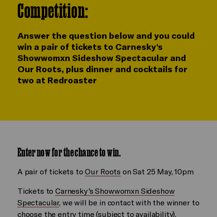
Competition:
Answer the question below and you could
win a pair of tickets to Carnesky's
Showwomxn Sideshow Spectacular and
Our Roots, plus dinner and cocktails for
two at Redroaster
Enter now for the chance to win.
A pair of tickets to
Our Roots
on Sat 25 May, 10pm
Tickets to
Carnesky's Showwomxn Sideshow
Spectacular
, we will be in contact with the winner to
choose the entry time (subject to availability).