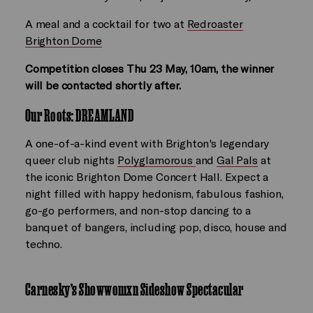
A meal and a cocktail for two at
Redroaster
Brighton Dome
Competition closes Thu 23 May, 10am, the winner
will be contacted shortly after.
Our Roots: DREAMLAND
A one-of-a-kind event with Brighton's legendary
queer club nights
Polyglamorous
and
Gal Pals
at
the iconic Brighton Dome Concert Hall. Expect a
night filled with happy hedonism, fabulous fashion,
go-go performers, and non-stop dancing to a
banquet of bangers, including pop, disco, house and
techno.
Carnesky’s Showwomxn Sideshow Spectacular