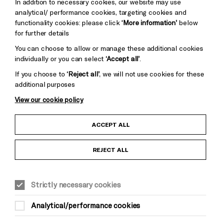
In addition to necessary cookies, our website may use
Baxter
analytical/ performance cookies, targeting cookies and
functionality cookies: please click
‘More information’
below
for further details
You can choose to allow or manage these additional cookies
individually or you can select
‘Accept all’
.
If you choose to
‘Reject all’
, we will not use cookies for these
additional purposes
View our cookie policy
Child Protection and Safeguarding Policy
ACCEPT ALL
Anti-Racism Statement
REJECT ALL
Gift Acceptance
Strictly necessary cookies
Equality & Diversity Policy
Analytical/performance cookies
Modern Slavery and Human Trafficking Statement