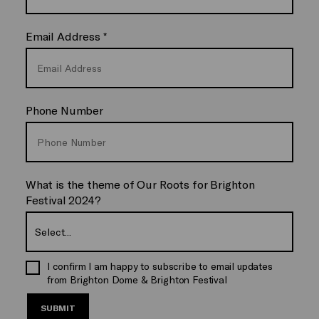
Email Address
*
Phone Number
What is the theme of Our Roots for Brighton
Festival 2024?
I confirm I am happy to subscribe to email updates
from Brighton Dome & Brighton Festival
SUBMIT