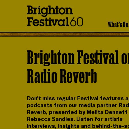
Brighton
Festival
What's On
Brighton Festival 
Radio Reverb
Don't miss regular Festival features 
podcasts from our media partner Rad
Reverb, presented by Melita Dennett
Rebecca Sandles. Listen for artists
interviews, insights and behind-the-