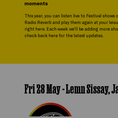
moments
This year, you can listen live to Festival shows 
Radio Reverb and play them again at your leisu
right here. Each week we'll be adding more sho
check back here for the latest updates.
Fri 28 May - Lemn Sissay, 