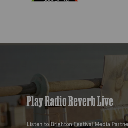
Play Radio Reverb Live
Listen to Brighton Festival Media Partn