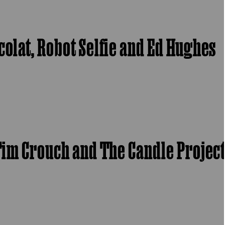
colat, Robot Selfie and Ed Hughes
 Tim Crouch and The Candle Projec