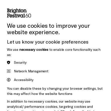
lity
Sign in / Sign up
Search
ore the Venues
Support Us
Festival News
We use cookies to improve your
website experience.
Let us know your cookie preferences
We use
necessary cookies
to enable core functionality such
as:
Security
Network Management
Accessibility
You can disable these by changing your browser settings, but
this may affect how the website functions
In addition to necessary cookies, our website may use
analytical/ performance cookies, targeting cookies and