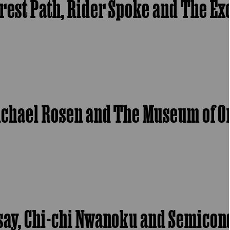
orest Path, Rider Spoke and The E
 Michael Rosen and The Museum of 
ssay, Chi-chi Nwanoku and Semico