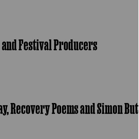
s and Festival Producers
say, Recovery Poems and Simon But