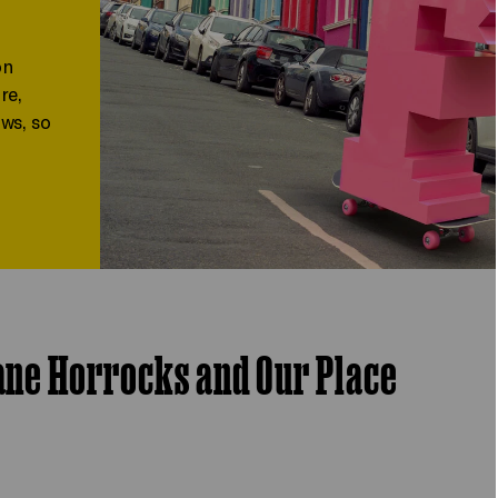
on
re,
ws, so
Jane Horrocks and Our Place