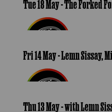
Tue 18 May - The Forked F
Fri 14 May - Lemn Sissay,
Thu 13 May - with Lemn Si