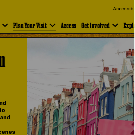
Accessibi
Plan Your Visit
Access
Get Involved
Expl
on
and
io
 and
scenes