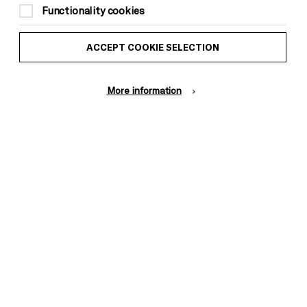
Functionality cookies
ACCEPT COOKIE SELECTION
More information
t