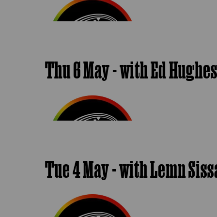
Thu 6 May - with Ed Hughe
Tue 4 May - with Lemn Sis