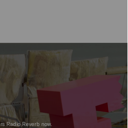
ers Radio Reverb now.