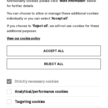
functionality cookies: please click
‘More information’
below
for further details
You can choose to allow or manage these additional cookies
individually or you can select
‘Accept all’
.
If you choose to
‘Reject all’
, we will not use cookies for these
additional purposes
View our cookie policy
ACCEPT ALL
REJECT ALL
Strictly necessary cookies
Analytical/performance cookies
Targeting cookies