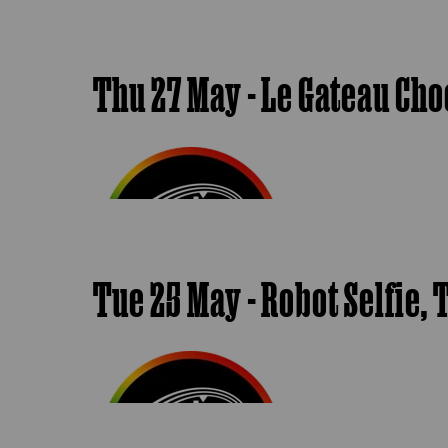
Thu 27 May - Le Gateau Cho
Tue 25 May - Robot Selfie,