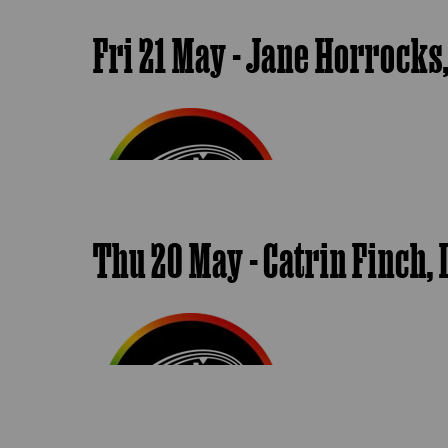
Fri 21 May - Jane Horrocks
Thu 20 May - Catrin Finch, L