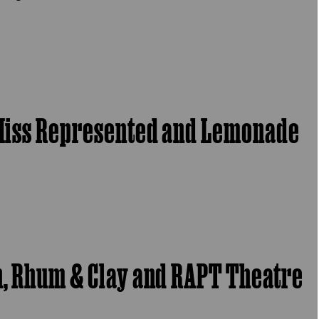
, Miss Represented and Lemonade
ch, Rhum & Clay and RAPT Theatre