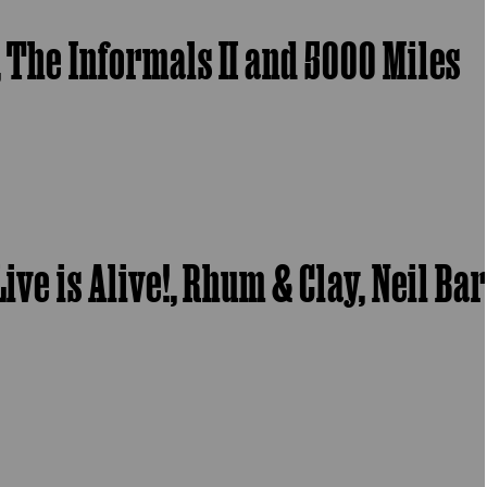
, The Informals II and 5000 Miles
ive is Alive!, Rhum & Clay, Neil Ba