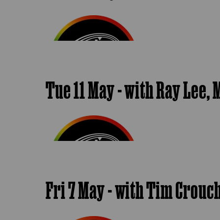
Tue 11 May - with Ray Lee
Fri 7 May - with Tim Crou