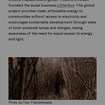
founded the social business
Little Sun
. This global
project provides clean, affordable energy to
communities without access to electricity and
encourages sustainable development through sales
of solar-powered lamps and charges, raising
awareness of the need for equal access to energy
and light.
Photo by Tom Thistlethwaite