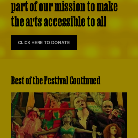
part of our mission to make
the arts accessible to all
CLICK HERE TO DONATE
Best of the Festival Continued