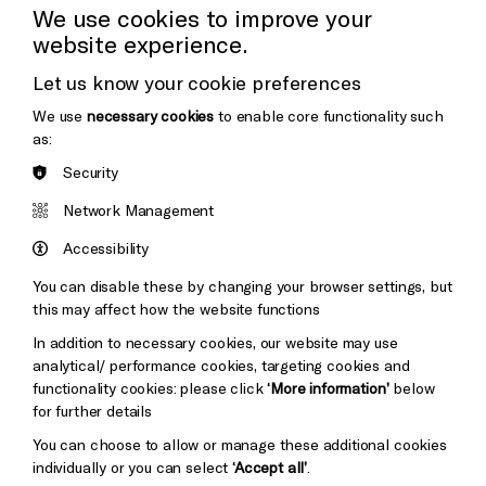
Press Office
We use cookies to improve your
website experience.
Donors & Supporters
Let us know your cookie preferences
Thank You
We use
necessary cookies
to enable core functionality such
as:
Security
Brighton
Arts
&s;
Network Management
Council
Hove
England
Accessibility
Council
You can disable these by changing your browser settings, but
Pebble
Mayo
this may affect how the website functions
Trust
Wynne
In addition to necessary cookies, our website may use
Baxter
analytical/ performance cookies, targeting cookies and
functionality cookies: please click
‘More information’
below
for further details
You can choose to allow or manage these additional cookies
individually or you can select
‘Accept all’
.