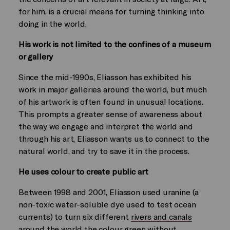
for him, is a crucial means for turning thinking into
doing in the world.
His work is not limited to the confines of a museum
or gallery
Since the mid-1990s, Eliasson has exhibited his
work in major galleries around the world, but much
of his artwork is often found in unusual locations.
This prompts a greater sense of awareness about
the way we engage and interpret the world and
through his art, Eliasson wants us to connect to the
natural world, and try to save it in the process.
He uses colour to create public art
Between 1998 and 2001, Eliasson used uranine (a
non-toxic water-soluble dye used to test ocean
currents) to turn six different
rivers and canals
around the world the colour green
without