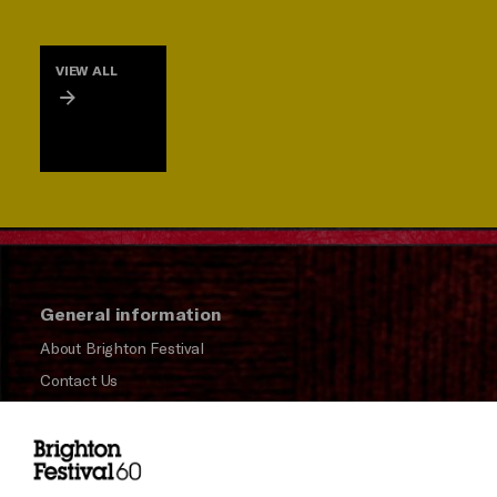
VIEW ALL
General information
About Brighton Festival
Contact Us
Subscribe to our Newsletter
Press and Media