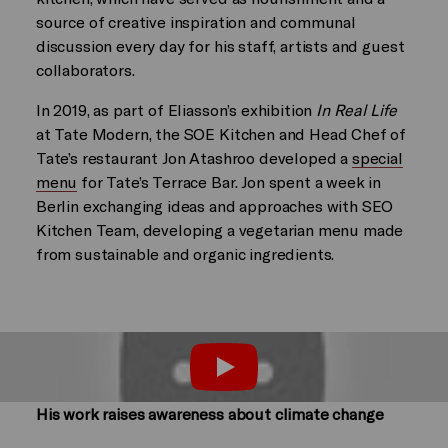
source of creative inspiration and communal
discussion every day for his staff, artists and guest
collaborators.
In 2019, as part of Eliasson’s exhibition
In Real Life
at Tate Modern, the SOE Kitchen and Head Chef of
Tate’s restaurant Jon Atashroo developed a
special
menu
for Tate’s Terrace Bar. Jon spent a week in
Berlin exchanging ideas and approaches with SEO
Kitchen Team, developing a vegetarian menu made
from sustainable and organic ingredients.
Play
His work raises awareness about climate change