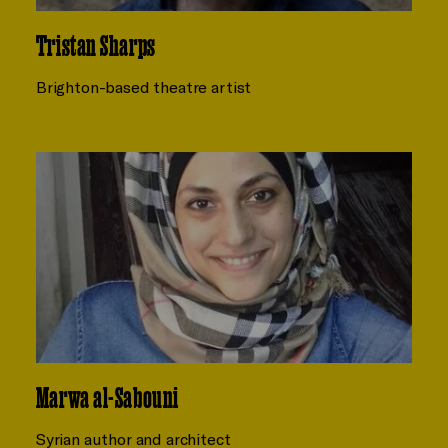
Tristan Sharps
Brighton-based theatre artist
Marwa al-Sabouni
Syrian author and architect