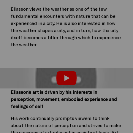
Eliasson views the weather as one of the few
fundamental encounters with nature that can be
experienced in a city. He is also interested in how
the weather shapes a city, and in turn, how the city
itself becomes a filter through which to experience
the weather.
Play
Eliasson’s art is driven by his interests in
perception, movement, embodied experience and
feelings of self
His work continually prompts viewers to think
about the nature of perception and strives to make
the concerns of art relevant in society at large. Art,