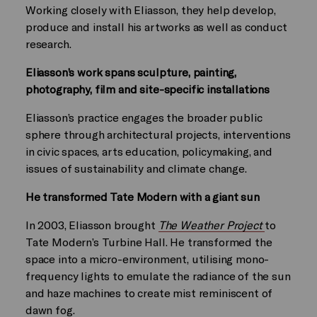
Working closely with Eliasson, they help develop,
produce and install his artworks as well as conduct
research.
Eliasson’s work spans sculpture, painting,
photography, film and site-specific installations
Eliasson’s practice engages the broader public
sphere through architectural projects, interventions
in civic spaces, arts education, policymaking, and
issues of sustainability and climate change.
He transformed Tate Modern with a giant sun
In 2003, Eliasson brought
The Weather Project
to
Tate Modern’s Turbine Hall. He transformed the
space into a micro-environment, utilising mono-
frequency lights to emulate the radiance of the sun
and haze machines to create mist reminiscent of
dawn fog.