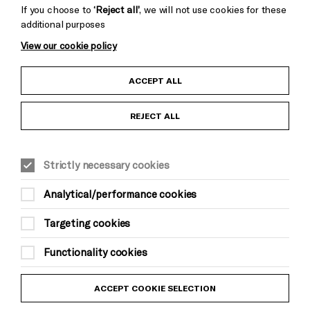
If you choose to
‘Reject all’
, we will not use cookies for these
additional purposes
View our cookie policy
Child Protection and Safeguarding Policy
ACCEPT ALL
Anti-Racism Statement
REJECT ALL
Gift Acceptance
Strictly necessary cookies
Equality & Diversity Policy
Analytical/performance cookies
Modern Slavery and Human Trafficking Statement
Targeting cookies
Trans Inclusion Statement
Functionality cookies
Website Terms and Conditions
ACCEPT COOKIE SELECTION
Privacy Policy