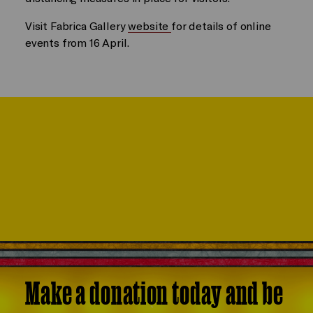
Visit Fabrica Gallery
website
for details of online
events from 16 April.
Make a donation today and be