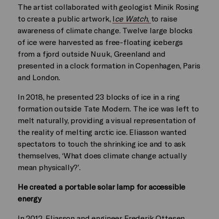
The artist collaborated with geologist Minik Rosing
to create a public artwork,
I
ce Watch
,
to raise
awareness of climate change. Twelve large blocks
of ice were harvested as free-floating icebergs
from a fjord outside Nuuk, Greenland and
presented in a clock formation in Copenhagen, Paris
and London.
In 2018, he presented 23 blocks of ice in a ring
formation outside Tate Modern. The ice was left to
melt naturally, providing a visual representation of
the reality of melting arctic ice. Eliasson wanted
spectators to touch the shrinking ice and to ask
themselves, ‘What does climate change actually
mean physically?’.
He created a portable solar lamp for accessible
energy
In 2012, Eliasson and engineer Frederik Ottesen