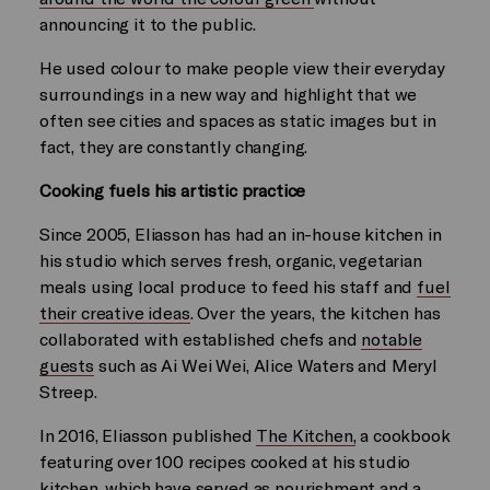
announcing it to the public.
He used colour to make people view their everyday
surroundings in a new way and highlight that we
often see cities and spaces as static images but in
fact, they are constantly changing.
Cooking fuels his artistic practice
Since 2005, Eliasson has had an in-house kitchen in
his studio which serves fresh, organic, vegetarian
meals using local produce to feed his staff and
fuel
their creative ideas
. Over the years, the kitchen has
collaborated with established chefs and
notable
guests
such as Ai Wei Wei, Alice Waters and Meryl
Streep.
In 2016, Eliasson published
The Kitchen,
a cookbook
featuring over 100 recipes cooked at his studio
kitchen, which have served as nourishment and a