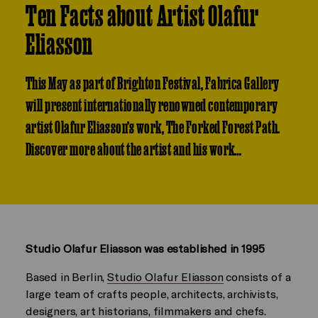
Ten Facts about Artist Olafur
Eliasson
This May as part of Brighton Festival, Fabrica Gallery
will present internationally renowned contemporary
artist Olafur Eliasson’s work, The Forked Forest Path.
Discover more about the artist and his work…
Studio Olafur Eliasson was established in 1995
Based in Berlin,
Studio Olafur Eliasson
consists of a
large team of crafts people, architects, archivists,
designers, art historians, filmmakers and chefs.