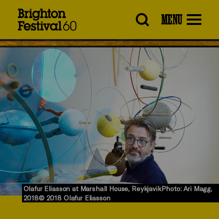
Brighton
MENU
Festival
Olafur Eliasson at Marshall House, ReykjavikPhoto: Ari Magg,
2018© 2018 Olafur Eliasson