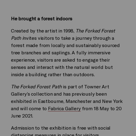
He brought a forest indoors
Created by the artist in 1998,
The Forked Forest
Path i
nvites visitors to take a journey through a
forest made from locally and sustainably sourced
tree branches and saplings. A fully immersive
experience, visitors are asked to engage their
senses and interact with the natural world but
inside a building rather than outdoors.
The Forked Forest Path
is part of Towner Art
Gallery’s collection and has previously been
exhibited in Eastbourne, Manchester and New York
and will come to
Fabrica Gallery
from 18 May to 20
June 2021.
Admission to the exhibition is free with social
distancing measures in place for visitors.