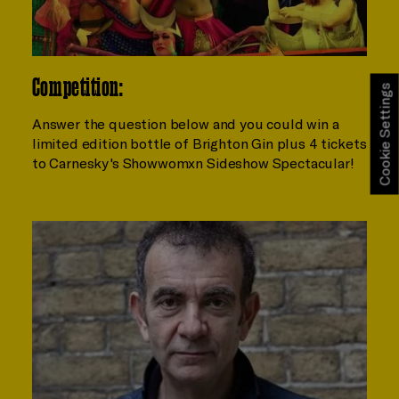
Competition:
Cookie Settings
Answer the question below and you could win a
limited edition bottle of Brighton Gin plus 4 tickets
to Carnesky's Showwomxn Sideshow Spectacular!