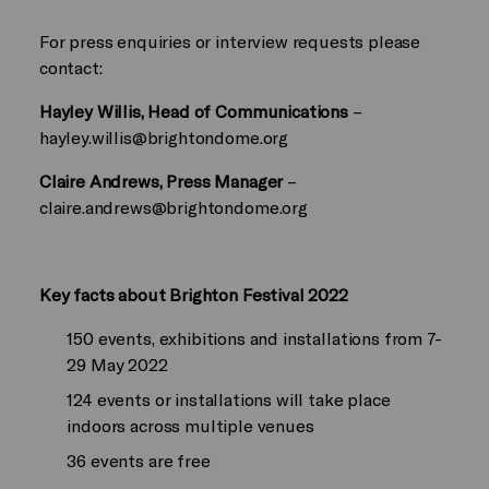
For press enquiries or interview requests please
contact:
Hayley Willis, Head of Communications
–
hayley.willis@brightondome.org
Claire Andrews, Press Manager
–
claire.andrews@brightondome.org
Key facts about Brighton Festival 2022
150 events, exhibitions and installations from 7-
29 May 2022
124 events or installations will take place
indoors across multiple venues
36 events are free