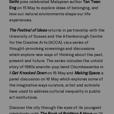
Sethi
joins celebrated Malaysian author
Tan Twan
Eng
on 15 May to explore ideas of belonging, and
how our natural environments shape our life
experiences.
The Festival of Ideas
returns in partnership with the
University of Sussex and the Attenborough Centre
for the Creative Arts (ACCA), via a series of
thought-provoking screenings and discussions
which explore new ways of thinking about the past,
present and future. The series includes the untold
story of 1990s anarcho-pop band Chumbawamba in
I Get Knocked Down
on 18 May and
Making Space
, a
panel discussion on 16 May which explores some of
the imaginative ways curators, artist and activists
have used to address cultural inequality in public
art institutions.
Discover the city through the eyes of its youngest
inhabitants with
The Book of Brighton & Hove
on 24