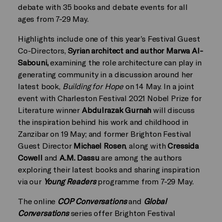
debate with 35 books and debate events for all
ages from 7-29 May.
Highlights include one of this year’s Festival Guest
Co-Directors,
Syrian architect and author Marwa Al-
Sabouni,
examining the role architecture can play in
generating community in a discussion around her
latest book,
Building for Hope
on 14 May. In a joint
event with Charleston Festival 2021 Nobel Prize for
Literature winner
Abdulrazak Gurnah
will discuss
the inspiration behind his work and childhood in
Zanzibar on 19 May; and former Brighton Festival
Guest Director
Michael Rosen
, along with
Cressida
Cowell
and
A.M. Dassu
are among the authors
exploring their latest books and sharing inspiration
via our
Young Readers
programme from 7-29 May.
The online
COP Conversations
and
Global
Conversations
series offer Brighton Festival