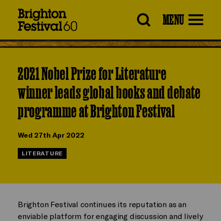
Brighton
MENU
Festival
2021 Nobel Prize for Literature
winner leads global books and debate
programme at Brighton Festival
Wed 27th Apr 2022
LITERATURE
Brighton Festival continues its reputation as an
enviable platform for engaging discussion and lively