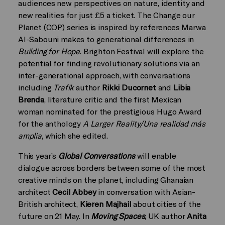
audiences new perspectives on nature, identity and
new realities for just £5 a ticket. The Change our
Planet (COP) series is inspired by references Marwa
Al-Sabouni makes to generational differences in
Building for Hope
. Brighton Festival will explore the
potential for finding revolutionary solutions via an
inter-generational approach, with conversations
including
Trafik
author
Rikki Ducornet
and
Libia
Brenda
, literature critic and the first Mexican
woman nominated for the prestigious Hugo Award
for the anthology
A Larger Reality/Una realidad más
amplia
, which she edited.
This year’s
Global Conversations
will enable
dialogue across borders between some of the most
creative minds on the planet, including Ghanaian
architect
Cecil Abbey
in conversation with Asian-
British architect,
Kieren Majhail
about cities of the
future on 21 May. In
Moving Spaces
, UK author
Anita