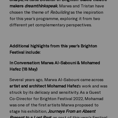
makers
dreamthinkspeak
.
Marwa and Tristan have
chosen the theme of
Rebuilding
as the inspiration
for this year’s programme, exploring it from two
different yet complementary perspectives.
Additional highlights from this year’s Brighton
Festival include:
In Conversation: Marwa Al-Sabouni & Mohamed
Hafez (18 May)
Several years ago, Marwa Al-Sabouni came across
artist and architect Mohamad Hafez
’s work and was
struck by its delicacy and sensitivity. As a Guest
Co-Director for Brighton Festival 2022, Mohamad
was one of the first artists Marwa proposed to
stage his exhibition,
Journeys From an Absent
Present to a Lost Past
, as part of this year’s Festival