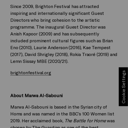
Since 2009, Brighton Festival has attracted
inspiring and internationally significant Guest
Directors who bring cohesion to the artistic
programme. The inaugural Guest Director was
Anish Kapoor (2009) and has subsequently
included prominent cultural figures such as Brian
Eno (2010), Laurie Anderson (2016), Kae Tempest
(2017), David Shrigley (2018), Rokia Traoré (2019) and
Lemn Sissay MBE (2020/21).
brightonfestival.org
Cookie Settings
About Marwa Al-Sabouni
Marwa Al-Sabouni is based in the Syrian city of
Homs and was named in the BBC’s 100 Women list
2019. Her acclaimed book,
The Battle for Home
was
chosen by The Guardian as one of the best