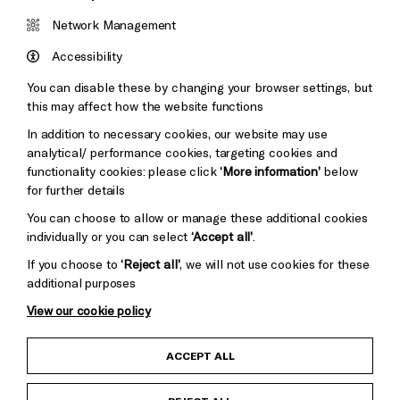
Brighton
Arts
&s;
Network Management
Council
Hove
England
Accessibility
Council
You can disable these by changing your browser settings, but
Pebble
Mayo
this may affect how the website functions
Trust
Wynne
In addition to necessary cookies, our website may use
Baxter
analytical/ performance cookies, targeting cookies and
functionality cookies: please click
‘More information’
below
for further details
You can choose to allow or manage these additional cookies
individually or you can select
‘Accept all’
.
If you choose to
‘Reject all’
, we will not use cookies for these
additional purposes
View our cookie policy
Child Protection and Safeguarding Policy
ACCEPT ALL
Anti-Racism Statement