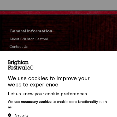
General information
About Brighton Festival
Contact Us
Subscribe to our Newsletter
Press and Media
Press Office
We use cookies to improve your
website experience.
Donors & Supporters
Let us know your cookie preferences
Thank You
We use
necessary cookies
to enable core functionality such
as:
Security