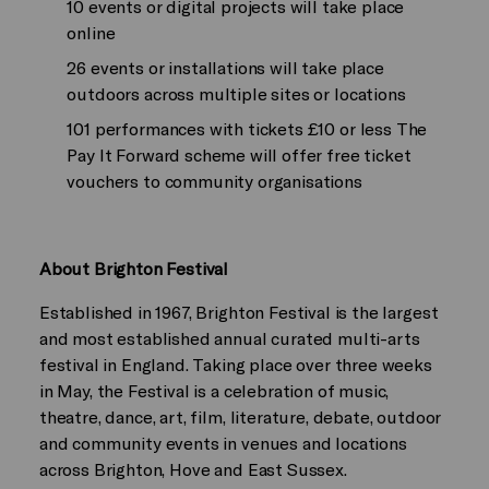
10 events or digital projects will take place
online
26 events or installations will take place
outdoors across multiple sites or locations
101 performances with tickets £10 or less The
Pay It Forward scheme will offer free ticket
vouchers to community organisations
About Brighton Festival
Established in 1967, Brighton Festival is the largest
and most established annual curated multi-arts
festival in England. Taking place over three weeks
in May, the Festival is a celebration of music,
theatre, dance, art, film, literature, debate, outdoor
and community events in venues and locations
across Brighton, Hove and East Sussex.