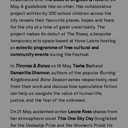
May. A guidebook like no other, this collaborative
project written by 200 school children across the
city reveals their favourite places, hopes and fears
for the city at a time of great uncertainty. The
project makes its debut at The Riwaq, a bespoke
temporary arts space based at Hove Lawns hosting
an
eclectic programme of free cultural and
community events
during the Festival.
In
Thrones & Bones
on 16 May,
Tasha Suri
and
Samantha Shannon
, authors of the popular
Burning
Kingdoms
and
Bone Season
series respectively, read
from their work and discuss how speculative fiction
can help us navigate the value of human life,
justice, and the fear of the unknown.
On 21 May, acclaimed writer
Leone Ross
shares from
her atmospheric novel
This One Sky Day
(longlisted
for the Ondaatje Prize and the Women's Prize). Its