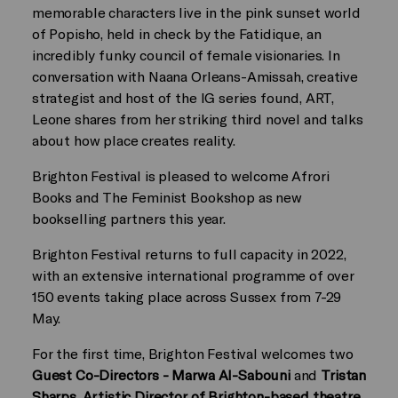
memorable characters live in the pink sunset world
of Popisho, held in check by the Fatidique, an
incredibly funky council of female visionaries. In
conversation with Naana Orleans-Amissah, creative
strategist and host of the IG series found, ART,
Leone shares from her striking third novel and talks
about how place creates reality.
Brighton Festival is pleased to welcome Afrori
Books and The Feminist Bookshop as new
bookselling partners this year.
Brighton Festival returns to full capacity in 2022,
with an extensive international programme of over
150 events taking place across Sussex from 7-29
May.
For the first time, Brighton Festival welcomes two
Guest Co-Directors -
Marwa Al-Sabouni
and
Tristan
Sharps, Artistic Director of Brighton-based theatre