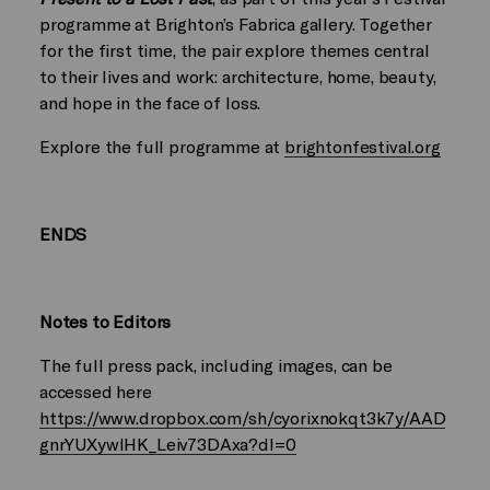
programme at Brighton’s Fabrica gallery. Together
for the first time, the pair explore themes central
to their lives and work: architecture, home, beauty,
and hope in the face of loss.
Explore the full programme at
brightonfestival.org
ENDS
Notes to Editors
The full press pack, including images, can be
accessed here
https://www.dropbox.com/sh/cyorixnokqt3k7y/AAD
gnrYUXywlHK_Leiv73DAxa?dl=0