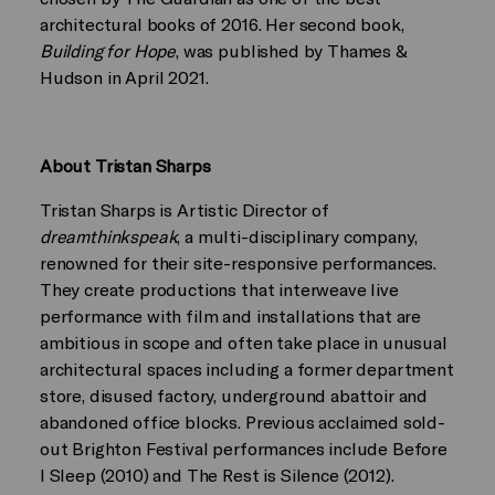
architectural books of 2016. Her second book,
Building for Hope
, was published by Thames &
Hudson in April 2021.
About Tristan Sharps
Tristan Sharps is Artistic Director of
dreamthinkspeak
, a multi-disciplinary company,
renowned for their site-responsive performances.
They create productions that interweave live
performance with film and installations that are
ambitious in scope and often take place in unusual
architectural spaces including a former department
store, disused factory, underground abattoir and
abandoned office blocks. Previous acclaimed sold-
out Brighton Festival performances include Before
I Sleep (2010) and The Rest is Silence (2012).