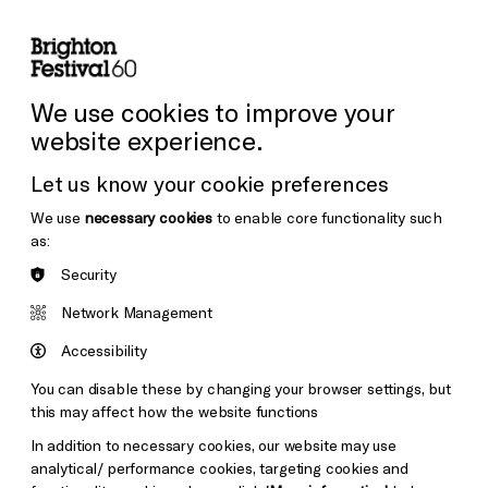
lity
Sign in / Sign up
Search
ore the Venues
Support Us
Festival News
We use cookies to improve your
website experience.
Let us know your cookie preferences
We use
necessary cookies
to enable core functionality such
as:
Security
Network Management
Accessibility
You can disable these by changing your browser settings, but
this may affect how the website functions
In addition to necessary cookies, our website may use
analytical/ performance cookies, targeting cookies and