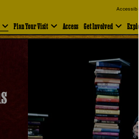
Accessibi
Plan Your Visit
Access
Get Involved
Expl
ns