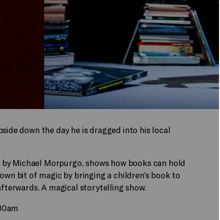
side down the day he is dragged into his local
ory by Michael Morpurgo, shows how books can hold
own bit of magic by bringing a children’s book to
afterwards. A magical storytelling show.
.30am