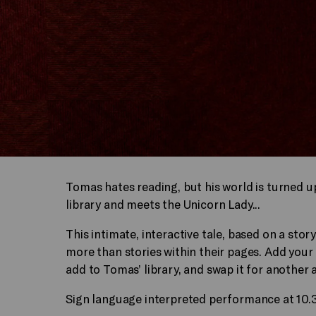
Tomas hates reading, but his world is turned up
library and meets the Unicorn Lady...
This intimate, interactive tale, based on a st
more than stories within their pages. Add your 
add to Tomas’ library, and swap it for another 
Sign language interpreted performance at 10