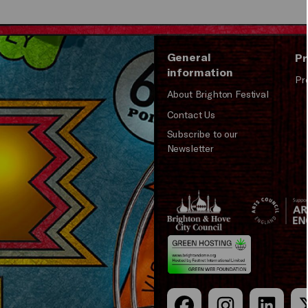
General
Pr
information
Pr
About Brighton Festival
Contact Us
Subscribe to our
Newsletter
Brighton
Arts
&s;
Council
Hove
England
Council