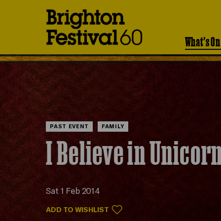
Brighton
Festival
What's On
PAST EVENT
FAMILY
I Believe in Unicor
Sat 1 Feb 2014
ADD TO WISHLIST