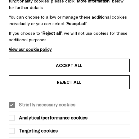
functionality cookies: please click
‘More information’
below
for further details
You can choose to allow or manage these additional cookies
individually or you can select
‘Accept all’
.
If you choose to
‘Reject all’
, we will not use cookies for these
additional purposes
View our cookie policy
ACCEPT ALL
REJECT ALL
FAMILY
Strictly necessary cookies
Analytical/performance cookies
Targeting cookies