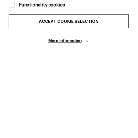
Functionality cookies
ACCEPT COOKIE SELECTION
Donors &
ess and Media
Supporters
ess Office
More information
Thank You
Pebble
Mayo
Trust
Wynne
Baxter
Cookie Settings