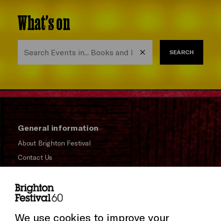
What's on
SEARCH
General information
About Brighton Festival
Contact Us
Subscribe to our Newsletter
Press and Media
Press Office
We use cookies to improve your