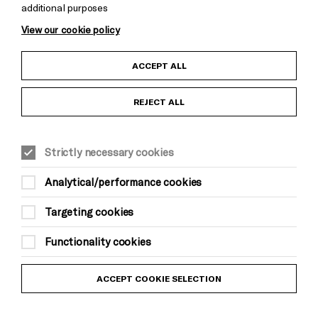
additional purposes
Cookie Settings
View our cookie policy
Child Protection and Safeguarding Policy
ACCEPT ALL
Anti-Racism Statement
REJECT ALL
Gift Acceptance
Strictly necessary cookies
Equality & Diversity Policy
Analytical/performance cookies
Modern Slavery and Human Trafficking Statement
Targeting cookies
Trans Inclusion Statement
Functionality cookies
Website Terms and Conditions
ACCEPT COOKIE SELECTION
Privacy Policy