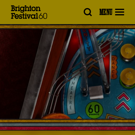
Brighton
MENU
Festival