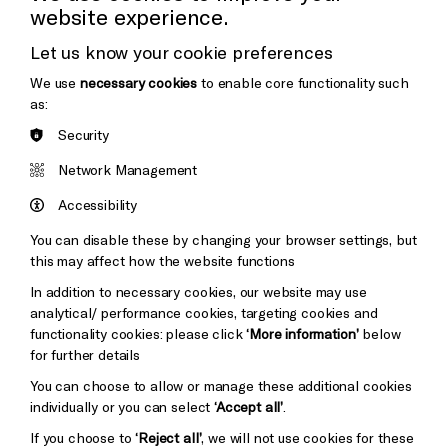
website experience.
Donors & Supporters
Let us know your cookie preferences
Thank You
We use
necessary cookies
to enable core functionality such
as:
Security
Brighton
Arts
&s;
Network Management
Council
Hove
England
Accessibility
Council
You can disable these by changing your browser settings, but
Pebble
Mayo
this may affect how the website functions
Trust
Wynne
In addition to necessary cookies, our website may use
Baxter
analytical/ performance cookies, targeting cookies and
functionality cookies: please click
‘More information’
below
for further details
You can choose to allow or manage these additional cookies
individually or you can select
‘Accept all’
.
If you choose to
‘Reject all’
, we will not use cookies for these