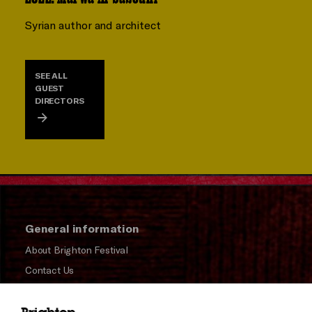
Syrian author and architect
SEE ALL
GUEST
DIRECTORS
General information
About Brighton Festival
Contact Us
Subscribe to our Newsletter