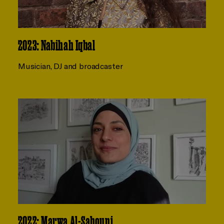
2023: Nabihah Iqbal
Musician, DJ and broadcaster
2022: Marwa Al-Sabouni