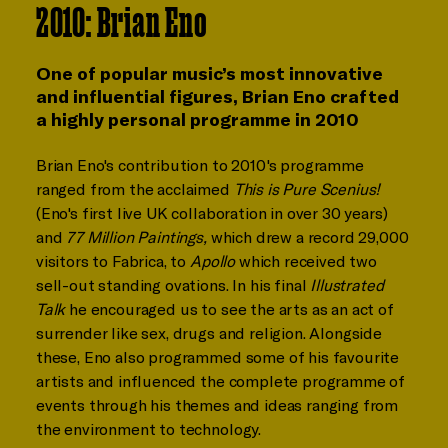
2010: Brian Eno
One of popular music’s most innovative
and influential figures, Brian Eno crafted
a highly personal programme in 2010
Brian Eno's contribution to 2010's programme
ranged from the acclaimed
This is Pure Scenius!
(Eno's first live UK collaboration in over 30 years)
and
77 Million Paintings,
which drew a record 29,000
visitors to Fabrica, to
Apollo
which received two
sell-out standing ovations. In his final
Illustrated
Talk
he encouraged us to see the arts as an act of
surrender like sex, drugs and religion. Alongside
these, Eno also programmed some of his favourite
artists and influenced the complete programme of
events through his themes and ideas ranging from
the environment to technology.