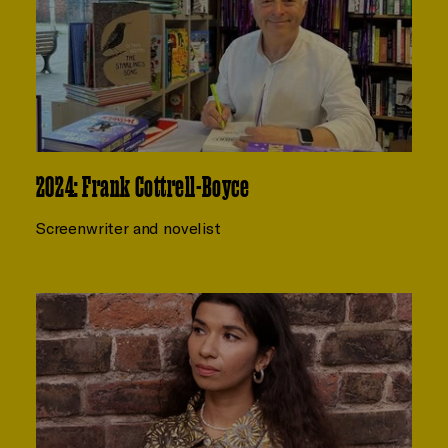
2024: Frank Cottrell-Boyce
Screenwriter and novelist