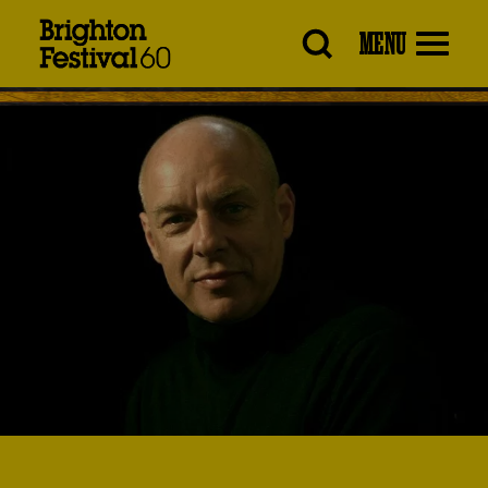
Brighton
MENU
Festival