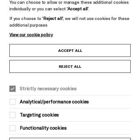
You can choose to allow or manage these additional cookies
individually or you can select
‘Accept all’
.
If you choose to
‘Reject all’
, we will not use cookies for these
additional purposes
View our cookie policy
Child Protection and Safeguarding Policy
ACCEPT ALL
Anti-Racism Statement
REJECT ALL
Gift Acceptance
Strictly necessary cookies
Equality & Diversity Policy
Analytical/performance cookies
Modern Slavery and Human Trafficking Statement
Targeting cookies
Trans Inclusion Statement
Functionality cookies
Website Terms and Conditions