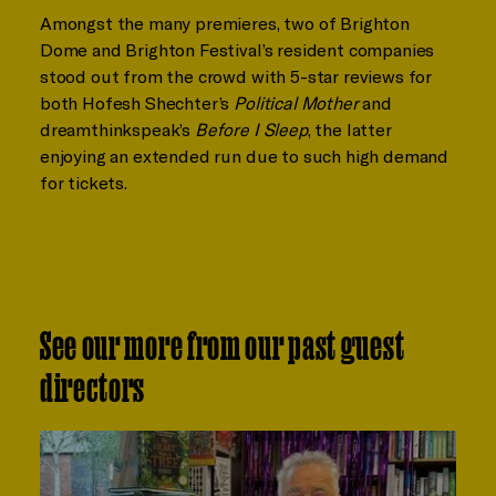
Amongst the many premieres, two of Brighton
Dome and Brighton Festival’s resident companies
stood out from the crowd with 5-star reviews for
both Hofesh Shechter’s
Political Mother
and
dreamthinkspeak’s
Before I Sleep
, the latter
enjoying an extended run due to such high demand
for tickets.
See our more from our past guest
directors