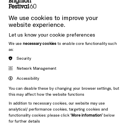
Cookie Settings
Press and Media
Press Office
We use cookies to improve your
website experience.
Donors & Supporters
Let us know your cookie preferences
Thank You
We use
necessary cookies
to enable core functionality such
as:
Security
Brighton
Arts
&s;
Network Management
Council
Hove
England
Accessibility
Council
You can disable these by changing your browser settings, but
Pebble
Mayo
this may affect how the website functions
Trust
Wynne
In addition to necessary cookies, our website may use
Baxter
analytical/ performance cookies, targeting cookies and
functionality cookies: please click
‘More information’
below
for further details