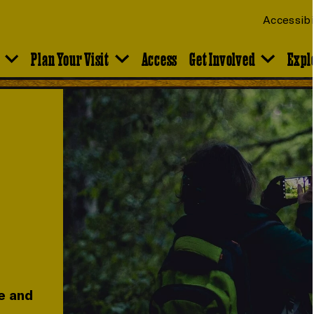
Accessibi
Plan Your Visit
Access
Get Involved
Expl
e and