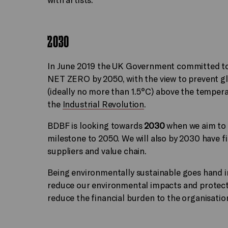
2030
In June 2019 the UK Government committed to 
NET ZERO by 2050, with the view to prevent g
(ideally no more than 1.5°C) above the temper
the
Industrial Revolution
.
BDBF is looking towards
2030
when we aim to r
milestone to 2050. We will also by 2030 have f
suppliers and value chain.
Being environmentally sustainable goes hand in
reduce our environmental impacts and protect 
reduce the financial burden to the organisatio