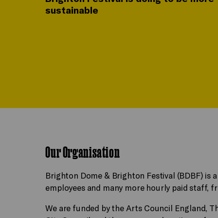
sustainable
Our Organisation
Brighton Dome & Brighton Festival (BDBF) is a
employees and many more hourly paid staff, fre
We are funded by the Arts Council England, T