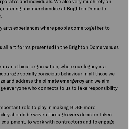
rporates and individuals. We also very much rely on
s, catering and merchandise at Brighton Dome to
n.
ry arts experiences where people come together to
s all art forms presented in the Brighton Dome venues
 run an ethical organisation, where our legacy is a
ncourage socially conscious behaviour in all those we
nize and address the
climate emergency
and we aim
e everyone who connects to us to take responsibility
important role to play in making BDBF more
bility should be woven through every decision taken
d equipment, to work with contractors and to engage