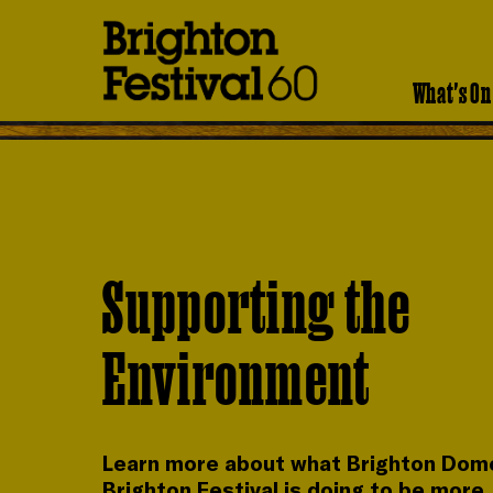
Brighton
Festival
What's On
Supporting the
Environment
Learn more about what Brighton Dom
Brighton Festival is doing to be more