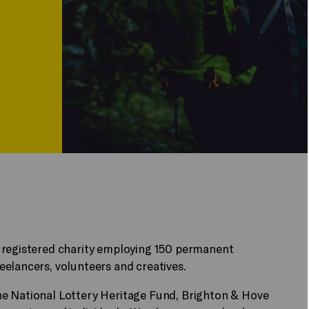
 registered charity employing 150 permanent
elancers, volunteers and creatives.
he National Lottery Heritage Fund, Brighton & Hove