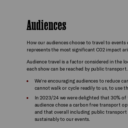
Audiences
How our audiences choose to travel to events 
represents the most significant C02 impact ari
Audience travel is a factor considered in the lo
each show can be reached by public transport
We’re encouraging audiences to reduce ca
cannot walk or cycle readily to us, to use t
In 2023/24 we were delighted that 30% of 
audience chose a carbon free transport opt
and that overall including public transport
sustainably to our events.