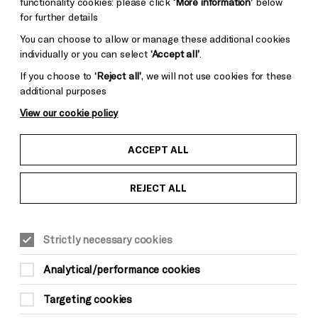
functionality cookies: please click
‘More information’
below
for further details
You can choose to allow or manage these additional cookies
individually or you can select
‘Accept all’
.
If you choose to
‘Reject all’
, we will not use cookies for these
additional purposes
View our cookie policy
ACCEPT ALL
REJECT ALL
Strictly necessary cookies
Analytical/performance cookies
Targeting cookies