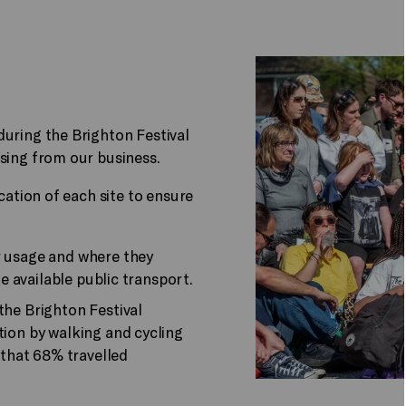
during the Brighton Festival
sing from our business.
cation of each site to ensure
.
r usage and where they
he available public transport.
the Brighton Festival
ion by walking and cycling
 that 68% travelled