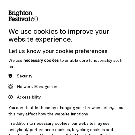
lity
Sign in / Sign up
Search
ore the Venues
Support Us
Festival News
We use cookies to improve your
website experience.
Let us know your cookie preferences
We use
necessary cookies
to enable core functionality such
as:
Security
Network Management
Accessibility
You can disable these by changing your browser settings, but
this may affect how the website functions
In addition to necessary cookies, our website may use
analytical/ performance cookies, targeting cookies and