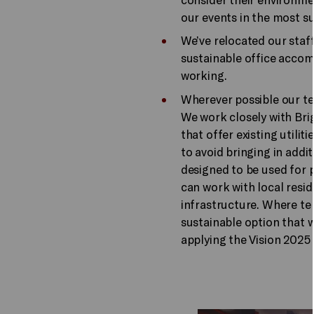
our events in the most su
We’ve relocated our sta
sustainable office acco
working.
Wherever possible our te
We work closely with Bri
that offer existing utili
to avoid bringing in addi
designed to be used for
can work with local resid
infrastructure. Where t
sustainable option that 
applying the Vision 2025