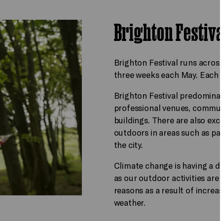
Brighton Festiv
Brighton Festival runs acro
three weeks each May. Each ev
Brighton Festival predomina
professional venues, commu
buildings. There are also e
outdoors in areas such as pa
the city.
Climate change is having a d
as our outdoor activities are
reasons as a result of increa
weather.