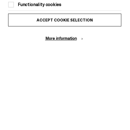
Functionality cookies
ACCEPT COOKIE SELECTION
More information