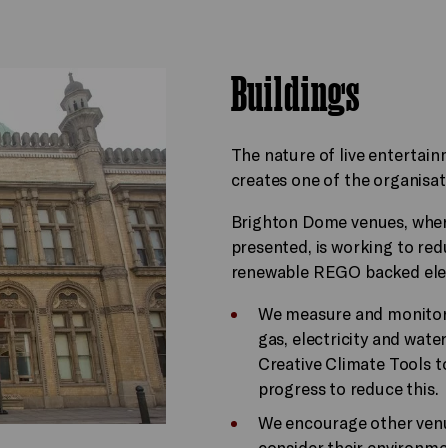
Buildings
The nature of live entertai
creates one of the organisat
Brighton Dome venues, where
presented, is working to re
renewable REGO backed elect
We measure and monitor
gas, electricity and water
Creative Climate Tools t
progress to reduce this.
We encourage other venue
consider their environm