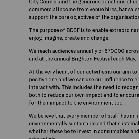
City Council and the generous donations of co
commercial income from venue hires, bar sale
support the core objectives of the organisatio
The purpose of BDBF is to enable extraordina
enjoy, imagine, create and change.
We reach audiences annually of 670,000 acros
and at the annual Brighton Festival each May.
At the very heart of our activities is our aim to
positive one and we can use our influence to e
interact with. This includes the need to recog
both to reduce our own impact and to encourag
for their impact to the environment too.
We believe that every member of staff has an 
environmentally sustainable and that sustaina
whether these be to invest in consumables an
with artists.