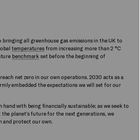
bringing all greenhouse gas emissions in the UK to
lobal
temperatures
from increasing more than 2 °C
ature
benchmark
set before the beginning of
each net zero in our own operations. 2030 acts as a
irmly embedded the expectations we will set for our
 hand with being financially sustainable; as we seek to
the planet’s future for the next generations, we
n and protect our own.