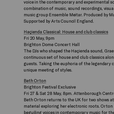
voice in the contemporary and experimental s
combination of music, sound recordings, visu
music group Ensemble Meitar. Produced by Ma
Supported by Arts Council England.
Haçienda Classical: House and club classics
Fri 20 May, 9pm
Brighton Dome Concert Hall
The DJs who shaped the Haçienda sound, Graem
continuous set of house and club classics al
guests. Taking the euphoria of the legendary cl
unique meeting of styles.
Beth Orton
Brighton Festival Exclusive
Fri 27 & Sat 28 May, 8pm. Attenborough Centre
Beth Orton returns to the UK for two shows at
material exploring her electronic roots. Orto
beguiling voices in contemporary music for the