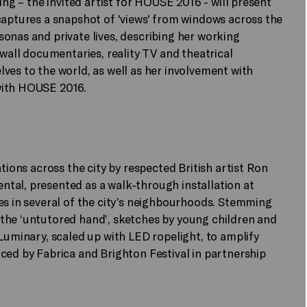
ing – the invited artist for HOUSE 2016 - will present
captures a snapshot of 'views' from windows across the
onas and private lives, describing her working
-wall documentaries, reality TV and theatrical
ves to the world, as well as her involvement with
with HOUSE 2016.
tions across the city by respected British artist Ron
tal, presented as a walk-through installation at
es in several of the city’s neighbourhoods. Stemming
the ‘untutored hand’, sketches by young children and
 Luminary, scaled up with LED ropelight, to amplify
ced by Fabrica and Brighton Festival in partnership