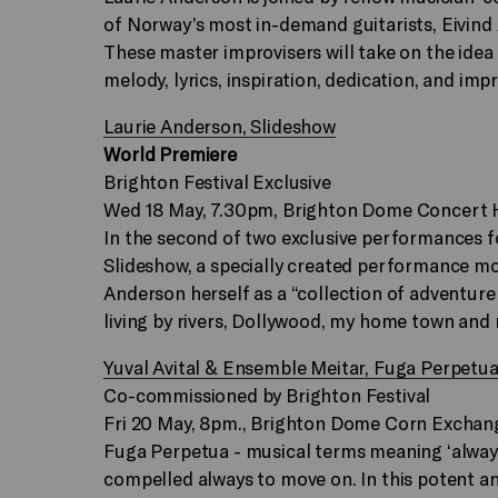
of Norway’s most in-demand guitarists, Eivind 
These master improvisers will take on the idea 
melody, lyrics, inspiration, dedication, and imp
Laurie Anderson, Slideshow
World Premiere
Brighton Festival Exclusive
Wed 18 May, 7.30pm, Brighton Dome Concert H
In the second of two exclusive performances f
Slideshow, a specially created performance m
Anderson herself as a “collection of adventure s
living by rivers, Dollywood, my home town and 
Yuval Avital & Ensemble Meitar, Fuga Perpetu
Co-commissioned by Brighton Festival
Fri 20 May, 8pm., Brighton Dome Corn Exchan
Fuga Perpetua - musical terms meaning ‘always 
compelled always to move on. In this potent a