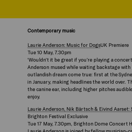
Contemporary music
Laurie Anderson: Music for Dogs
UK Premiere
Tue 10 May, 7.30pm
‘Wouldn’t it be great if you’re playing a conce
Anderson mused while waiting backstage with 
outlandish dream come true: first at the Sydn
in January, making headlines the world over. T
the canine ear, including higher pitches audibl
enjoy.
Laurie Anderson, Nik Bärtsch & Eivind Aarset:
Brighton Festival Exclusive
Tue 17 May, 7.30pm, Brighton Dome Concert H
Laurie Anderson is joined by fellow musician-