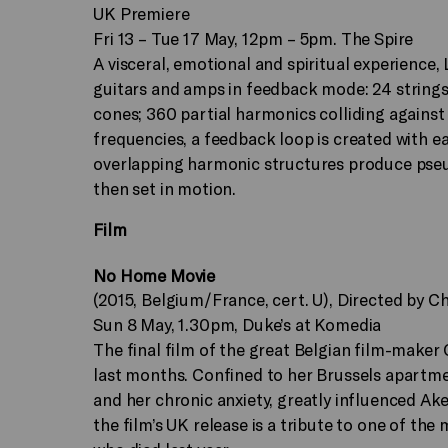
UK Premiere
Fri 13 – Tue 17 May, 12pm – 5pm. The Spire
A visceral, emotional and spiritual experience,
guitars and amps in feedback mode: 24 strings
cones; 360 partial harmonics colliding against
frequencies, a feedback loop is created with ea
overlapping harmonic structures produce pseud
then set in motion.
Film
No Home Movie
(2015, Belgium/France, cert. U), Directed by 
Sun 8 May, 1.30pm, Duke’s at Komedia
The final film of the great Belgian film-make
last months. Confined to her Brussels apartmen
and her chronic anxiety, greatly influenced Ake
the film’s UK release is a tribute to one of the 