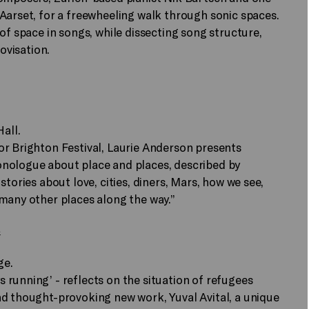
Aarset, for a freewheeling walk through sonic spaces.
of space in songs, while dissecting song structure,
rovisation.
all.
or Brighton Festival, Laurie Anderson presents
onologue about place and places, described by
tories about love, cities, diners, Mars, how we see,
many other places along the way.”
a
ge.
running’ - reflects on the situation of refugees
nd thought-provoking new work, Yuval Avital, a unique