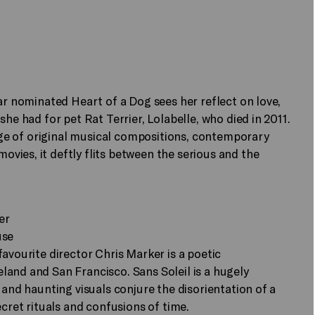
ar nominated Heart of a Dog sees her reflect on love,
he had for pet Rat Terrier, Lolabelle, who died in 2011.
lage of original musical compositions, contemporary
ies, it deftly flits between the serious and the
er
use
avourite director Chris Marker is a poetic
and and San Francisco. Sans Soleil is a hugely
 and haunting visuals conjure the disorientation of a
ecret rituals and confusions of time.