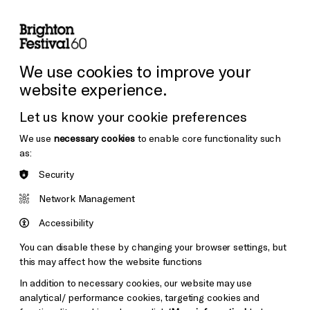
lity
Sign in / Sign up
Search
ore the Venues
Support Us
Festival News
We use cookies to improve your
website experience.
Let us know your cookie preferences
We use
necessary cookies
to enable core functionality such
as:
Security
Network Management
Accessibility
You can disable these by changing your browser settings, but
this may affect how the website functions
In addition to necessary cookies, our website may use
analytical/ performance cookies, targeting cookies and