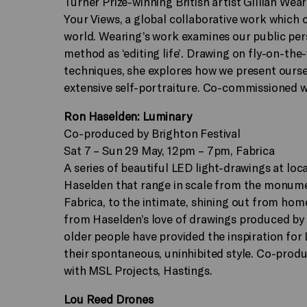
Turner Prize-winning British artist Gillian Wear
Your Views, a global collaborative work which 
world. Wearing’s work examines our public pers
method as ‘editing life’. Drawing on fly-on-the
techniques, she explores how we present oursel
extensive self-portraiture. Co-commissioned 
Ron Haselden: Luminary
Co-produced by Brighton Festival
Sat 7 – Sun 29 May, 12pm – 7pm, Fabrica
A series of beautiful LED light-drawings at loca
Haselden that range in scale from the monumen
Fabrica, to the intimate, shining out from hom
from Haselden’s love of drawings produced by 
older people have provided the inspiration for
their spontaneous, uninhibited style. Co-produ
with MSL Projects, Hastings.
Lou Reed Drones