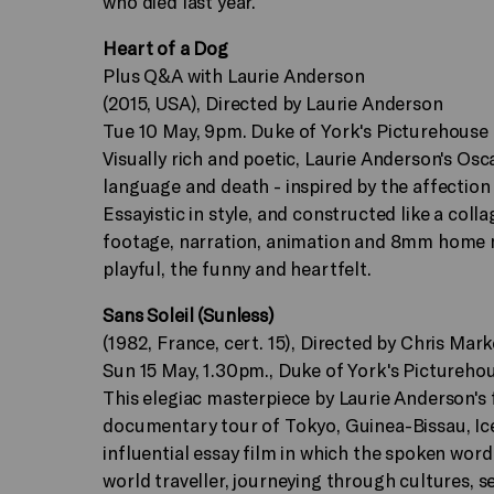
who died last year.
Heart of a Dog
Plus Q&A with Laurie Anderson
(2015, USA), Directed by Laurie Anderson
Tue 10 May, 9pm. Duke of York's Picturehouse
Visually rich and poetic, Laurie Anderson's Osc
language and death - inspired by the affection s
Essayistic in style, and constructed like a col
footage, narration, animation and 8mm home mov
playful, the funny and heartfelt.
Sans Soleil (Sunless)
(1982, France, cert. 15), Directed by Chris Mark
Sun 15 May, 1.30pm., Duke of York's Pictureho
This elegiac masterpiece by Laurie Anderson's f
documentary tour of Tokyo, Guinea-Bissau, Icel
influential essay film in which the spoken word
world traveller, journeying through cultures, s