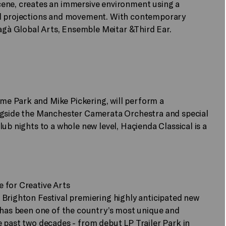
cene, creates an immersive environment using a
al projections and movement. With contemporary
gà Global Arts, Ensemble Meitar &Third Ear.
e Park and Mike Pickering, will perform a
ongside the Manchester Camerata Orchestra and special
ub nights to a whole new level, Haçienda Classical is a
 for Creative Arts
 Brighton Festival premiering highly anticipated new
n has been one of the country’s most unique and
 past two decades - from debut LP Trailer Park in