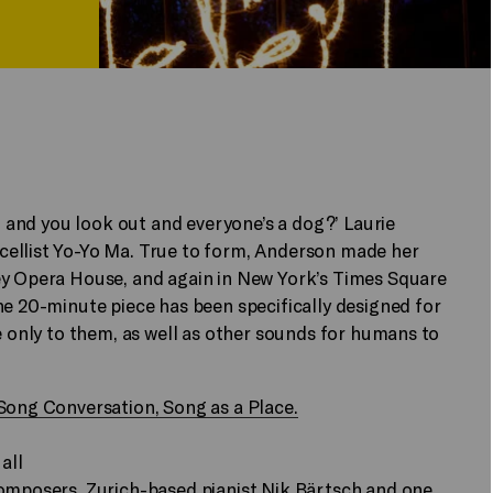
rt and you look out and everyone’s a dog?’ Laurie
cellist Yo-Yo Ma. True to form, Anderson made her
ey Opera House, and again in New York’s Times Square
he 20-minute piece has been specifically designed for
e only to them, as well as other sounds for humans to
 Song Conversation, Song as a Place.
all
composers, Zurich-based pianist Nik Bärtsch and one