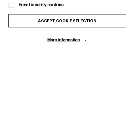
Functionality cookies
ACCEPT COOKIE SELECTION
More information