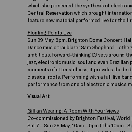
which she pioneered the synthesis of electroni
Central Reservation which brought internation
feature new material performed live for the fir
Floating Points Live
Sun 29 May, 8pm. Brighton Dome Concert Hal
Dance music trailblazer Sam Shephard – otherw
ambitious, forward-thinking DJ sets around the
jazz, electronic music, soul and even Brazilian 
moments of utter stillness, it provides the br
classical roots. Performing with a full live ba
performance from one of electronic music’s mo
Visual Art
Gillian Wearing: A Room With Your Views
Co-commissioned by Brighton Festival, World
Sat 7 – Sun 29 May, 10am – 5pm (Thu 10am –8pm