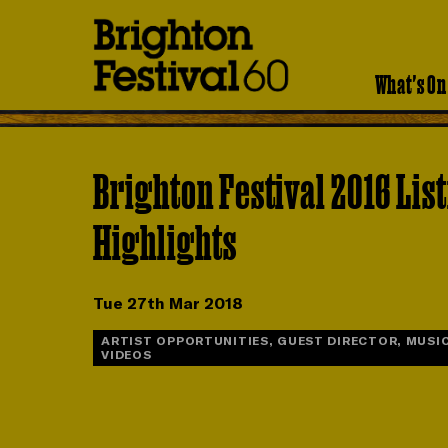
Brighton
Festival
What's On
Brighton Festival 2016 Lis
Highlights
Tue 27th Mar 2018
ARTIST OPPORTUNITIES, GUEST DIRECTOR, MUSIC
VIDEOS