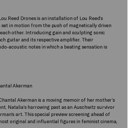
 Lou Reed Drones is an installation of Lou Reed’s
 set in motion from the push of magnetically driven
 each other. Introducing gain and sculpting sonic
ch guitar and its respective amplifier. Their
o-acoustic notes in which a beating sensation is
Chantal Akerman
r Chantal Akerman is a moving memoir of her mother’s
t, Natalia’s harrowing past as an Auschwitz survivor
rman’s art. This special preview screening ahead of
most original and influential figures in feminist cinema,