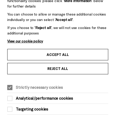
functionality cookies: please click
‘More information’
below
for further details
You can choose to allow or manage these additional cookies
individually or you can select
‘Accept all’
.
If you choose to
‘Reject all’
, we will not use cookies for these
additional purposes
View our cookie policy
ACCEPT ALL
REJECT ALL
Strictly necessary cookies
Analytical/performance cookies
Targeting cookies