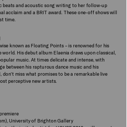
c beats and acoustic song writing to her follow-up
al acclaim and a BRIT award. These one-off shows will
st time.
l
ise known as Floating Points – is renowned for his
 world. His debut album Elaenia draws upon classical,
popular music. At times delicate and intense, with
idge between his rapturous dance music and his
nd, don’t miss what promises to be a remarkable live
st perceptive new artists.
 premiere
), University of Brighton Gallery