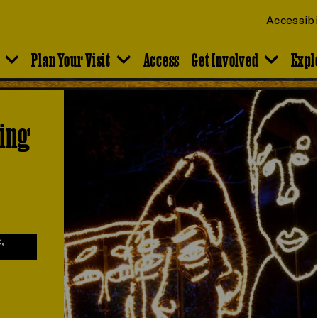
Accessibi
Plan Your Visit
Access
Get Involved
Expl
ting
,