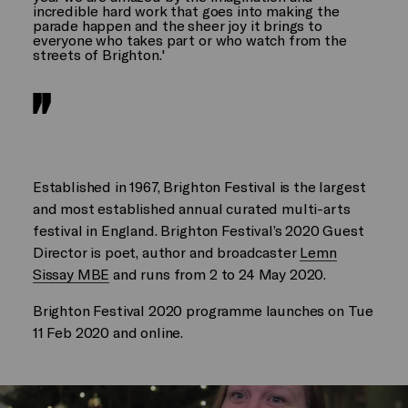
incredible hard work that goes into making the
parade happen and the sheer joy it brings to
everyone who takes part or who watch from the
streets of Brighton.'
Established in 1967, Brighton Festival is the largest
and most established annual curated multi-arts
festival in England. Brighton Festival’s 2020 Guest
Director is poet, author and broadcaster
Lemn
Sissay MBE
and runs from 2 to 24 May 2020.
Brighton Festival 2020 programme launches on Tue
11 Feb 2020 and online.