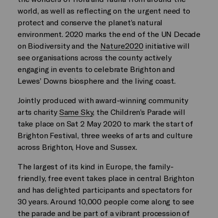
world, as well as reflecting on the urgent need to
protect and conserve the planet’s natural
environment. 2020 marks the end of the UN Decade
on Biodiversity and the
Nature2020
initiative will
see organisations across the county actively
engaging in events to celebrate Brighton and
Lewes’ Downs biosphere and the living coast.
Jointly produced with award-winning community
arts charity
Same Sky
, the Children’s Parade will
take place on Sat 2 May 2020 to mark the start of
Brighton Festival, three weeks of arts and culture
across Brighton, Hove and Sussex.
The largest of its kind in Europe, the family-
friendly, free event takes place in central Brighton
and has delighted participants and spectators for
30 years. Around 10,000 people come along to see
the parade and be part of a vibrant procession of