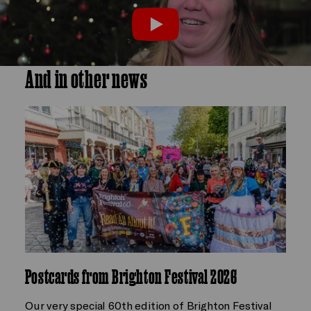
Play
And in other news
Postcards from Brighton Festival 2026
Our very special 60th edition of Brighton Festival