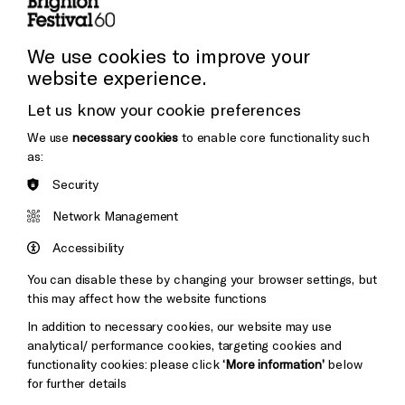
Press and Media
Press Office
We use cookies to improve your
website experience.
Donors & Supporters
Let us know your cookie preferences
Thank You
We use
necessary cookies
to enable core functionality such
as:
Security
Brighton
Arts
&s;
Network Management
Council
Hove
England
Accessibility
Council
You can disable these by changing your browser settings, but
Pebble
Mayo
this may affect how the website functions
Trust
Wynne
In addition to necessary cookies, our website may use
Baxter
analytical/ performance cookies, targeting cookies and
functionality cookies: please click
‘More information’
below
for further details