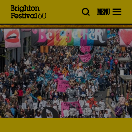
Brighton
MENU
Festival