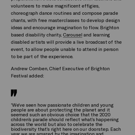
volunteers to make magnificent effigies,
choreograph dance routines and compose parade
chants, with free masterclasses to develop design
ideas and encourage imagination to flow. Brighton
based disability charity,
Carousel
and learning
disabled artists will provide a live broadcast of the
event, to allow people unable to attend in person
to be part of the experience.
Andrew Comben, Chief Executive of Brighton
Festival added:
'We’ve seen how passionate children and young
people are about protecting the planet and it
seemed such an obvious choice that the 2020
children’s parade should reflect what’s happening
across the world but also to celebrate the
biodiversity that’s right here on our doorstep. Each
year we are amazed by the imagination and