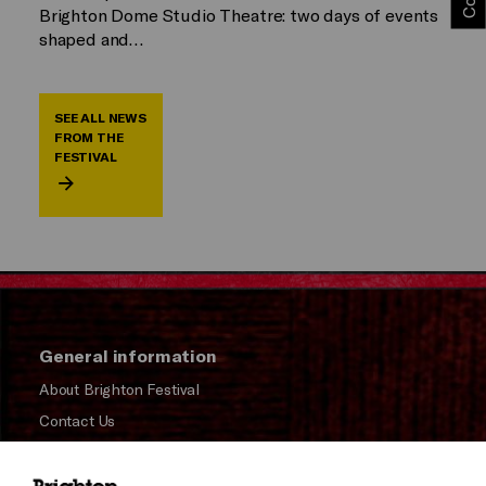
Brighton Dome Studio Theatre: two days of events
shaped and…
SEE ALL NEWS
FROM THE
FESTIVAL
General information
About Brighton Festival
Contact Us
Subscribe to our Newsletter