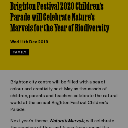
Brighton Festival 2020 Children’s
Parade will Celebrate Nature’s
Marvels for the Year of Biodiversity
Wed 11th Dec 2019
FAMILY
Brighton city centre will be filled with a sea of
colour and creativity next May as thousands of
children, parents and teachers celebrate the natural
world at the annual
Brighton Festival Children’s
Parade
.
Next year’s theme,
Nature’s Marvels
, will celebrate
the wonders of flora and fauna from around the