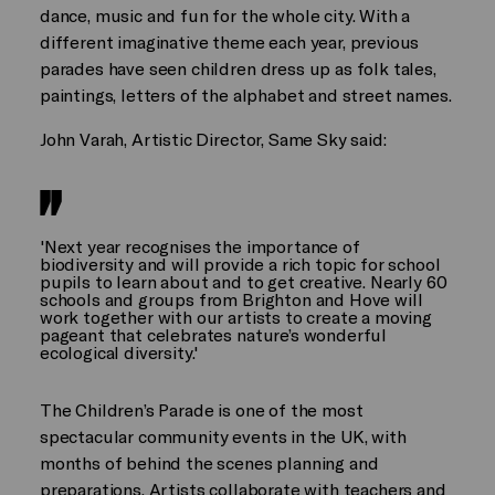
dance, music and fun for the whole city. With a
different imaginative theme each year, previous
parades have seen children dress up as folk tales,
paintings, letters of the alphabet and street names.
John Varah, Artistic Director, Same Sky said:
'Next year recognises the importance of
biodiversity and will provide a rich topic for school
pupils to learn about and to get creative. Nearly 60
schools and groups from Brighton and Hove will
work together with our artists to create a moving
pageant that celebrates nature’s wonderful
ecological diversity.'
The Children’s Parade is one of the most
spectacular community events in the UK, with
months of behind the scenes planning and
preparations. Artists collaborate with teachers and