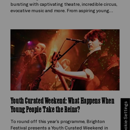
bursting with captivating theatre, incredible circus,
evocative music and more. From aspiring young…
Youth Curated Weekend: What Happens When
Cookie Settings
Young People Take the Reins?
To round off this year’s programme, Brighton
Festival presents a Youth Curated Weekend in