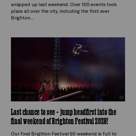
wrapped up last weekend. Over 100 events took
place all over the city, including the first ever
Brighton…
Last chance to see – jump headfirst into the
final weekend of Brighton Festival 2026!
Our final Brighton Festival 60 weekend is full to