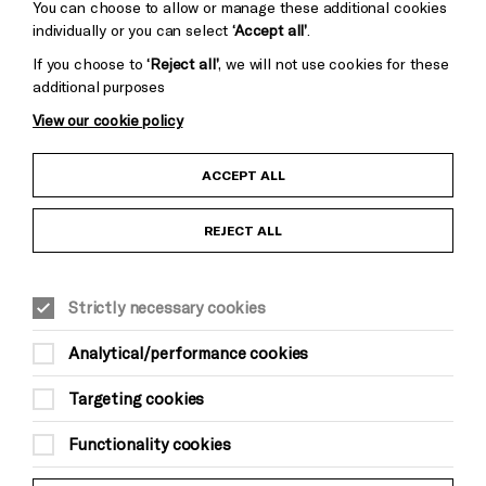
You can choose to allow or manage these additional cookies
individually or you can select
‘Accept all’
.
If you choose to
‘Reject all’
, we will not use cookies for these
additional purposes
View our cookie policy
Child Protection and Safeguarding Policy
ACCEPT ALL
Anti-Racism Statement
REJECT ALL
Gift Acceptance
Strictly necessary cookies
Equality & Diversity Policy
Analytical/performance cookies
Modern Slavery and Human Trafficking Statement
Targeting cookies
Trans Inclusion Statement
Functionality cookies
Website Terms and Conditions