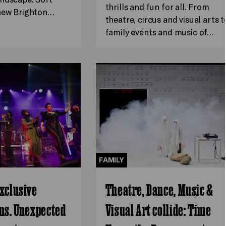
thrills and fun for all. From
 new Brighton…
theatre, circus and visual arts t
family events and music of…
FAMILY
xclusive
Theatre, Dance, Music &
ns. Unexpected
Visual Art collide: Time