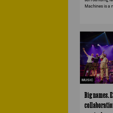
Machines is a
MUSIC
Big names. E
collaboratio