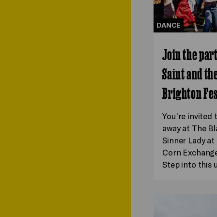
DANCE
Join the par
Saint and th
Brighton Fes
You’re invited 
away at The Bl
Sinner Lady a
Corn Exchange 
Step into this