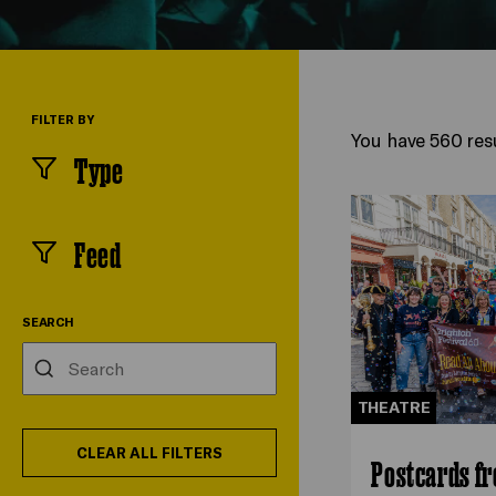
FILTER BY
You have 560 resu
Type
(
filters
selected)
Feed
(
filters
selected)
SEARCH
Search
THEATRE
CLEAR ALL FILTERS
Postcards f