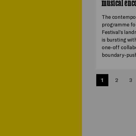
musical enc
The contempo
programme for
Festival’s lan
is bursting wit
one-off collab
boundary-pus
1
2
3