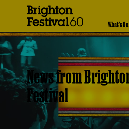
Brighton
Festival
What's On
News from Brighto
Festival