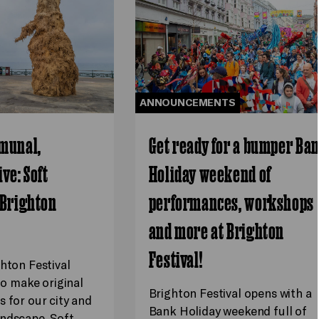
ANNOUNCEMENTS
munal,
Get ready for a bumper Ba
ve: Soft
Holiday weekend of
 Brighton
performances, workshops
and more at Brighton
Festival!
ghton Festival
 to make original
Brighton Festival opens with a
s for our city and
Bank Holiday weekend full of
ndscape. Soft