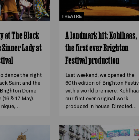
THEATRE
ty at The Black
A landmark hit: Kohlhaas,
e Sinner Lady at
the first ever Brighton
tival
Festival production
to dance the night
Last weekend, we opened the
ack Saint and the
60th edition of Brighton Festiv
t Brighton Dome
with a world premiere: Kohlhaas
(16 & 17 May).
our first ever original work
 unique,…
produced in house. Directed…