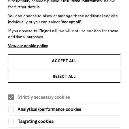
functionality cookies: please click
‘More information’
below
for further details
You can choose to allow or manage these additional cookies
individually or you can select
‘Accept all’
.
If you choose to
‘Reject all’
, we will not use cookies for these
additional purposes
View our cookie policy
ACCEPT ALL
REJECT ALL
Strictly necessary cookies
MUSIC
Analytical/performance cookies
Youth Curated Weekend:
Targeting cookies