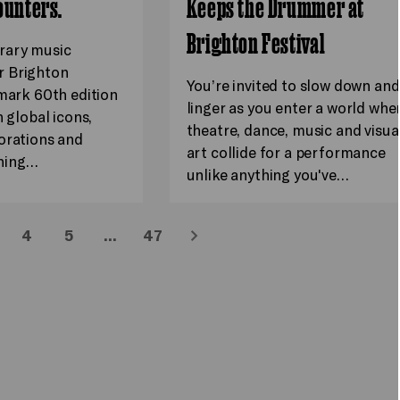
ounters.
Keeps the Drummer at
Brighton Festival
rary music
 Brighton
You’re invited to slow down and
dmark 60th edition
linger as you enter a world whe
h global icons,
theatre, dance, music and visua
orations and
art collide for a performance
hing…
unlike anything you've…
4
5
…
47
Next