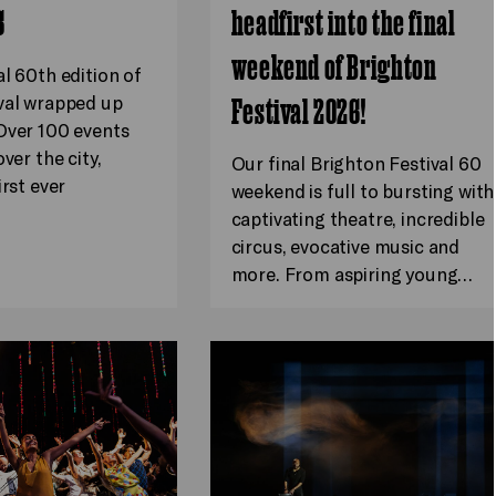
6
headfirst into the final
weekend of Brighton
al 60th edition of
val wrapped up
Festival 2026!
Over 100 events
ver the city,
Our final Brighton Festival 60
irst ever
weekend is full to bursting with
captivating theatre, incredible
circus, evocative music and
more. From aspiring young…