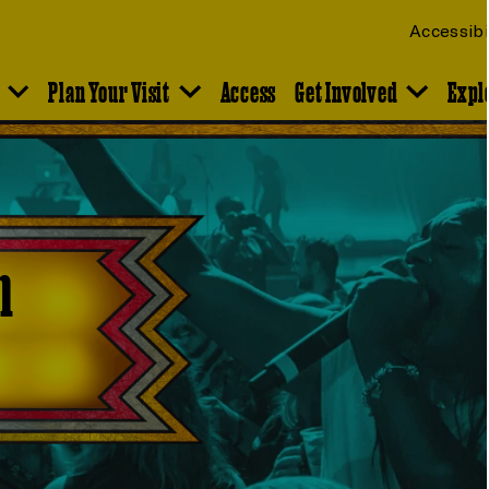
Accessibi
Plan Your Visit
Access
Get Involved
Expl
n