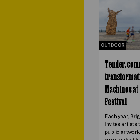
OUTDOOR
Tender, com
transformati
Machines at
Festival
Each year, Bri
invites artists
public artwork
surrounding la