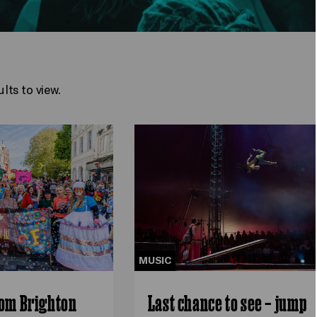
lts to view.
MUSIC
rom Brighton
Last chance to see – jump