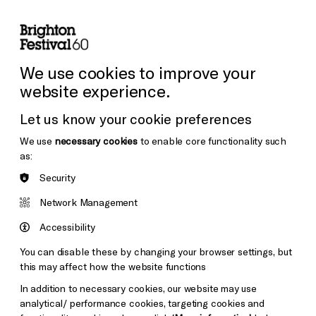
lity
Sign in / Sign up
Search
ore the Venues
Support Us
Festival News
We use cookies to improve your
website experience.
Let us know your cookie preferences
We use
necessary cookies
to enable core functionality such
as:
Security
Network Management
Accessibility
You can disable these by changing your browser settings, but
this may affect how the website functions
In addition to necessary cookies, our website may use
analytical/ performance cookies, targeting cookies and