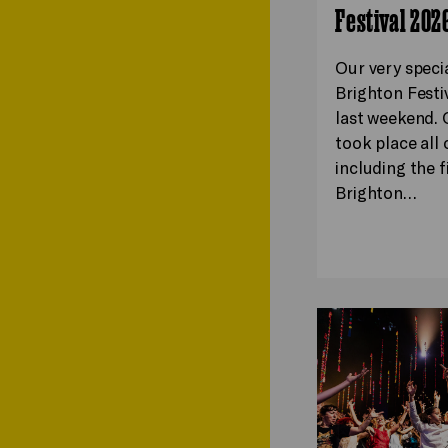
Festival 202
Our very speci
Brighton Festi
last weekend. 
took place all o
including the f
Brighton…