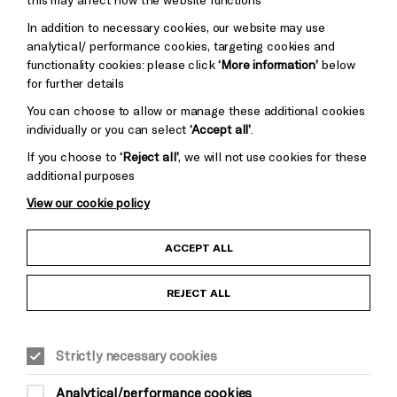
Trust
Wynne
In addition to necessary cookies, our website may use
Baxter
analytical/ performance cookies, targeting cookies and
functionality cookies: please click
‘More information’
below
for further details
You can choose to allow or manage these additional cookies
individually or you can select
‘Accept all’
.
If you choose to
‘Reject all’
, we will not use cookies for these
additional purposes
View our cookie policy
Child Protection and Safeguarding Policy
ACCEPT ALL
Anti-Racism Statement
REJECT ALL
Gift Acceptance
Strictly necessary cookies
Equality & Diversity Policy
Analytical/performance cookies