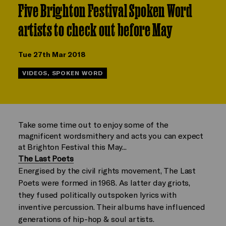
Five Brighton Festival Spoken Word
artists to check out before May
Tue 27th Mar 2018
VIDEOS, SPOKEN WORD
Take some time out to enjoy some of the
magnificent wordsmithery and acts you can expect
at Brighton Festival this May...
The Last Poets
Energised by the civil rights movement, The Last
Poets were formed in 1968. As latter day griots,
they fused politically outspoken lyrics with
inventive percussion. Their albums have influenced
generations of hip-hop & soul artists.