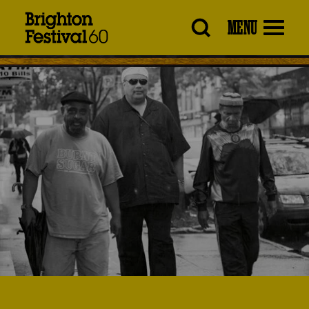
Brighton
MENU
Festival