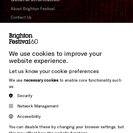
About Brighton Festival
Contact Us
Subscribe to our Newsletter
Press and Media
Press Office
We use cookies to improve your
website experience.
Donors & Supporters
Cookie Settings
Let us know your cookie preferences
Thank You
We use
necessary cookies
to enable core functionality such
as:
Security
Brighton
Arts
&s;
Network Management
Council
Hove
England
Accessibility
Council
You can disable these by changing your browser settings, but
Pebble
Mayo
this may affect how the website functions