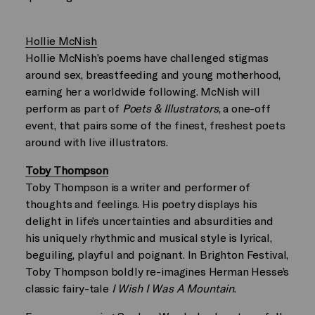
Hollie McNish
Hollie McNish’s poems have challenged stigmas
around sex, breastfeeding and young motherhood,
earning her a worldwide following. McNish will
perform as part of
Poets & Illustrators
, a one-off
event, that pairs some of the finest, freshest poets
around with live illustrators.
Toby Thompson
Toby Thompson is a writer and performer of
thoughts and feelings. His poetry displays his
delight in life’s uncertainties and absurdities and
his uniquely rhythmic and musical style is lyrical,
beguiling, playful and poignant. In Brighton Festival,
Toby Thompson boldly re-imagines Herman Hesse’s
classic fairy-tale
I Wish I Was A Mountain
.