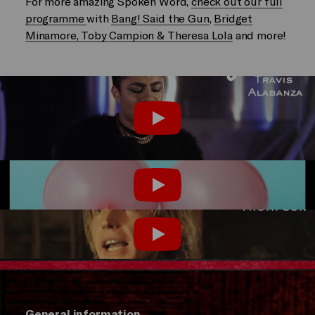
For more amazing Spoken Word,
check out our full
programme
with
Bang! Said the Gun
,
Bridget
Minamore, Toby Campion & Theresa Lola
and more!
Play
Play
Play
General information