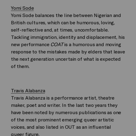
Yomi Sode
Yomi Sode balances the line between Nigerian and
British cultures, which can be humorous, loving,
self-reflective and, at times, uncomfortable.
Tackling immigration, identity and displacement, his
new performance
COAT
is a humorous and moving
response to the mistakes made by elders that leave
the next generation uncertain of what is expected
of them.
Travis Alabanza
Travis Alabanza is a performance artist, theatre
maker, poet and writer. In the last two years they
have been noted by numerous publications as one
of the most prominent emerging queer artistic
voices, and also listed in OUT as an influential
queer figure.