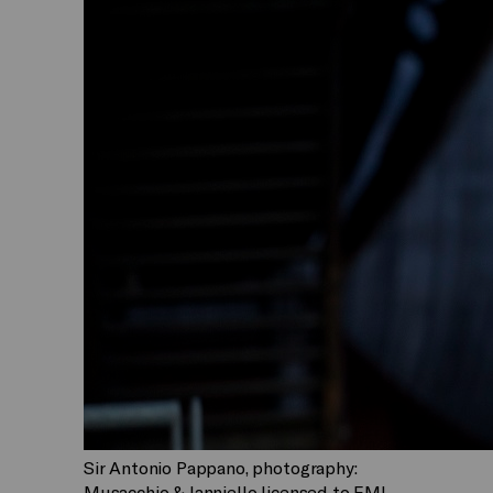
Sir Antonio Pappano, photography:
Musacchio & Ianniello licensed to EMI