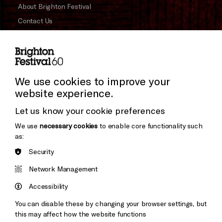
About Brighton Festival
Contact Us
Subscribe to our Newsletter
Press and Media
Press Office
We use cookies to improve your
website experience.
Donors & Supporters
Let us know your cookie preferences
Thank You
We use
necessary cookies
to enable core functionality such
as:
Security
Brighton
Arts
&s;
Network Management
Council
Hove
England
Accessibility
Council
You can disable these by changing your browser settings, but
Pebble
Mayo
this may affect how the website functions