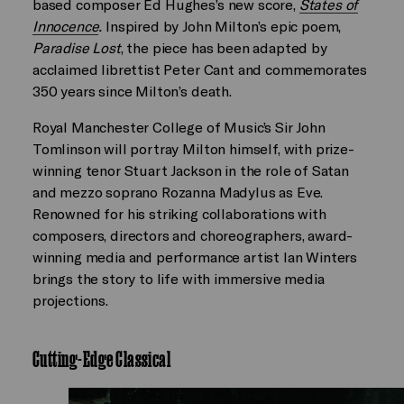
based composer Ed Hughes’s new score,
States of
Innocence
.
Inspired by John Milton’s epic poem,
Paradise Lost
, the piece has been adapted by
acclaimed librettist Peter Cant and commemorates
350 years since Milton’s death.
Royal Manchester College of Music’s Sir John
Tomlinson will portray Milton himself, with prize-
winning tenor Stuart Jackson in the role of Satan
and mezzo soprano Rozanna Madylus as Eve.
Renowned for his striking collaborations with
composers, directors and choreographers, award-
winning media and performance artist Ian Winters
brings the story to life with immersive media
projections.
Cutting-Edge Classical