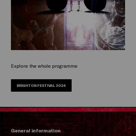
Explore the whole programme
BRIGHTON FESTIVAL 2024
General information