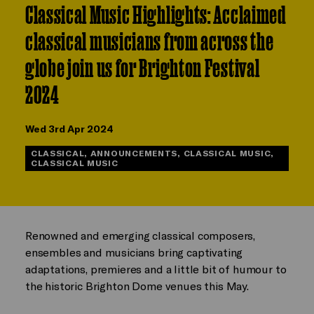
Classical Music Highlights: Acclaimed
classical musicians from across the
globe join us for Brighton Festival
2024
Wed 3rd Apr 2024
CLASSICAL, ANNOUNCEMENTS, CLASSICAL MUSIC,
CLASSICAL MUSIC
Renowned and emerging classical composers,
ensembles and musicians bring captivating
adaptations, premieres and a little bit of humour to
the historic Brighton Dome venues this May.