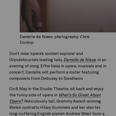
Danielle de Niese, photography: Chris
Dunlop
Don’t miss ‘opera’s coolest soprano’ and
Glyndebourne’s leading lady,
Danielle de Niese
, in an
evening of song. Effortless in opera, musicals and in
concert, Danielle will perform a roster featuring
composers from Debussy to Sondheim.
On 8 May in the Studio Theatre, sit back and enjoy
the funny side of opera in
What’s So Great About
Opera?
. Ridiculously tall, Grammy Award-winning
Welsh contralto Hilary Summers and her shorter,
long-suffering English pianist Andrew West form a