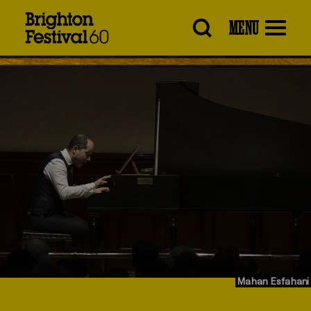
Brighton
MENU
Festival
Mahan Esfahani