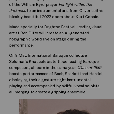
of the William Byrd prayer
For light within the
darkness
to an instrumental aria from Oliver Leith’s
bleakly beautiful 2022 opera about Kurt Cobain.
Made specially for Brighton Festival, leading visual
artist Ben Ditto will create an AI-generated
holographic world live on stage during the
performance.
On 9 May, International Baroque collective
Solomon’s Knot celebrate three leading Baroque
composers, all born in the same year.
Class of 1685
boasts performances of Bach, Scarlatti and Handel,
displaying their signature tight instrumental
playing and accompanied by skilful vocal soloists,
all merging to create a gripping ensemble.