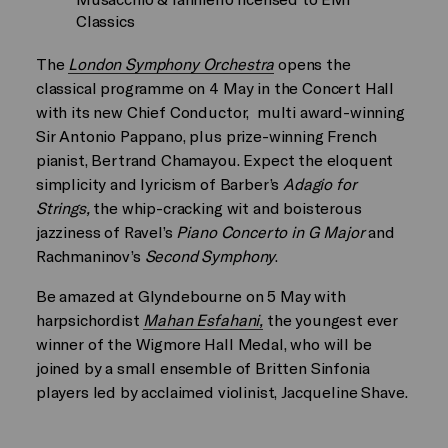
Classics
The
London Symphony Orchestra
opens the
classical programme on 4 May in the Concert Hall
with its new Chief Conductor, multi award-winning
Sir Antonio Pappano, plus prize-winning French
pianist, Bertrand Chamayou. Expect the eloquent
simplicity and lyricism of Barber’s
Adagio for
Strings,
the whip-cracking wit and boisterous
jazziness of Ravel’s
Piano Concerto in G Major
and
Rachmaninov’s
Second Symphony
.
Be amazed at Glyndebourne on 5 May with
harpsichordist
Mahan Esfahani,
the youngest ever
winner of the Wigmore Hall Medal, who will be
joined by a small ensemble of Britten Sinfonia
players led by acclaimed violinist, Jacqueline Shave.