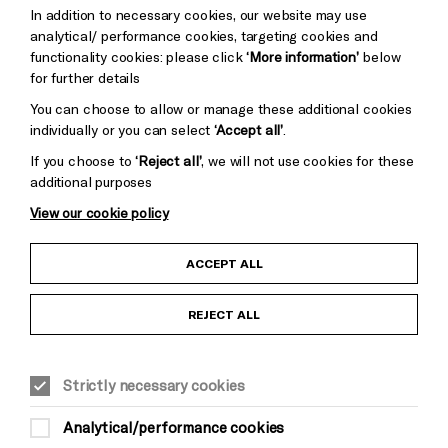
Trust
Wynne
In addition to necessary cookies, our website may use
Baxter
analytical/ performance cookies, targeting cookies and
functionality cookies: please click
‘More information’
below
for further details
You can choose to allow or manage these additional cookies
individually or you can select
‘Accept all’
.
If you choose to
‘Reject all’
, we will not use cookies for these
additional purposes
View our cookie policy
Child Protection and Safeguarding Policy
ACCEPT ALL
Anti-Racism Statement
REJECT ALL
Gift Acceptance
Strictly necessary cookies
Equality & Diversity Policy
Analytical/performance cookies
Modern Slavery and Human Trafficking Statement