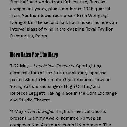
first half, and works from 19th century Russian
composer, Lyadov, plus a modernist 1945 quartet
from Austrian-Jewish composer, Erich Wolfgang
Korngold, in the second half. Each ticket includes an
interval glass of wine in the dazzling Royal Pavilion
Banqueting Room.
More Dates For The Diary
7-22 May –
Lunchtime Concerts
. Spotlighting
classical stars of the future including Japanese
pianist Shunta Morimoto, Glyndebourne Jerwood
Young Artists and singers Hugh Cutting and
Rebecca Leggett. Taking place in the Corn Exchange
and Studio Theatre.
11 May -
The Stranger
.
Brighton Festival Chorus
present Grammy Award-nominee Norwegian
composer Kim Andre Arnesen’s UK premiere. The