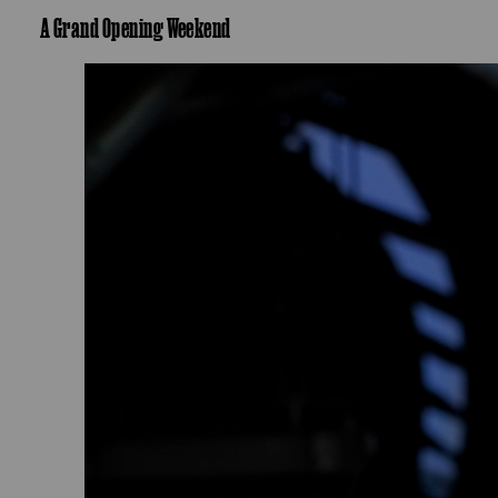
A Grand Opening Weekend