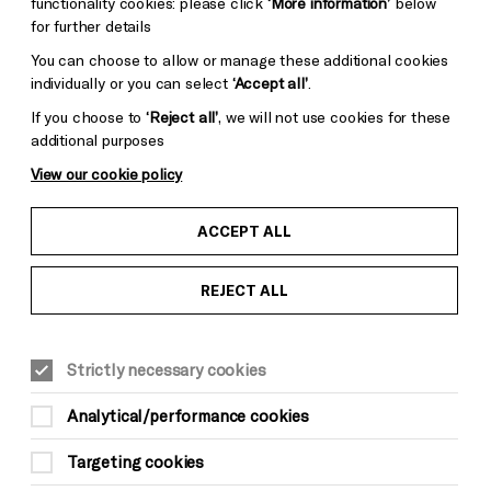
functionality cookies: please click
‘More information’
below
for further details
You can choose to allow or manage these additional cookies
individually or you can select
‘Accept all’
.
If you choose to
‘Reject all’
, we will not use cookies for these
additional purposes
View our cookie policy
ACCEPT ALL
REJECT ALL
Strictly necessary cookies
Analytical/performance cookies
Targeting cookies