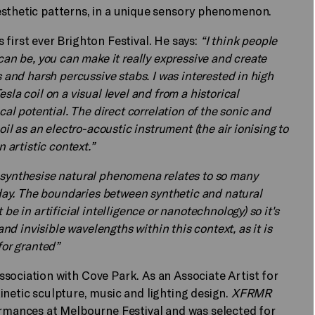
esthetic patterns, in a unique sensory phenomenon.
first ever Brighton Festival. He says:
“I think people
can be, you can make it really expressive and create
s and harsh percussive stabs. I was interested in high
la coil on a visual level and from a historical
cal potential. The direct correlation of the sonic and
oil as an electro-acoustic instrument (the air ionising to
 artistic context.”
 synthesise natural phenomena relates to so many
today. The boundaries between synthetic and natural
be in artificial intelligence or nanotechnology) so it's
and invisible wavelengths within this context, as it is
for granted”
ssociation with Cove Park. As an Associate Artist for
inetic sculpture, music and lighting design.
XFRMR
ormances at Melbourne Festival and was selected for