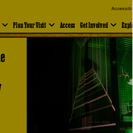
Accessibi
Plan Your Visit
Access
Get Involved
Expl
he
y