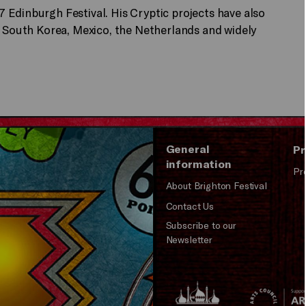
 Edinburgh Festival. His Cryptic projects have also
, South Korea, Mexico, the Netherlands and widely
General
Pr
information
Pr
About Brighton Festival
Contact Us
Subscribe to our
Newsletter
Brighton
Arts
&s;