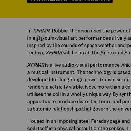
In
XFRMR
, Robbie Thomson uses the power of 
in a gig-cum-visual art performance as lively a
inspired by the sounds of space weather and pe
techno,
XFRMR
will be on at The Spire until S
XFRMR
is a live audio-visual performance which
a musical instrument. The technology is based 
developed for long range power transmission. Te
renders electricity visible. Now, more than a 
utilises the coil in a wholly unique way. By sy
apparatus to produce distorted tones and perc
subatomic relationships that govern the univer
Housed in an imposing steel Faraday cage and 
coil itself is a physical assault on the senses.