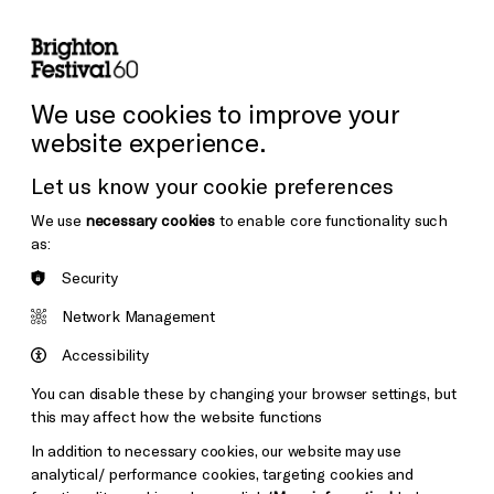
lity
Sign in / Sign up
Search
ore the Venues
Support Us
Festival News
We use cookies to improve your
website experience.
Let us know your cookie preferences
We use
necessary cookies
to enable core functionality such
as:
Security
Network Management
Accessibility
You can disable these by changing your browser settings, but
this may affect how the website functions
In addition to necessary cookies, our website may use
analytical/ performance cookies, targeting cookies and