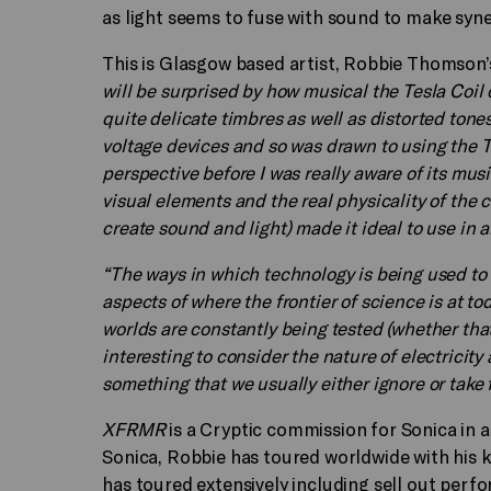
as light seems to fuse with sound to make syn
This is Glasgow based artist, Robbie Thomson’s 
will be surprised by how musical the Tesla Coil 
quite delicate timbres as well as distorted tone
voltage devices and so was drawn to using the Tes
perspective before I was really aware of its musi
visual elements and the real physicality of the c
create sound and light) made it ideal to use in an
“The ways in which technology is being used to
aspects of where the frontier of science is at 
worlds are constantly being tested (whether that 
interesting to consider the nature of electricity 
something that we usually either ignore or take 
XFRMR
is a Cryptic commission for Sonica in a
Sonica, Robbie has toured worldwide with his k
has toured extensively including sell out perf