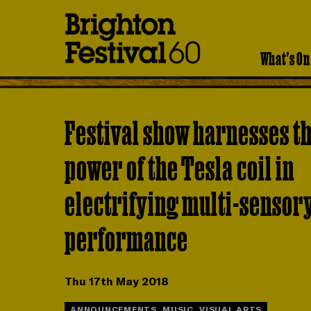
Brighton
Festival
What's On
Festival show harnesses t
power of the Tesla coil in
electrifying multi-sensor
performance
Thu 17th May 2018
ANNOUNCEMENTS, MUSIC, VISUAL ARTS