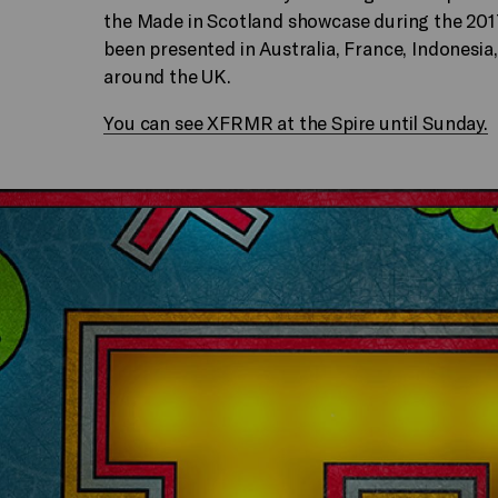
the Made in Scotland showcase during the 2017
been presented in Australia, France, Indonesia
around the UK.
You can see XFRMR at the Spire until Sunday.