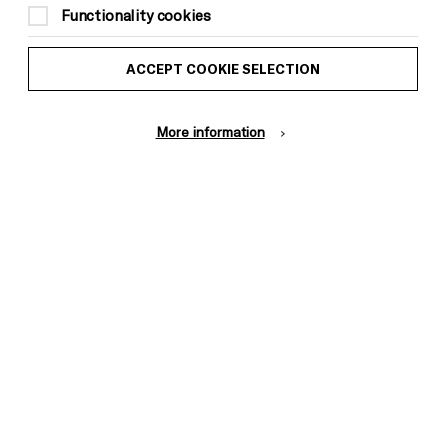
Functionality cookies
ACCEPT COOKIE SELECTION
More information