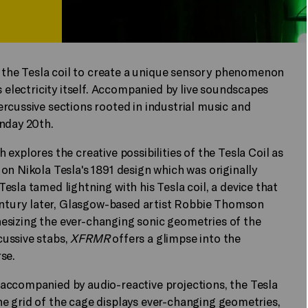
the Tesla coil to create a unique sensory phenomenon
s electricity itself. Accompanied by live soundscapes
rcussive sections rooted in industrial music and
unday 20th.
 explores the creative possibilities of the Tesla Coil as
on Nikola Tesla's 1891 design which was originally
sla tamed lightning with his Tesla coil, a device that
century later, Glasgow-based artist Robbie Thomson
nthesizing the ever-changing sonic geometries of the
ussive stabs,
XFRMR
offers a glimpse into the
se.
accompanied by audio-reactive projections, the Tesla
 The grid of the cage displays ever-changing geometries,