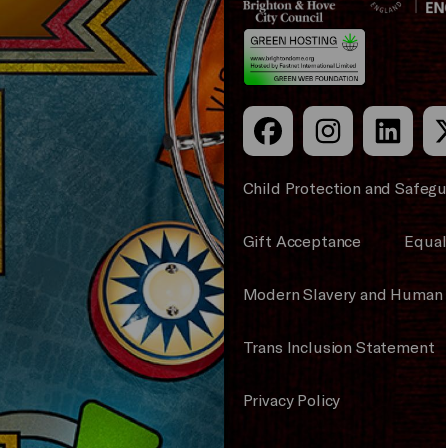
Council
Hove
England
Council
Child Protection and Safegu
Gift Acceptance
Equali
Modern Slavery and Human 
Trans Inclusion Statement
Privacy Policy