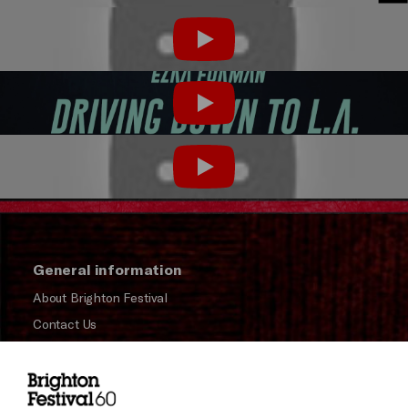
Play
Play
Play
General information
About Brighton Festival
Contact Us
Subscribe to our Newsletter
Press and Media