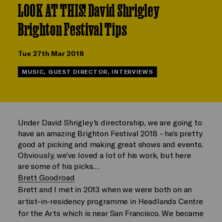
LOOK AT THIS! David Shrigley
Brighton Festival Tips
Tue 27th Mar 2018
MUSIC, GUEST DIRECTOR, INTERVIEWS
Under David Shrigley's directorship, we are going to
have an amazing Brighton Festival 2018 - he’s pretty
good at picking and making great shows and events.
Obviously, we’ve loved a lot of his work, but here
are some of his picks…
Brett Goodroad
Brett and I met in 2013 when we were both on an
artist-in-residency programme in Headlands Centre
for the Arts which is near San Francisco. We became