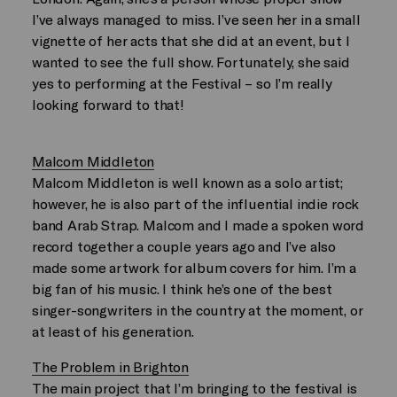
I’ve always managed to miss. I’ve seen her in a small
vignette of her acts that she did at an event, but I
wanted to see the full show. Fortunately, she said
yes to performing at the Festival – so I’m really
looking forward to that!
Malcom Middleton
Malcom Middleton is well known as a solo artist;
however, he is also part of the influential indie rock
band Arab Strap. Malcom and I made a spoken word
record together a couple years ago and I’ve also
made some artwork for album covers for him. I’m a
big fan of his music. I think he’s one of the best
singer-songwriters in the country at the moment, or
at least of his generation.
The Problem in Brighton
The main project that I’m bringing to the festival is