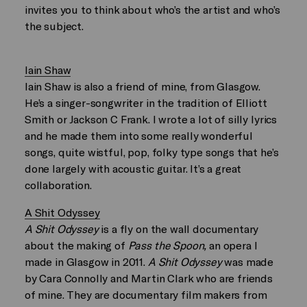
invites you to think about who’s the artist and who’s
the subject.
Iain Shaw
Iain Shaw is also a friend of mine, from Glasgow.
He’s a singer-songwriter in the tradition of Elliott
Smith or Jackson C Frank. I wrote a lot of silly lyrics
and he made them into some really wonderful
songs, quite wistful, pop, folky type songs that he’s
done largely with acoustic guitar. It’s a great
collaboration.
A Shit Odyssey
A Shit Odyssey
is a fly on the wall documentary
about the making of
Pass the Spoon,
an opera I
made in Glasgow in 2011.
A Shit Odyssey
was made
by Cara Connolly and Martin Clark who are friends
of mine. They are documentary film makers from