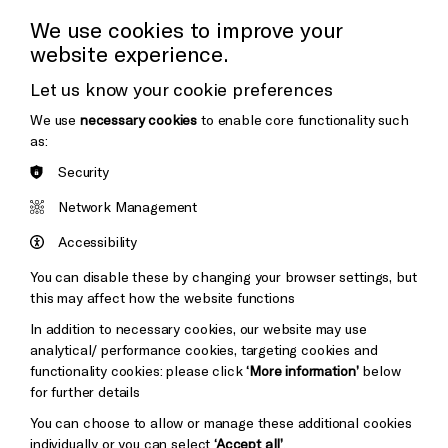
Press Office
We use cookies to improve your
website experience.
Donors & Supporters
Let us know your cookie preferences
Thank You
We use
necessary cookies
to enable core functionality such
as:
Security
Brighton
Arts
&s;
Network Management
Council
Hove
England
Accessibility
Council
You can disable these by changing your browser settings, but
Pebble
Mayo
this may affect how the website functions
Trust
Wynne
In addition to necessary cookies, our website may use
Baxter
analytical/ performance cookies, targeting cookies and
functionality cookies: please click
‘More information’
below
for further details
You can choose to allow or manage these additional cookies
individually or you can select
‘Accept all’
.