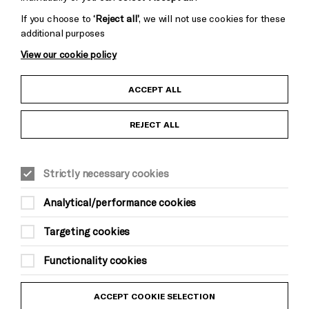
If you choose to
‘Reject all’
, we will not use cookies for these
additional purposes
View our cookie policy
Child Protection and Safeguarding Policy
ACCEPT ALL
Anti-Racism Statement
REJECT ALL
Gift Acceptance
Strictly necessary cookies
Equality & Diversity Policy
Analytical/performance cookies
Modern Slavery and Human Trafficking Statement
Targeting cookies
Trans Inclusion Statement
Functionality cookies
Website Terms and Conditions
ACCEPT COOKIE SELECTION
Privacy Policy