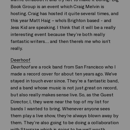
Book Group is an event which Craig Melvin is
hosting. Craig has hosted it quite several times, and
this year Matt Haig – who’s Brighton based - and
Jess Kid are speaking. I think that it will be a really
interesting event because they’re both really
fantastic writers… and then there’s me who isn’t
really.
Deerhoof
Deerhoof
are a rock band from San Francisco who I
made a record cover for about ten years ago. We’ve
stayed in touch ever since. They’re a fantastic band,
and a band whose music is not just great on record,
but also really makes sense live. So, as the Guest
Director, I, they were near the top of my list for
bands I wanted to bring. Whenever anyone sees
them play a live show, they’re always blown away by
them. They’re also going to be doing a collaboration
with Stargaze which is going to be well worth