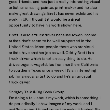
good friends, and he’s just a really interesting visual
artist: an amazing painter, print-maker and he also
make great drawings. Brett has never exhibited his
work in UK: I thought it would be a great
opportunity to have his work shown here.
Brett is also a truck driver because lower-income
artists don’t seem to be well supported in the
United States. Most people there who are visual
artists have another job as well. Oddly Brett is a
truck driver which is not an easy thing to do. He
drives organic vegetables from northern California
to southern Texas once a week. It’s an interesting
job for a visual artist to do and he’s an unusual
truck driver.
Shrigley Talk
&
Big Book Group
I’m doing a talk about my work, which is something I
do periodically. I show images of my work, and I
waffle on about it and try not to make it boring! Big