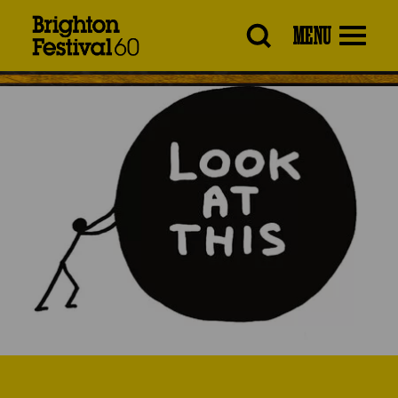
Brighton
MENU
Festival