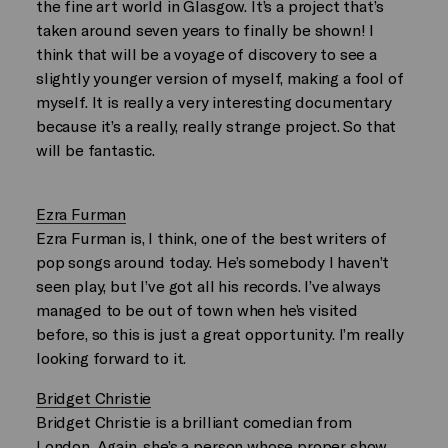
the fine art world in Glasgow. It’s a project that’s
taken around seven years to finally be shown! I
think that will be a voyage of discovery to see a
slightly younger version of myself, making a fool of
myself. It is really a very interesting documentary
because it’s a really, really strange project. So that
will be fantastic.
Ezra Furman
Ezra Furman is, I think, one of the best writers of
pop songs around today. He’s somebody I haven’t
seen play, but I’ve got all his records. I’ve always
managed to be out of town when he’s visited
before, so this is just a great opportunity. I’m really
looking forward to it.
Bridget Christie
Bridget Christie is a brilliant comedian from
London. Again, she’s a person whose proper show