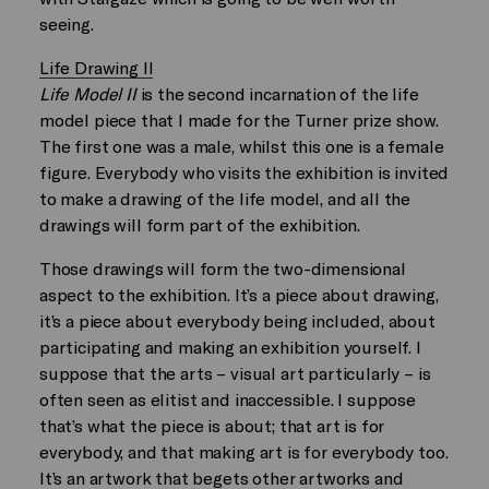
seeing.
Life Drawing II
Life Model II
is the second incarnation of the life
model piece that I made for the Turner prize show.
The first one was a male, whilst this one is a female
figure. Everybody who visits the exhibition is invited
to make a drawing of the life model, and all the
drawings will form part of the exhibition.
Those drawings will form the two-dimensional
aspect to the exhibition. It’s a piece about drawing,
it’s a piece about everybody being included, about
participating and making an exhibition yourself. I
suppose that the arts – visual art particularly – is
often seen as elitist and inaccessible. I suppose
that’s what the piece is about; that art is for
everybody, and that making art is for everybody too.
It’s an artwork that begets other artworks and