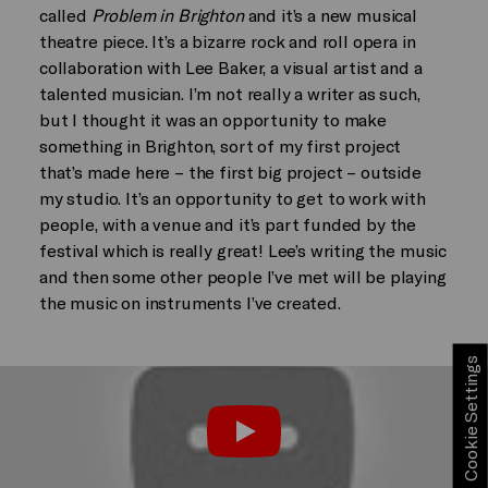
called
Problem in Brighton
and it’s a new musical
theatre piece. It’s a bizarre rock and roll opera in
collaboration with Lee Baker, a visual artist and a
talented musician. I’m not really a writer as such,
but I thought it was an opportunity to make
something in Brighton, sort of my first project
that’s made here – the first big project – outside
my studio. It’s an opportunity to get to work with
people, with a venue and it’s part funded by the
festival which is really great! Lee’s writing the music
and then some other people I’ve met will be playing
the music on instruments I’ve created.
Cookie Settings
Play