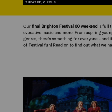
THEATRE, CIRCUS
Our
final Brighton Festival 60 weekend
is full 
evocative music and more. From aspiring young 
genres, there’s something for everyone – and it
of Festival fun! Read on to find out what we ha