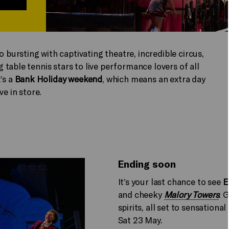
to bursting with captivating theatre, incredible circus,
table tennis stars to live performance lovers of all
’s a
Bank Holiday weekend
, which means an extra day
ve in store.
Ending soon
It’s your last chance to see
E
and cheeky
Malory Towers
. 
spirits, all set to sensationa
Sat 23 May.