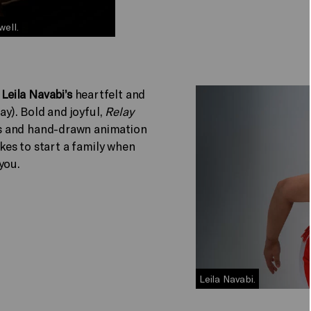
well.
n
Leila Navabi’s
heartfelt and
y). Bold and joyful,
Relay
s and hand-drawn animation
akes to start a family when
 you.
Leila Navabi.