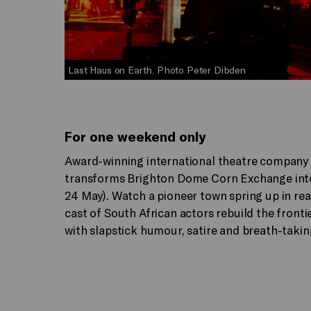
Last Haus on Earth. Photo Peter Dibden
For one weekend only
Award-winning international theatre company
transforms Brighton Dome Corn Exchange into 
24 May). Watch a pioneer town spring up in rea
cast of South African actors rebuild the fronti
with slapstick humour, satire and breath-taki