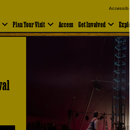
Accessibi
Plan Your Visit
Access
Get Involved
Expl
val