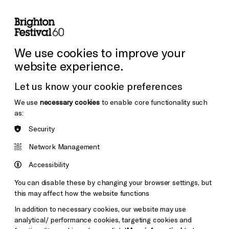
lity
Sign in / Sign up
Search
ore the Venues
Support Us
Festival News
We use cookies to improve your
website experience.
Let us know your cookie preferences
We use
necessary cookies
to enable core functionality such
as:
Security
Network Management
Accessibility
You can disable these by changing your browser settings, but
this may affect how the website functions
In addition to necessary cookies, our website may use
analytical/ performance cookies, targeting cookies and