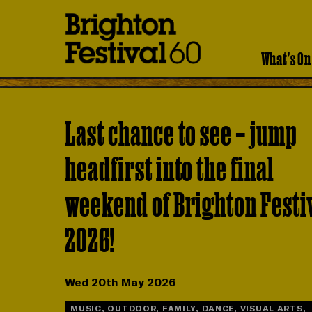
Brighton
Festival
What's On
Last chance to see – jump
headfirst into the final
weekend of Brighton Festi
2026!
Wed 20th May 2026
MUSIC, OUTDOOR, FAMILY, DANCE, VISUAL ARTS,