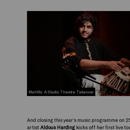
Mehfils: A Studio Theatre Takeover
And closing this year’s music programme on 2
artist
Aldous Harding
kicks off her first live t