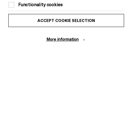
Functionality cookies
ACCEPT COOKIE SELECTION
More information