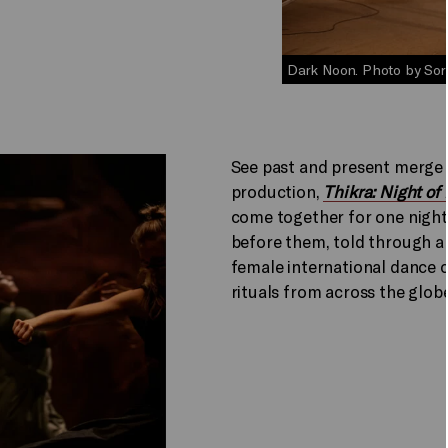
Dark Noon. Photo by Sor
See past and present merge
production,
Thikra: Night o
come together for one night
before them, told through a
female international dance c
rituals from across the globe