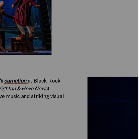
’s
carnation
at Black Rock
righton & Hove News
),
ve music and striking visual