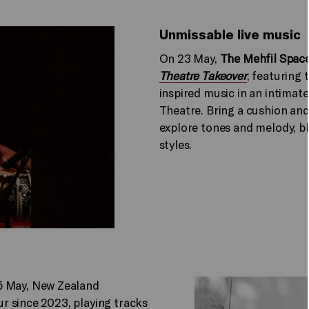
Unmissable live music
On 23 May,
The Mehfil Space
Theatre Takeover
, featuring
inspired music in an intima
Theatre. Bring a cushion and
explore tones and melody, b
styles.
5 May, New Zealand
our since 2023, playing tracks