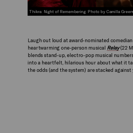
Thikra: Night of Remembering. Photo by Camilla Green
Laugh out loud at award-nominated comedia
heartwarming one-person musical
Relay
(22 Ma
blends stand-up, electro-pop musical number
into a heartfelt, hilarious hour about what it t
the odds (and the system) are stacked against