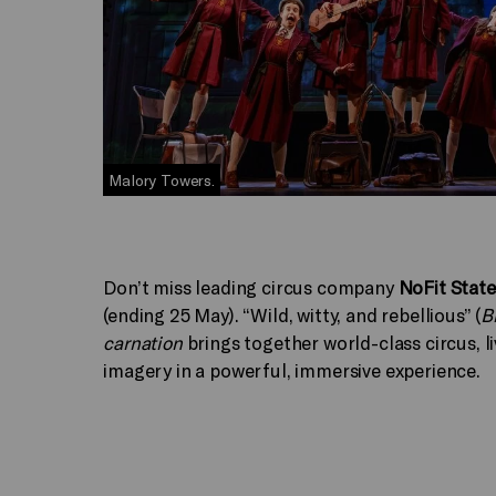
Malory Towers.
Don’t miss leading circus company
NoFit State
(ending 25 May). “Wild, witty, and rebellious” (
B
carnation
brings together world-class circus, li
imagery in a powerful, immersive experience.