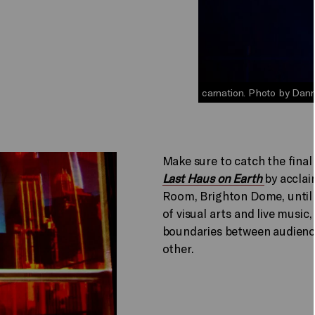
carnation. Photo by Danny
Make sure to catch the final
Last Haus on Earth
by accla
Room, Brighton Dome, until 
of visual arts and live music,
boundaries between audience
other.