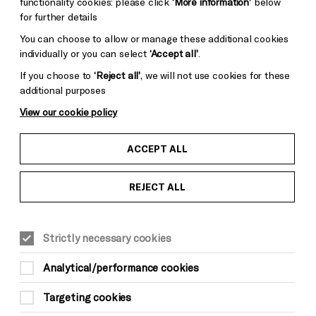
functionality cookies: please click
‘More information’
below
for further details
You can choose to allow or manage these additional cookies
carnation. Photo by Danny Fitzpatrick.
individually or you can select
‘Accept all’
.
If you choose to
‘Reject all’
, we will not use cookies for these
additional purposes
View our cookie policy
ACCEPT ALL
REJECT ALL
Strictly necessary cookies
mma Rice Company’s
high-energy, nostalgic
Get ready for high jinks, high drama and high
Analytical/performance cookies
l live music — at Theatre Royal Brighton until
Targeting cookies