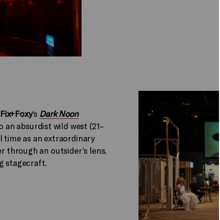
Fix+Foxy
’s
Dark Noon
an absurdist wild west (21–
l time as an extraordinary
er through an outsider’s lens,
ng stagecraft.