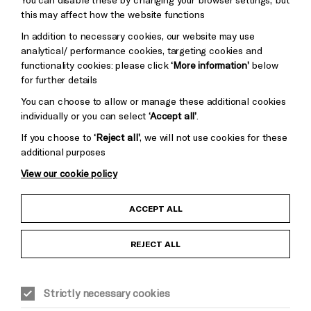
Pebble
Mayo
this may affect how the website functions
Trust
Wynne
In addition to necessary cookies, our website may use
Baxter
analytical/ performance cookies, targeting cookies and
functionality cookies: please click
‘More information’
below
for further details
You can choose to allow or manage these additional cookies
individually or you can select
‘Accept all’
.
If you choose to
‘Reject all’
, we will not use cookies for these
additional purposes
View our cookie policy
Child Protection and Safeguarding Policy
ACCEPT ALL
Anti-Racism Statement
REJECT ALL
Gift Acceptance
Strictly necessary cookies
Equality & Diversity Policy