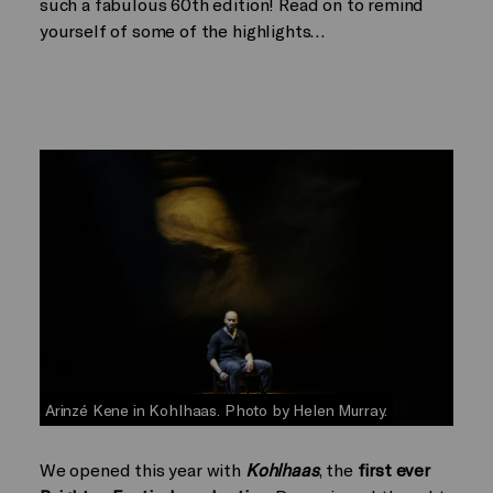
such a fabulous 60th edition! Read on to remind
yourself of some of the highlights…
Arinzé Kene in Kohlhaas. Photo by Helen Murray.
We opened this year with
Kohlhaas
, the
first ever