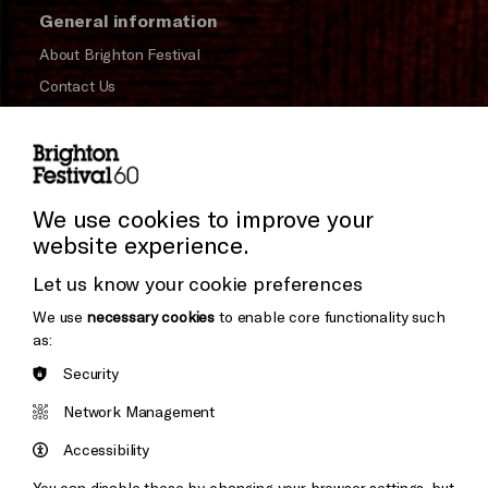
General information
About Brighton Festival
Contact Us
Subscribe to our Newsletter
Press and Media
Press Office
We use cookies to improve your
website experience.
Donors & Supporters
Let us know your cookie preferences
Thank You
We use
necessary cookies
to enable core functionality such
as:
Security
Brighton
Arts
&s;
Network Management
Council
Hove
England
Accessibility
Council
You can disable these by changing your browser settings, but