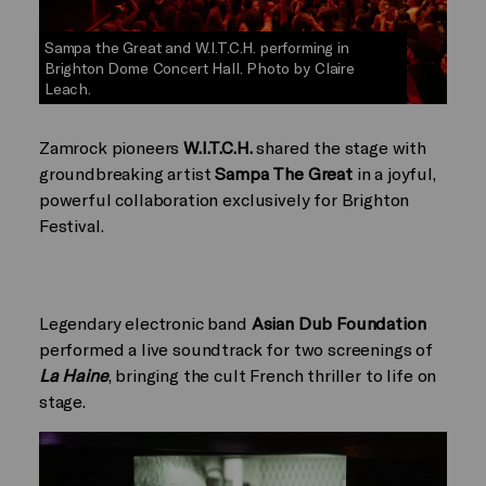
Sampa the Great and W.I.T.C.H. performing in
Brighton Dome Concert Hall. Photo by Claire
Leach.
Zamrock pioneers
W.I.T.C.H.
shared the stage with
groundbreaking artist
Sampa The Great
in a joyful,
powerful collaboration exclusively for Brighton
Festival.
Legendary electronic band
Asian Dub Foundation
performed a live soundtrack for two screenings of
La Haine
, bringing the cult French thriller to life on
stage.