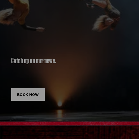
Catch up on our news.
BOOK NOW