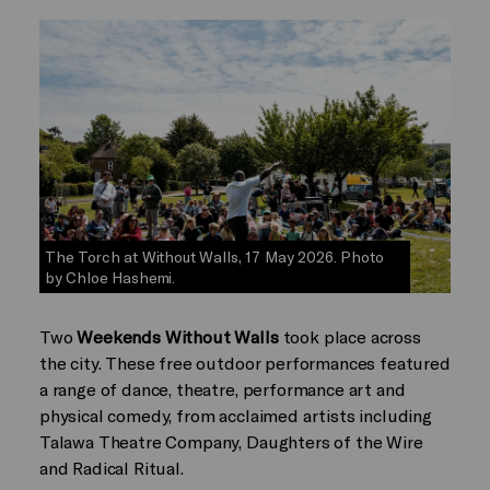
The Torch at Without Walls, 17 May 2026. Photo
by Chloe Hashemi.
Two
Weekends Without Walls
took place across
the city. These free outdoor performances featured
a range of dance, theatre, performance art and
physical comedy, from acclaimed artists including
Talawa Theatre Company, Daughters of the Wire
and Radical Ritual.