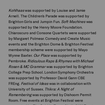
Kohlhaas
was supported by Louise and Jamie
Arnell. The Children’s Parade was supported by
Brighton Girls and Jumpin Fun.
Soft Machines
was
supported by the Henry Moore Foundation.
Chiaroscuro and Consone Quartets were supported
by Margaret Polmear. Comedy and Create Music
events and the Brighton Dome & Brighton Festival
membership scheme were supported by Mayo
Wynne Baxter.
Our Place
was supported by
Pembroke.
Ridiculous Raps & Rhymes with Michael
Rosen & MC Grammar
was supported by Brighton
College Prep School. London Symphony Orchestra
was supported by Professor David Gann CBE
FREng.
Festival of Ideas
was in collaboration with
University of Sussex.
Thikra: A Night of
Remembering
was supported by Dishoom Permit
Room. Free events at Brighton Festival were