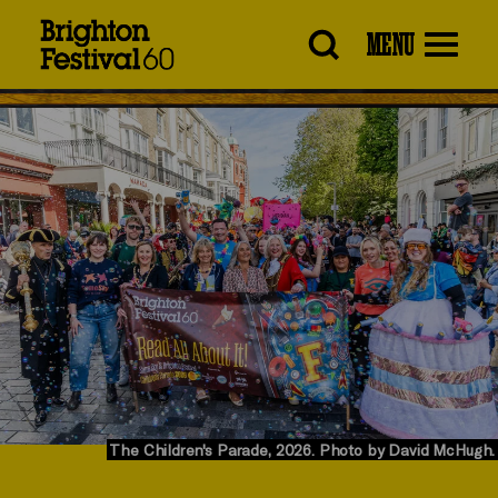
Brighton
MENU
Festival
The Children's Parade, 2026. Photo by David McHugh.