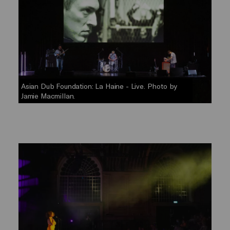
Asian Dub Foundation: La Haine - Live. Photo by
Jamie Macmillan.