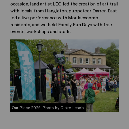
occasion, land artist LEO led the creation of art trail
with locals from Hangleton, puppeteer Darren East
led a live performance with Moulsecoomb
residents, and we held Family Fun Days with free
events, workshops and stalls.
Our Place 2026. Photo by Claire Leach.