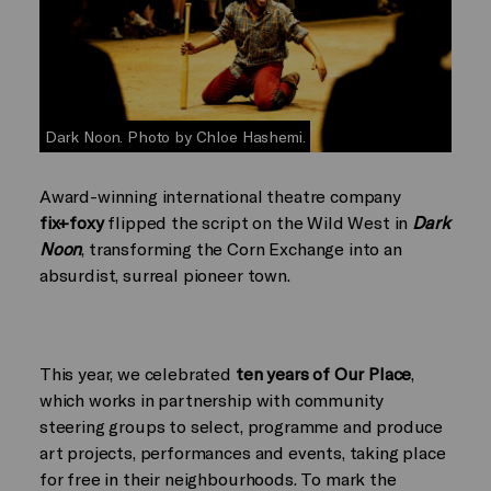
Dark Noon. Photo by Chloe Hashemi.
Award-winning international theatre company
fix+foxy
flipped the script on the Wild West in
Dark
Noon
, transforming the Corn Exchange into an
absurdist, surreal pioneer town.
This year, we celebrated
ten years of Our Place
,
which works in partnership with community
steering groups to select, programme and produce
art projects, performances and events, taking place
for free in their neighbourhoods. To mark the