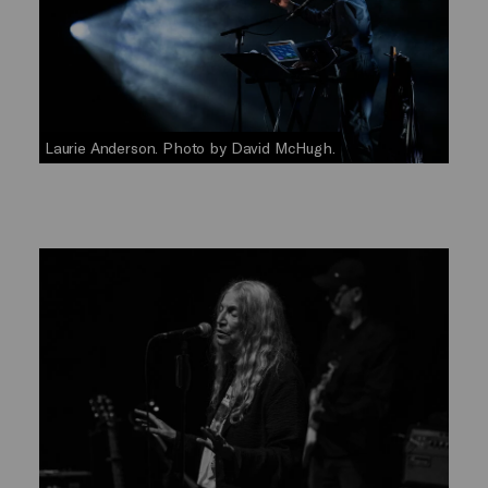
Laurie Anderson. Photo by David McHugh.