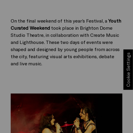
On the final weekend of this year’s Festival, a
Youth
Curated Weekend
took place in Brighton Dome
Studio Theatre, in collaboration with Create Music
and Lighthouse. These two days of events were
shaped and designed by young people from across
Cookie Settings
the city, featuring visual arts exhibitions, debate
and live music.