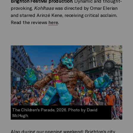
Brighton Festival production
. Dynamic and thought-
provoking,
Kohlhaas
was directed by Omar Elerian
and starred Arinzé Kene, receiving critical acclaim.
Read the reviews
here
.
The Children's Parade, 2026. Photo by David
McHugh.
Also during our opening weekend: Brighton’s city