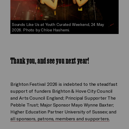
Sounds Like Us at Youth Curated Weekend, 24 May
2026. Photo by Chloe Hashemi.
Thank you, and see you next year!
Brighton Festival 2026 is indebted to the steadfast
support of funders Brighton & Hove City Council
and Arts Council England; Principal Supporter The
Pebble Trust; Major Sponsor Mayo Wynne Baxter;
Higher Education Partner University of Sussex; and
all sponsors, patrons, members and supporters.