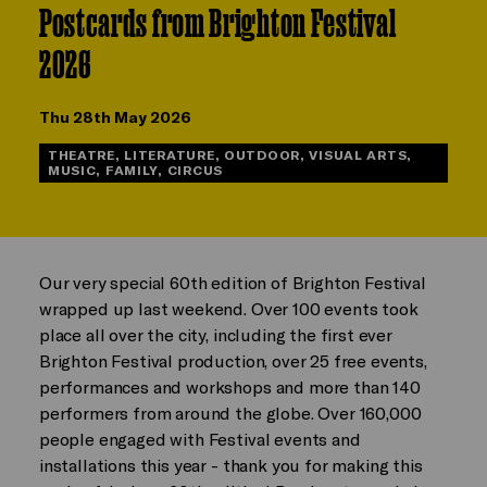
Postcards from Brighton Festival
2026
Thu 28th May 2026
THEATRE, LITERATURE, OUTDOOR, VISUAL ARTS,
MUSIC, FAMILY, CIRCUS
Our very special 60th edition of Brighton Festival
wrapped up last weekend. Over 100 events took
place all over the city, including the first ever
Brighton Festival production, over 25 free events,
performances and workshops and more than 140
performers from around the globe. Over 160,000
people engaged with Festival events and
installations this year - thank you for making this