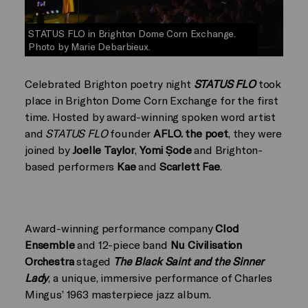
STATUS FLO in Brighton Dome Corn Exchange.
Photo by Marie Debarbieux.
Celebrated Brighton poetry night
STATUS FLO
took
place in Brighton Dome Corn Exchange for the first
time. Hosted by award-winning spoken word artist
and
STATUS FLO
founder
AFLO. the poet
, they were
joined by
Joelle Taylor
,
Yomi Ṣode
and Brighton-
based performers
Kae
and
Scarlett Fae
.
Award-winning performance company
Clod
Ensemble
and 12-piece band
Nu Civilisation
Orchestra
staged
The Black Saint and the Sinner
Lady
, a unique, immersive performance of Charles
Mingus’ 1963 masterpiece jazz album.