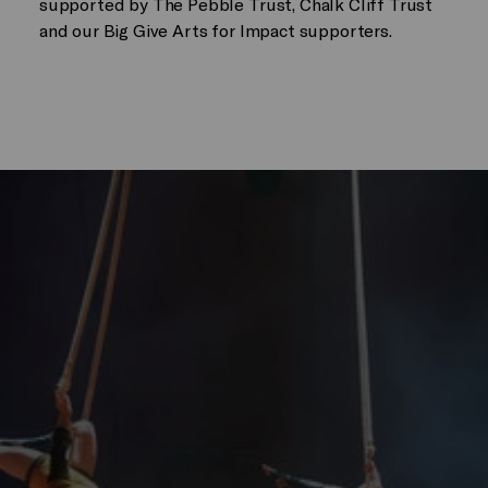
supported by The Pebble Trust, Chalk Cliff Trust
and our Big Give Arts for Impact supporters.