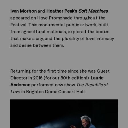
Ivan Morison
and
Heather Peak’s
Soft Machines
appeared on Hove Promenade throughout the
Festival. This monumental public artwork, built
from agricultural materials, explored the bodies
that make a city, and the plurality of love, intimacy
and desire between them.
Returning for the first time since she was Guest
Director in 2016 (for our 50th edition!),
Laurie
Anderson
performed new show
The Republic of
Love
in Brighton Dome Concert Hall.