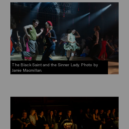
The Black Saint and the Sinner Lady. Photo by
Jamie Macmillan.