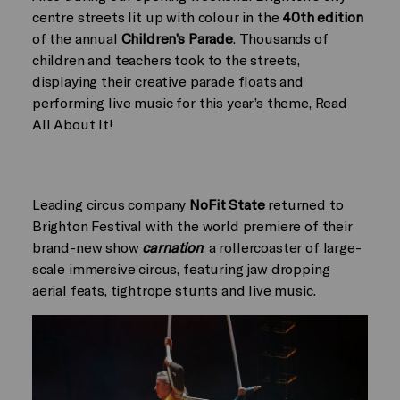
centre streets lit up with colour in the
40th edition
of the annual
Children’s Parade
. Thousands of
children and teachers took to the streets,
displaying their creative parade floats and
performing live music for this year’s theme, Read
All About It!
Leading circus company
NoFit State
returned to
Brighton Festival with the world premiere of their
brand-new show
carnation
: a rollercoaster of large-
scale immersive circus, featuring jaw dropping
aerial feats, tightrope stunts and live music.