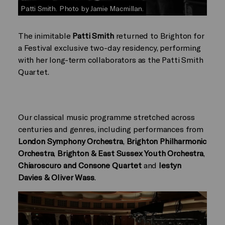
Patti Smith. Photo by Jamie Macmillan.
The inimitable
Patti Smith
returned to Brighton for
a Festival exclusive two-day residency, performing
with her long-term collaborators as the Patti Smith
Quartet.
Our classical music programme stretched across
centuries and genres, including performances from
London Symphony Orchestra
,
Brighton Philharmonic
Orchestra
,
Brighton & East Sussex Youth Orchestra
,
Chiaroscuro and Consone Quartet
and
Iestyn
Davies & Oliver Wass
.