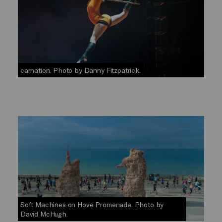
carnation. Photo by Danny Fitzpatrick.
Soft Machines on Hove Promenade. Photo by
David McHugh.