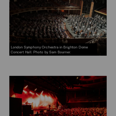
London Symphony Orchestra in Brighton Dome
Concert Hall. Photo by Sam Bourner.