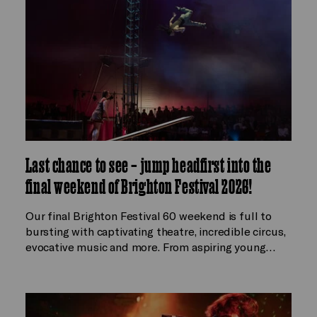
Last chance to see – jump headfirst into the
final weekend of Brighton Festival 2026!
Our final Brighton Festival 60 weekend is full to
bursting with captivating theatre, incredible circus,
evocative music and more. From aspiring young…