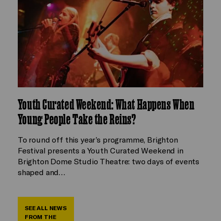
Youth Curated Weekend: What Happens When
Young People Take the Reins?
To round off this year’s programme, Brighton
Festival presents a Youth Curated Weekend in
Brighton Dome Studio Theatre: two days of events
shaped and…
SEE ALL NEWS
FROM THE