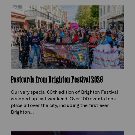
Postcards from Brighton Festival 2026
Our very special 60th edition of Brighton Festival
wrapped up last weekend. Over 100 events took
place all over the city, including the first ever
Brighton…