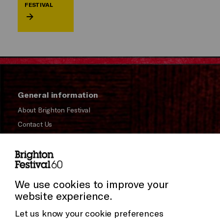
FESTIVAL
General information
About Brighton Festival
Contact Us
Subscribe to our Newsletter
Press and Media
Cookie Settings
Press Office
We use cookies to improve your
website experience.
Donors & Supporters
Let us know your cookie preferences
Thank You