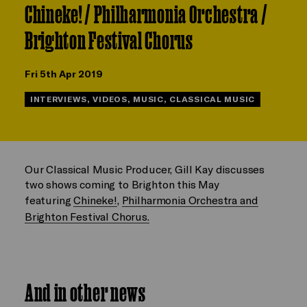
Chineke! / Philharmonia Orchestra /
Brighton Festival Chorus
Fri 5th Apr 2019
INTERVIEWS, VIDEOS, MUSIC, CLASSICAL MUSIC
Our Classical Music Producer, Gill Kay discusses
two shows coming to Brighton this May
featuring
Chineke!
,
Philharmonia Orchestra and
Brighton Festival Chorus.
And in other news