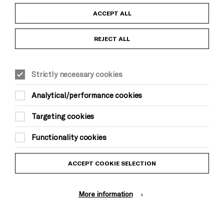
Child Protection and Safeguarding Policy
ACCEPT ALL
Anti-Racism Statement
REJECT ALL
Gift Acceptance
Strictly necessary cookies
Equality & Diversity Policy
Analytical/performance cookies
Modern Slavery and Human Trafficking Statement
Targeting cookies
Trans Inclusion Statement
Functionality cookies
Website Terms and Conditions
ACCEPT COOKIE SELECTION
Privacy Policy
More information
Design by Johnson Banks, Illustration by Thomas Burden
© Brighton Dome & Brighton Festival. Brighton Dome is a charity