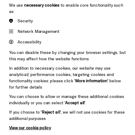
We use
necessary cookies
to enable core functionality such
as:
Security
Brighton
Arts
&s;
Network Management
Council
Hove
England
Accessibility
Council
You can disable these by changing your browser settings, but
Pebble
Mayo
this may affect how the website functions
Trust
Wynne
In addition to necessary cookies, our website may use
Baxter
analytical/ performance cookies, targeting cookies and
functionality cookies: please click
‘More information’
below
for further details
You can choose to allow or manage these additional cookies
individually or you can select
‘Accept all’
.
If you choose to
‘Reject all’
, we will not use cookies for these
additional purposes
View our cookie policy