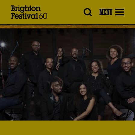
Brighton
MENU
Festival