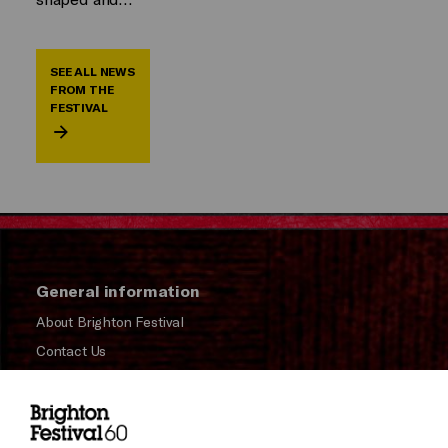
SEE ALL NEWS
FROM THE
FESTIVAL
General information
About Brighton Festival
Contact Us
Subscribe to our Newsletter
Press and Media