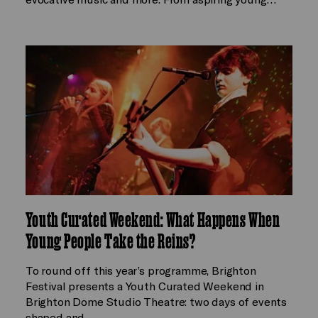
Youth Curated Weekend: What Happens When
Young People Take the Reins?
To round off this year’s programme, Brighton
Festival presents a Youth Curated Weekend in
Brighton Dome Studio Theatre: two days of events
shaped and…