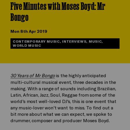
Five Minutes with Moses Boyd: Mr
Bongo
Mon 8th Apr 2019
CONTEMPORARY MUSIC, INTERVIEWS, MUSIC,
WORLD MUSIC
30 Years of Mr Bongo
is the highly anticipated
multi-cultural musical event, three decades in the
making. With a range of sounds including Brazilian,
Latin, African, Jazz, Soul, Reggae from some of the
world's most well-loved DJ's, this is one event that
any music-lover won't want to miss. To find out a
bit more about what we can expect, we spoke to
drummer, composer and producer Moses Boyd.