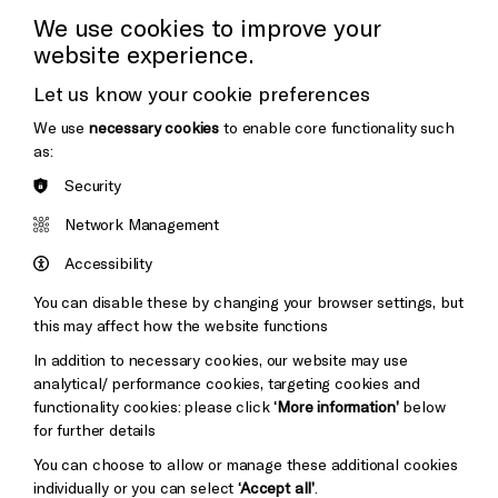
Cookie Settings
Press Office
We use cookies to improve your
website experience.
Donors & Supporters
Let us know your cookie preferences
Thank You
We use
necessary cookies
to enable core functionality such
as:
Security
Brighton
Arts
&s;
Network Management
Council
Hove
England
Accessibility
Council
You can disable these by changing your browser settings, but
Pebble
Mayo
this may affect how the website functions
Trust
Wynne
In addition to necessary cookies, our website may use
Baxter
analytical/ performance cookies, targeting cookies and
functionality cookies: please click
‘More information’
below
for further details
You can choose to allow or manage these additional cookies
individually or you can select
‘Accept all’
.