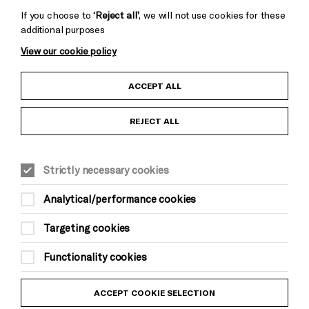
If you choose to
‘Reject all’
, we will not use cookies for these
additional purposes
View our cookie policy
Child Protection and Safeguarding Policy
ACCEPT ALL
Anti-Racism Statement
REJECT ALL
Gift Acceptance
Strictly necessary cookies
Equality & Diversity Policy
Analytical/performance cookies
Modern Slavery and Human Trafficking Statement
Targeting cookies
Trans Inclusion Statement
Functionality cookies
Website Terms and Conditions
ACCEPT COOKIE SELECTION
Privacy Policy