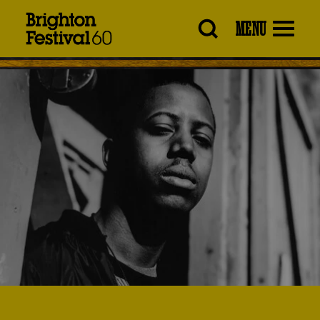
Brighton
MENU
Festival