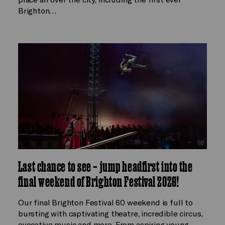
Brighton…
Last chance to see – jump headfirst into the
final weekend of Brighton Festival 2026!
Our final Brighton Festival 60 weekend is full to
bursting with captivating theatre, incredible circus,
evocative music and more. From aspiring young…