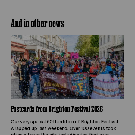
And in other news
Postcards from Brighton Festival 2026
Our very special 60th edition of Brighton Festival
wrapped up last weekend. Over 100 events took
place all over the city, including the first ever