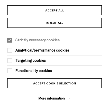
Child Protection and Safeguarding Policy
ACCEPT ALL
Anti-Racism Statement
REJECT ALL
Gift Acceptance
Strictly necessary cookies
Equality & Diversity Policy
Analytical/performance cookies
Modern Slavery and Human Trafficking Statement
Targeting cookies
Trans Inclusion Statement
Functionality cookies
Website Terms and Conditions
ACCEPT COOKIE SELECTION
Privacy Policy
More information
Design by Johnson Banks, Illustration by Thomas Burden