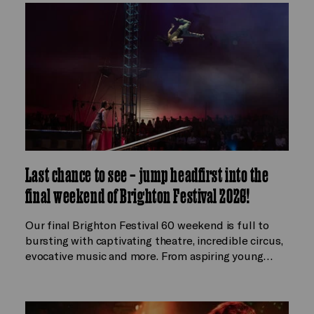
Last chance to see – jump headfirst into the
final weekend of Brighton Festival 2026!
Our final Brighton Festival 60 weekend is full to
bursting with captivating theatre, incredible circus,
evocative music and more. From aspiring young…