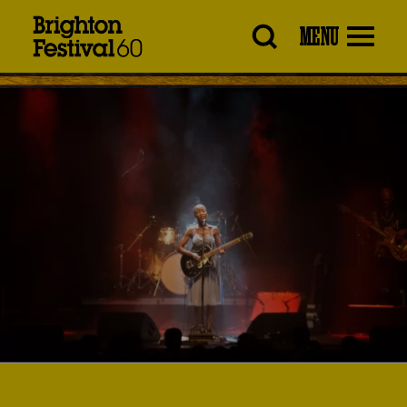
Brighton
MENU
Festival