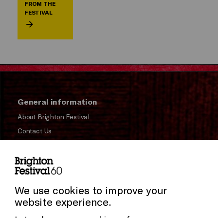
FROM THE
FESTIVAL
General information
About Brighton Festival
Contact Us
Subscribe to our Newsletter
Press and Media
Cookie Settings
Press Office
We use cookies to improve your
website experience.
Donors & Supporters