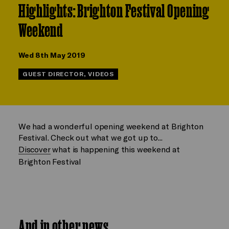
Highlights: Brighton Festival Opening
Weekend
Wed 8th May 2019
GUEST DIRECTOR, VIDEOS
We had a wonderful opening weekend at Brighton
Festival. Check out what we got up to...
Discover
what is happening this weekend at
Brighton Festival
And in other news