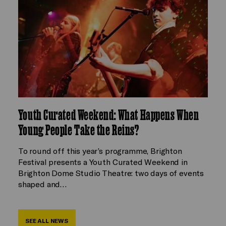
Youth Curated Weekend: What Happens When
Young People Take the Reins?
To round off this year’s programme, Brighton
Festival presents a Youth Curated Weekend in
Brighton Dome Studio Theatre: two days of events
shaped and…
SEE ALL NEWS