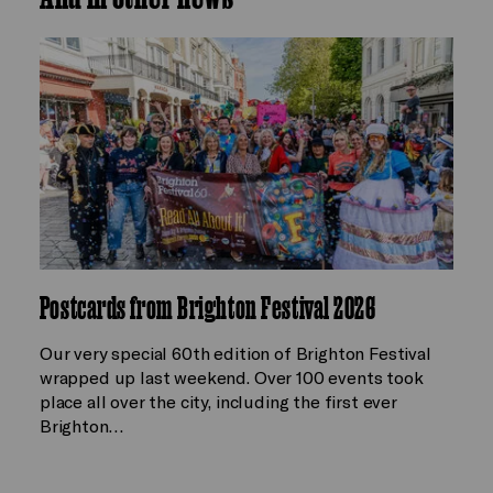
Postcards from Brighton Festival 2026
Our very special 60th edition of Brighton Festival
wrapped up last weekend. Over 100 events took
place all over the city, including the first ever
Brighton…