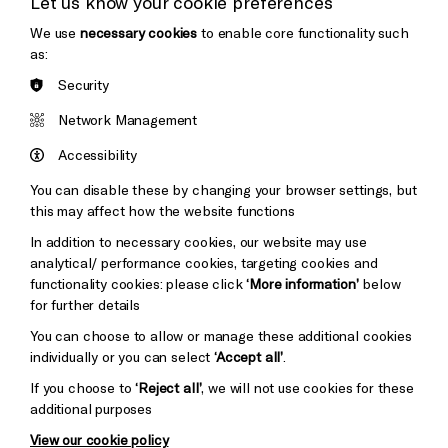
Let us know your cookie preferences
Thank You
We use
necessary cookies
to enable core functionality such
as:
Security
Brighton
Arts
&s;
Network Management
Council
Hove
England
Accessibility
Council
You can disable these by changing your browser settings, but
Pebble
Mayo
this may affect how the website functions
Trust
Wynne
In addition to necessary cookies, our website may use
Baxter
analytical/ performance cookies, targeting cookies and
functionality cookies: please click
‘More information’
below
for further details
You can choose to allow or manage these additional cookies
individually or you can select
‘Accept all’
.
If you choose to
‘Reject all’
, we will not use cookies for these
additional purposes
View our cookie policy