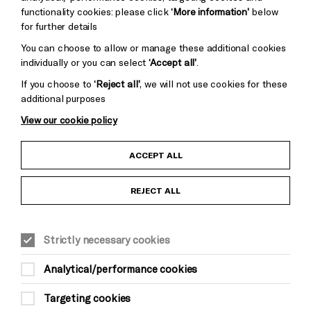
Cookie Settings
functionality cookies: please click
‘More information’
below
for further details
You can choose to allow or manage these additional cookies
individually or you can select
‘Accept all’
.
If you choose to
‘Reject all’
, we will not use cookies for these
additional purposes
View our cookie policy
Child Protection and Safeguarding Policy
ACCEPT ALL
Anti-Racism Statement
REJECT ALL
Gift Acceptance
Strictly necessary cookies
Equality & Diversity Policy
Analytical/performance cookies
Modern Slavery and Human Trafficking Statement
Targeting cookies