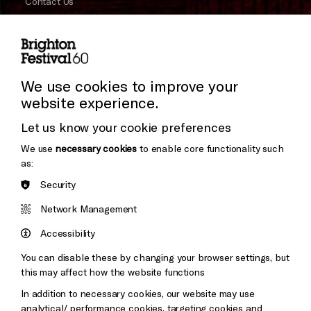
Contact Us
Subscribe to our Newsletter
Press and Media
Press Office
We use cookies to improve your
website experience.
Donors & Supporters
Let us know your cookie preferences
Thank You
We use
necessary cookies
to enable core functionality such
as:
Security
Brighton
Arts
&s;
Network Management
Council
Hove
England
Accessibility
Council
You can disable these by changing your browser settings, but
Pebble
Mayo
this may affect how the website functions
Trust
Wynne
In addition to necessary cookies, our website may use
Baxter
analytical/ performance cookies, targeting cookies and