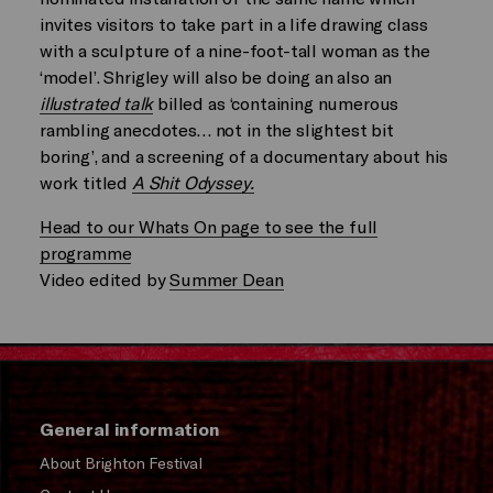
invites visitors to take part in a life drawing class
with a sculpture of a nine-foot-tall woman as the
‘model’. Shrigley will also be doing an also an
illustrated talk
billed as ‘containing numerous
rambling anecdotes… not in the slightest bit
boring’, and a screening of a documentary about his
work titled
A Shit Odyssey.
Head to our Whats On page to see the full
programme
Video edited by
Summer Dean
General information
About Brighton Festival