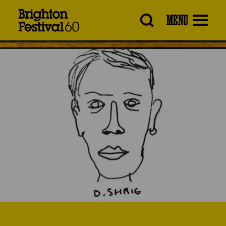
Brighton
MENU
Festival