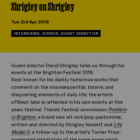
Shrigley on Shrigley
Tue 3rd Apr 2018
INTERVIEWS, VIDEOS, GUEST DIRECTOR
Guest director David Shrigley talks us through his
events at the Brighton Festival 2018.
Best known for his darkly humorous works that
comment on the inconsequential, bizarre, and
disquieting elements of daily life, the artist’s
offbeat take is reflected in his own events at this
years festival. There's Festival commission
Problem
in Brighton,
a brand new alt rock/pop pantomime,
written and directed by Shrigley himself, and
Life
Model II
, a
follow-up to the artist’s Turner Prize-
nominated installation of the same name which